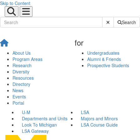
Skip to Content
Submit Site Sear
Search
for
About Us
Undergraduates
Program Areas
Alumni & Friends
Research
Prospective Students
Diversity
Resources
Directory
News
Events
Portal
U-M
LSA
Departments and Units
Majors and Minors
Look To Michigan
LSA Course Guide
LSA Gateway