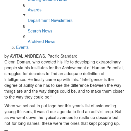
Awards
Department Newsletters
Search News
Archived News
Events
by AVITAL ANDREWS, Pacific Standard
Glenn Doman, who devoted his life to developing extraordinary
people via his Institutes for the Achievement of Human Potential,
struggled for decades to find an adequate definition of
intelligence. He finally came up with this: “Intelligence is the
degree of ability one has to see the difference between the way
things are and the way things could be, and to make them closer
to the way they could be.”
When we set out to put together this year’s list of astounding
young thinkers, it wasn’t our agenda to find an activist crop. But
as we went down the typical avenues to rustle up obscure-but-
not-for-long names, these were the ones that kept popping up.