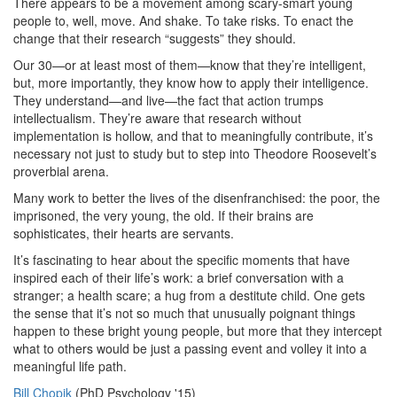
There appears to be a movement among scary-smart young
people to, well, move. And shake. To take risks. To enact the
change that their research “suggests” they should.
Our 30—or at least most of them—know that they’re intelligent,
but, more importantly, they know how to apply their intelligence.
They understand—and live—the fact that action trumps
intellectualism. They’re aware that research without
implementation is hollow, and that to meaningfully contribute, it’s
necessary not just to study but to step into Theodore Roosevelt’s
proverbial arena.
Many work to better the lives of the disenfranchised: the poor, the
imprisoned, the very young, the old. If their brains are
sophisticates, their hearts are servants.
It’s fascinating to hear about the specific moments that have
inspired each of their life’s work: a brief conversation with a
stranger; a health scare; a hug from a destitute child. One gets
the sense that it’s not so much that unusually poignant things
happen to these bright young people, but more that they intercept
what to others would be just a passing event and volley it into a
meaningful life path.
Bill Chopik
(PhD Psychology '15)