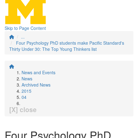
Skip to Page Content
...
Four Psychology PhD students make Pacific Standard's
Thirty Under 30: The Top Young Thinkers list
News and Events
News
Archived News
2015
04
[X] close
Four Psychology PhD