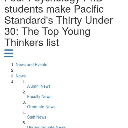
students make Pacific
Standard's Thirty Under
30: The Top Young
Thinkers list
News and Events
News
Alumni News
Faculty News
Graduate News
Staff News
Undergraduate News