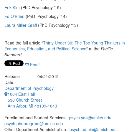
Erik Kim
(PhD Psychology '15)
Ed O'Brien
(PhD Psychology '14)
Laura Miller-Graff
(PhD Psychology '13)
Read the full article "
Thirty Under 30: The Top Young Thinkers in
Economics, Education, and Political Science
" at the
Pacific
Standard
.
Email
Release
04/21/2015
Date:
Department of Psychology
1004 East Hall
530 Church Street
Ann Arbor, MI 48109-1043
Enrollment and Student Services:
psych.saa@umich.edu
psych.phdprogram@umich.edu
Other Department Administration:
psych.admin@umich.edu