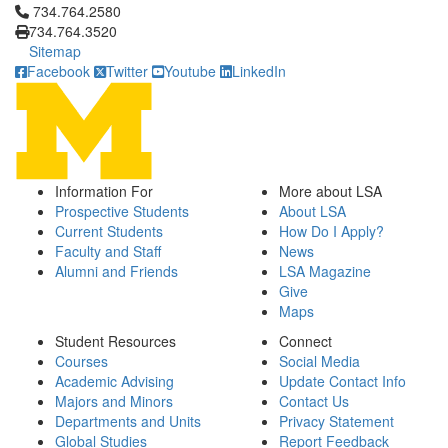
Click to call 734.764.2580
734.764.2580
734.764.3520
Sitemap
Facebook
Twitter
Youtube
LinkedIn
Information For
More about LSA
Prospective Students
About LSA
Current Students
How Do I Apply?
Faculty and Staff
News
Alumni and Friends
LSA Magazine
Give
Maps
Student Resources
Connect
Courses
Social Media
Academic Advising
Update Contact Info
Majors and Minors
Contact Us
Departments and Units
Privacy Statement
Global Studies
Report Feedback