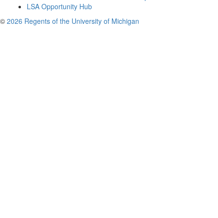
LSA Opportunity Hub
©
2026 Regents of the University of Michigan