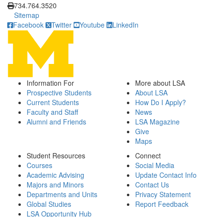
734.764.3520
Sitemap
Facebook
Twitter
Youtube
LinkedIn
Information For
More about LSA
Prospective Students
About LSA
Current Students
How Do I Apply?
Faculty and Staff
News
Alumni and Friends
LSA Magazine
Give
Maps
Student Resources
Connect
Courses
Social Media
Academic Advising
Update Contact Info
Majors and Minors
Contact Us
Departments and Units
Privacy Statement
Global Studies
Report Feedback
LSA Opportunity Hub