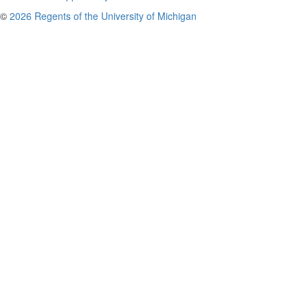
©
2026 Regents of the University of Michigan