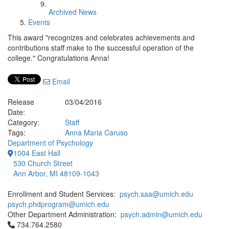
Archived News
Events
This award "recognizes and celebrates achievements and
contributions staff make to the successful operation of the
college." Congratulations Anna!
Email
Release
03/04/2016
Date:
Category:
Staff
Tags:
Anna Maria Caruso
Department of Psychology
1004 East Hall
530 Church Street
Ann Arbor, MI 48109-1043
Enrollment and Student Services:
psych.saa@umich.edu
psych.phdprogram@umich.edu
Other Department Administration:
psych.admin@umich.edu
Click to call 734.764.2580
734.764.2580