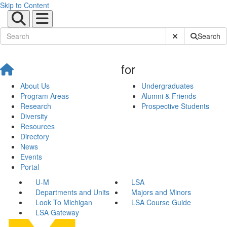
Skip to Content
Submit Site Sear
Search
for
About Us
Undergraduates
Program Areas
Alumni & Friends
Research
Prospective Students
Diversity
Resources
Directory
News
Events
Portal
U-M
LSA
Departments and Units
Majors and Minors
Look To Michigan
LSA Course Guide
LSA Gateway