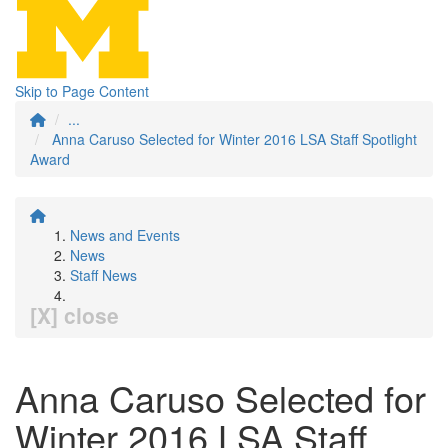
Skip to Page Content
...
Anna Caruso Selected for Winter 2016 LSA Staff Spotlight
Award
News and Events
News
Staff News
[X] close
Anna Caruso Selected for
Winter 2016 LSA Staff