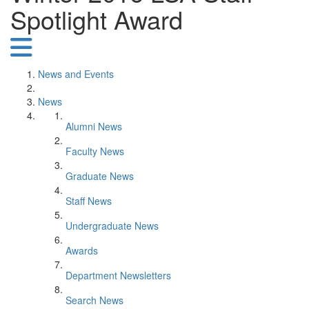
Spotlight Award
News and Events
News
Alumni News
Faculty News
Graduate News
Staff News
Undergraduate News
Awards
Department Newsletters
Search News