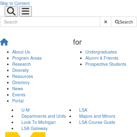
Skip to Content
Submit Site Sear
Search
for
About Us
Undergraduates
Program Areas
Alumni & Friends
Research
Prospective Students
Diversity
Resources
Directory
News
Events
Portal
U-M
LSA
Departments and Units
Majors and Minors
Look To Michigan
LSA Course Guide
LSA Gateway