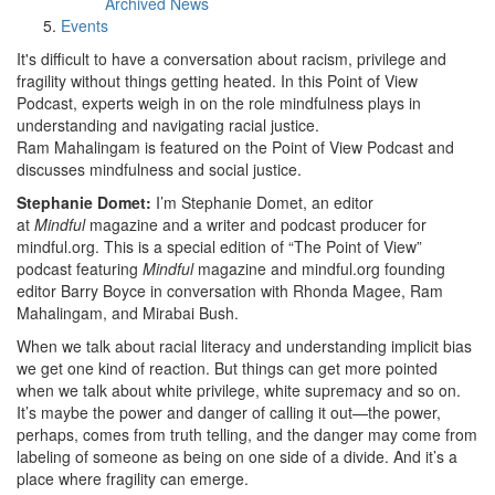
Archived News
Events
It's difficult to have a conversation about racism, privilege and
fragility without things getting heated. In this Point of View
Podcast, experts weigh in on the role mindfulness plays in
understanding and navigating racial justice.
Ram Mahalingam is featured on the Point of View Podcast and
discusses mindfulness and social justice.
Stephanie Domet:
I’m Stephanie Domet, an editor
at
Mindful
magazine and a writer and podcast producer for
mindful.org. This is a special edition of “The Point of View”
podcast featuring
Mindful
magazine and mindful.org founding
editor Barry Boyce in conversation with Rhonda Magee, Ram
Mahalingam, and Mirabai Bush.
When we talk about racial literacy and understanding implicit bias
we get one kind of reaction. But things can get more pointed
when we talk about white privilege, white supremacy and so on.
It’s maybe the power and danger of calling it out—the power,
perhaps, comes from truth telling, and the danger may come from
labeling of someone as being on one side of a divide. And it’s a
place where fragility can emerge.