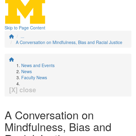
Skip to Page Content
...
A Conversation on Mindfulness, Bias and Racial Justice
News and Events
News
Faculty News
[X] close
A Conversation on
Mindfulness, Bias and