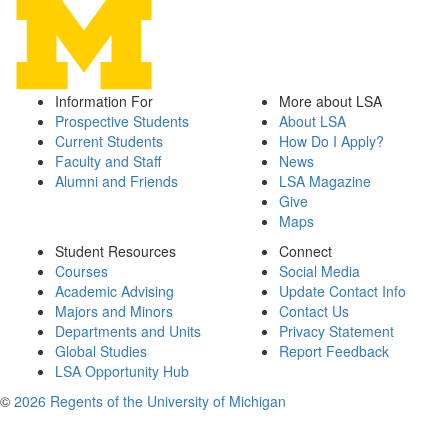
Information For
More about LSA
Prospective Students
About LSA
Current Students
How Do I Apply?
Faculty and Staff
News
Alumni and Friends
LSA Magazine
Give
Maps
Student Resources
Connect
Courses
Social Media
Academic Advising
Update Contact Info
Majors and Minors
Contact Us
Departments and Units
Privacy Statement
Global Studies
Report Feedback
LSA Opportunity Hub
©
2026 Regents of the University of Michigan