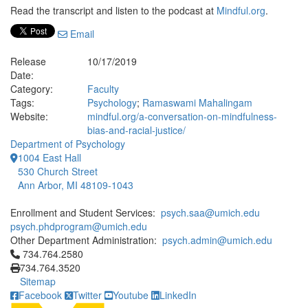
Read the transcript and listen to the podcast at
Mindful.org
.
Email
Release
10/17/2019
Date:
Category:
Faculty
Tags:
Psychology
;
Ramaswami Mahalingam
Website:
mindful.org/a-conversation-on-mindfulness-
bias-and-racial-justice/
Department of Psychology
1004 East Hall
530 Church Street
Ann Arbor, MI 48109-1043
Enrollment and Student Services:
psych.saa@umich.edu
psych.phdprogram@umich.edu
Other Department Administration:
psych.admin@umich.edu
Click to call 734.764.2580
734.764.2580
734.764.3520
Sitemap
Facebook
Twitter
Youtube
LinkedIn