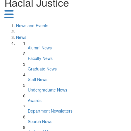
Racial Justice
News and Events
News
Alumni News
Faculty News
Graduate News
Staff News
Undergraduate News
Awards
Department Newsletters
Search News