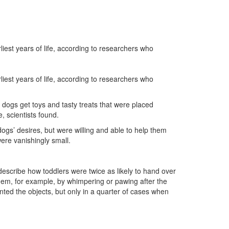
est years of life, according to researchers who
est years of life, according to researchers who
 dogs get toys and tasty treats that were placed
, scientists found.
ogs’ desires, but were willing and able to help them
ere vanishingly small.
 describe how toddlers were twice as likely to hand over
hem, for example, by whimpering or pawing after the
nted the objects, but only in a quarter of cases when