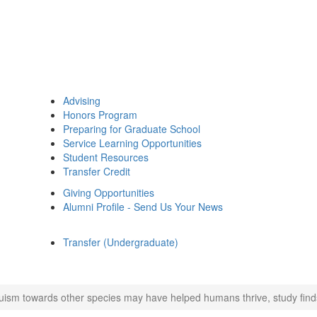
Advising
Honors Program
Preparing for Graduate School
Service Learning Opportunities
Student Resources
Transfer Credit
Giving Opportunities
Alumni Profile - Send Us Your News
Transfer (Undergraduate)
ruism towards other species may have helped humans thrive, study find