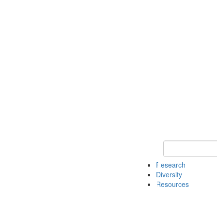
Keyword Search
Research
Diversity
Resources