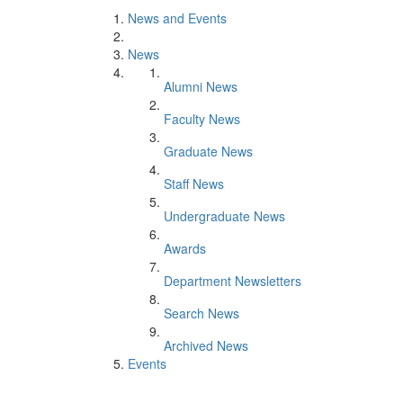
News and Events
News
Alumni News
Faculty News
Graduate News
Staff News
Undergraduate News
Awards
Department Newsletters
Search News
Archived News
Events