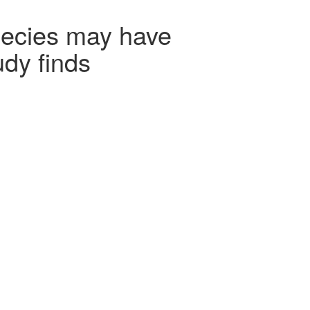
pecies may have
udy finds