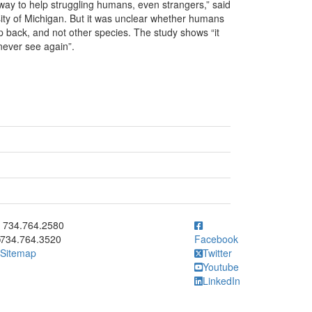
ir way to help struggling humans, even strangers,” said
sity of Michigan. But it was unclear whether humans
p back, and not other species. The study shows “it
 never see again”.
ick to call 734.764.2580
734.764.2580
734.764.3520
Facebook
Sitemap
Twitter
Youtube
LinkedIn