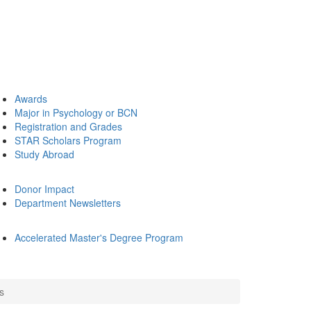
Awards
Major in Psychology or BCN
Registration and Grades
STAR Scholars Program
Study Abroad
Donor Impact
Department Newsletters
Accelerated Master's Degree Program
s