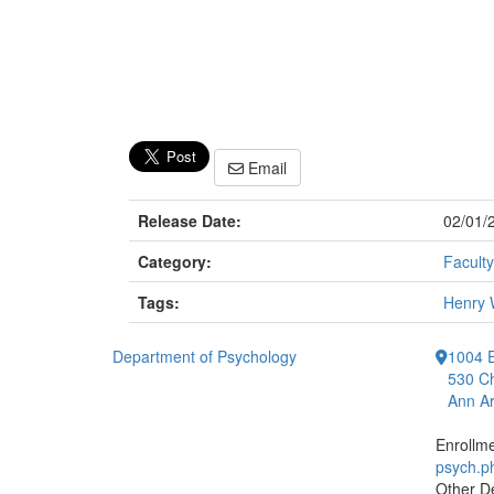
Email
Release Date:
02/01/
Category:
Faculty
Tags:
Henry 
Department of Psychology
1004 E
530 Ch
Ann Ar
Enrollm
psych.
Other D