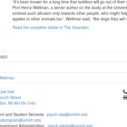
“It’s been known for a long time that toddlers will go out of the
Prof Henry Wellman, a senior author on the study at the Univer
evolved such altruism only towards other people, who might hel
applies to other animals too”, Wellman said, “like dogs they will
Read the complete article in
The Guardian
2023
Wellman
Cl
ast Hall
urch Street
bor, MI 48109-1043
ent and Student Services:
psych.saa@umich.edu
phdprogram@umich.edu
epartment Administration:
psych.admin@umich.edu