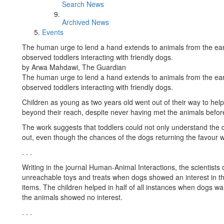
Search News
Archived News
Events
The human urge to lend a hand extends to animals from the earli
observed toddlers interacting with friendly dogs.
by Arwa Mahdawi, The Guardian
The human urge to lend a hand extends to animals from the earli
observed toddlers interacting with friendly dogs.
Children as young as two years old went out of their way to help
beyond their reach, despite never having met the animals before
The work suggests that toddlers could not only understand the d
out, even though the chances of the dogs returning the favour w
. . .
Writing in the journal Human-Animal Interactions, the scientists
unreachable toys and treats when dogs showed an interest in t
items. The children helped in half of all instances when dogs wa
the animals showed no interest.
. . .