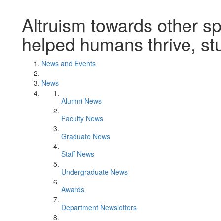
Altruism towards other s
helped humans thrive, st
News and Events
News
Alumni News
Faculty News
Graduate News
Staff News
Undergraduate News
Awards
Department Newsletters