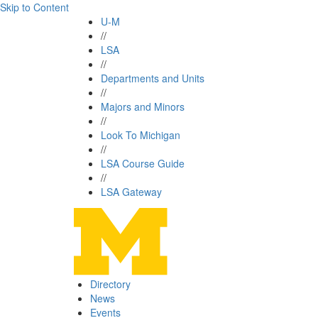
Skip to Content
U-M
//
LSA
//
Departments and Units
//
Majors and Minors
//
Look To Michigan
//
LSA Course Guide
//
LSA Gateway
Directory
News
Events