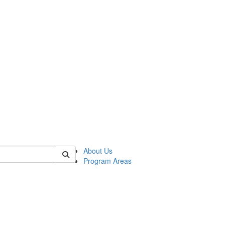
 of psych
About Us
Program Areas