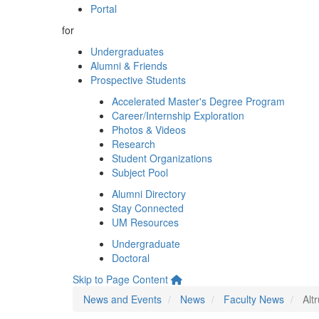
Portal
for
Undergraduates
Alumni & Friends
Prospective Students
Accelerated Master's Degree Program
Career/Internship Exploration
Photos & Videos
Research
Student Organizations
Subject Pool
Alumni Directory
Stay Connected
UM Resources
Undergraduate
Doctoral
Skip to Page Content
News and Events
News
Faculty News
Alt