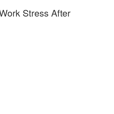
ork Stress After