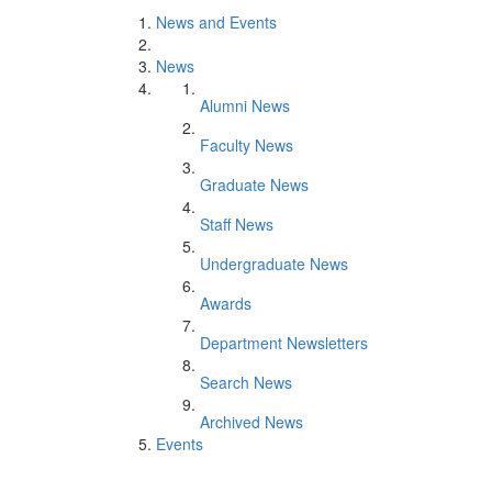
News and Events
News
Alumni News
Faculty News
Graduate News
Staff News
Undergraduate News
Awards
Department Newsletters
Search News
Archived News
Events