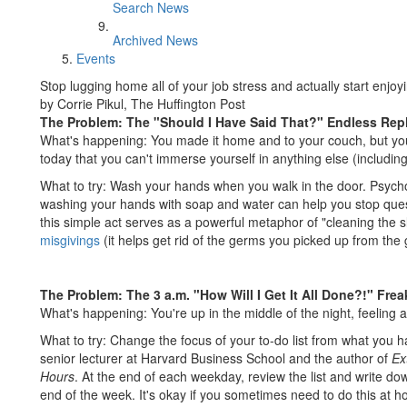
Search News
Archived News
Events
Stop lugging home all of your job stress and actually start enjoy
by Corrie Pikul, The Huffington Post
The Problem: The "Should I Have Said That?" Endless Rep
What's happening: You made it home and to your couch, but yo
today that you can't immerse yourself in anything else (includi
What to try: Wash your hands when you walk in the door. Psychol
washing your hands with soap and water can help you stop ques
this simple act serves as a powerful metaphor of "cleaning the 
misgivings
(it helps get rid of the germs you picked up from the 
The Problem: The 3 a.m. "How Will I Get It All Done?!" Fre
What's happening: You're up in the middle of the night, feeling 
What to try: Change the focus of your to-do list from what you h
senior lecturer at Harvard Business School and the author of
Ex
Hours
. At the end of each weekday, review the list and write down
end of the week. It's okay if you sometimes need to do this at 