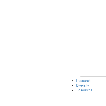
Keyword Search
Research
Diversity
Resources