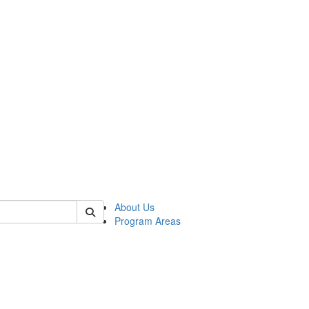
 of psych
About Us
Program Areas