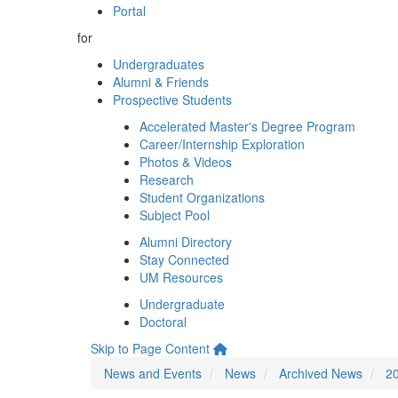
Portal
for
Undergraduates
Alumni & Friends
Prospective Students
Accelerated Master's Degree Program
Career/Internship Exploration
Photos & Videos
Research
Student Organizations
Subject Pool
Alumni Directory
Stay Connected
UM Resources
Undergraduate
Doctoral
Skip to Page Content
News and Events
News
Archived News
2