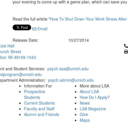
your evening to come up with a game plan, which can save you f
Read the full article "
How To Shut Down Your Work Stress After
Email
Release Date:
10/27/2014
Cl
ast Hall
urch Street
bor, MI 48109-1043
ent and Student Services:
psych.saa@umich.edu
phdprogram@umich.edu
epartment Administration:
psych.admin@umich.edu
Information For
More about LSA
Prospective
About LSA
Students
How Do I Apply?
Current Students
News
Faculty and Staff
LSA Magazine
Alumni and Friends
Give
Maps