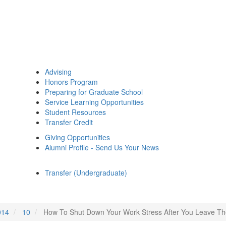
Advising
Honors Program
Preparing for Graduate School
Service Learning Opportunities
Student Resources
Transfer Credit
Giving Opportunities
Alumni Profile - Send Us Your News
Transfer (Undergraduate)
014
10
How To Shut Down Your Work Stress After You Leave Th