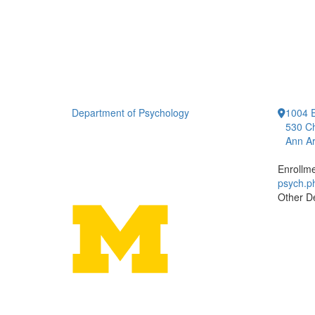
Department of Psychology
1004 E
530 Ch
Ann Ar
Enrollm
psych.
Other D