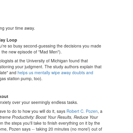
ing your time away.
lay Loop
u're so busy second-guessing the decisions you made
ng the new episode of "Mad Men").
ogists at the University of Michigan found that
tioning your judgment. The study authors explain that
slate" and
helps us mentally wipe away doubts and
gas station pump, too).
akout
anxiety over your seemingly endless tasks.
ave to do to how you will do it, says
Robert C. Pozen
, a
treme Productivity: Boost Your Results, Reduce Your
 the steps you'll take to finish everything on it by the
home, Pozen says -- taking 20 minutes (no more!) out of