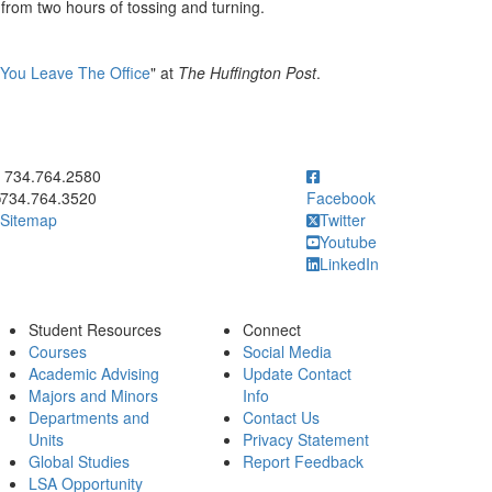
rom two hours of tossing and turning.
 You Leave The Office
" at
The Huffington Post
.
ick to call 734.764.2580
734.764.2580
734.764.3520
Facebook
Sitemap
Twitter
Youtube
LinkedIn
Student Resources
Connect
Courses
Social Media
Academic Advising
Update Contact
Majors and Minors
Info
Departments and
Contact Us
Units
Privacy Statement
Global Studies
Report Feedback
LSA Opportunity