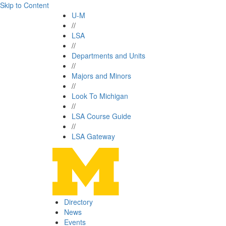
Skip to Content
U-M
//
LSA
//
Departments and Units
//
Majors and Minors
//
Look To Michigan
//
LSA Course Guide
//
LSA Gateway
Directory
News
Events