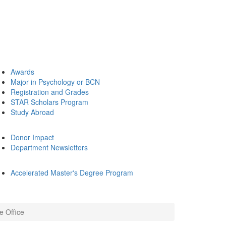
Awards
Major in Psychology or BCN
Registration and Grades
STAR Scholars Program
Study Abroad
Donor Impact
Department Newsletters
Accelerated Master's Degree Program
e Office