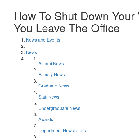
How To Shut Down Your W
You Leave The Office
News and Events
News
Alumni News
Faculty News
Graduate News
Staff News
Undergraduate News
Awards
Department Newsletters