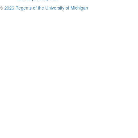
©
2026 Regents of the University of Michigan