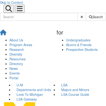
Skip to Content
Submit Site Sear
Search
for
About Us
Undergraduates
Program Areas
Alumni & Friends
Research
Prospective Students
Diversity
Resources
Directory
News
Events
Portal
U-M
LSA
Departments and Units
Majors and Minors
Look To Michigan
LSA Course Guide
LSA Gateway