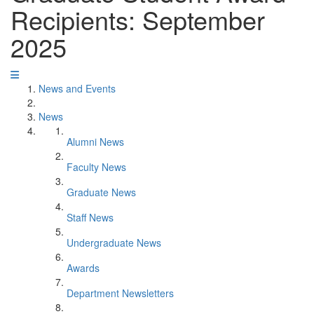
Recipients: September
2025
News and Events
News
Alumni News
Faculty News
Graduate News
Staff News
Undergraduate News
Awards
Department Newsletters