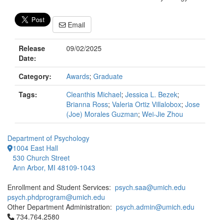
Email
Release
09/02/2025
Date:
Category:
Awards
;
Graduate
Tags:
Cleanthis Michael
;
Jessica L. Bezek
;
Brianna Ross
;
Valeria Ortiz Villalobox
;
Jose
(Joe) Morales Guzman
;
Wei-Jie Zhou
Department of Psychology
1004 East Hall
530 Church Street
Ann Arbor, MI 48109-1043
Enrollment and Student Services:
psych.saa@umich.edu
psych.phdprogram@umich.edu
Other Department Administration:
psych.admin@umich.edu
Click to call 734.764.2580
734.764.2580