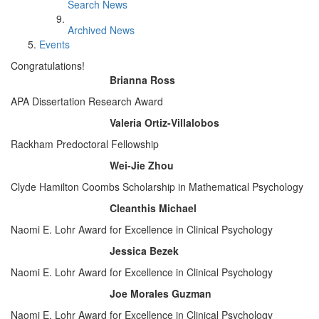
Search News
Archived News
Events
Congratulations!
Brianna Ross
APA Dissertation Research Award
Valeria Ortiz-Villalobos
Rackham Predoctoral Fellowship
Wei-Jie Zhou
Clyde Hamilton Coombs Scholarship in Mathematical Psychology
Cleanthis Michael
Naomi E. Lohr Award for Excellence in Clinical Psychology
Jessica Bezek
Naomi E. Lohr Award for Excellence in Clinical Psychology
Joe Morales Guzman
Naomi E. Lohr Award for Excellence in Clinical Psychology