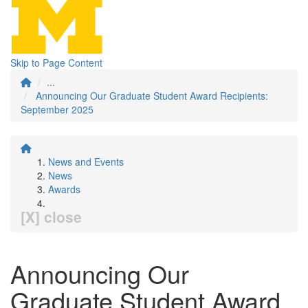
Skip to Page Content
...
Announcing Our Graduate Student Award Recipients:
September 2025
News and Events
News
Awards
[X] close
Announcing Our
Graduate Student Award