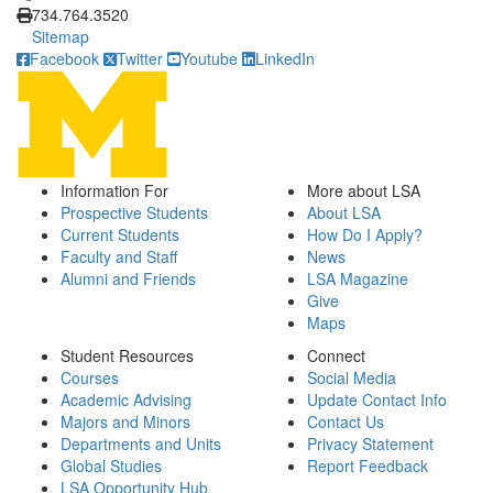
734.764.3520
Sitemap
Facebook
Twitter
Youtube
LinkedIn
Information For
More about LSA
Prospective Students
About LSA
Current Students
How Do I Apply?
Faculty and Staff
News
Alumni and Friends
LSA Magazine
Give
Maps
Student Resources
Connect
Courses
Social Media
Academic Advising
Update Contact Info
Majors and Minors
Contact Us
Departments and Units
Privacy Statement
Global Studies
Report Feedback
LSA Opportunity Hub