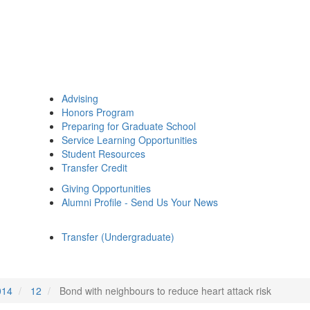
Advising
Honors Program
Preparing for Graduate School
Service Learning Opportunities
Student Resources
Transfer Credit
Giving Opportunities
Alumni Profile - Send Us Your News
Transfer (Undergraduate)
014
12
Bond with neighbours to reduce heart attack risk