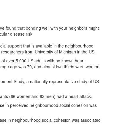
ve found that bonding well with your neighbors might
cular disease risk.
ial support that is available in the neighbourhood
d researchers from University of Michigan in the US.
h of over 5,000 US adults with no known heart
average age was 70, and almost two thirds were women
irement Study, a nationally representative study of US
cipants (66 women and 82 men) had a heart attack.
ease in perceived neighbourhood social cohesion was
ease in neighbourhood social cohesion was associated