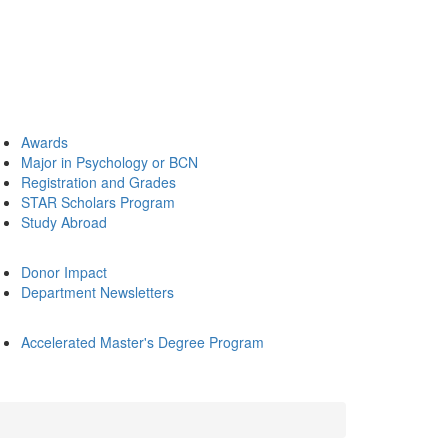
Awards
Major in Psychology or BCN
Registration and Grades
STAR Scholars Program
Study Abroad
Donor Impact
Department Newsletters
Accelerated Master's Degree Program