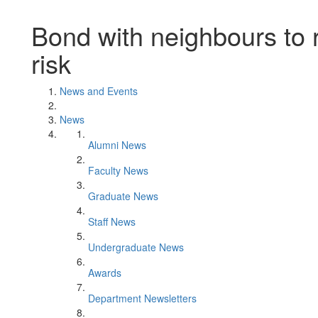
Bond with neighbours to 
risk
News and Events
News
Alumni News
Faculty News
Graduate News
Staff News
Undergraduate News
Awards
Department Newsletters