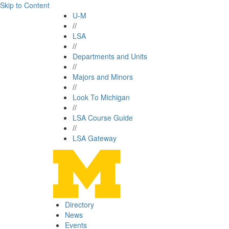
Skip to Content
U-M
//
LSA
//
Departments and Units
//
Majors and Minors
//
Look To Michigan
//
LSA Course Guide
//
LSA Gateway
Directory
News
Events