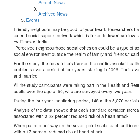
Search News
Archived News
Events
Friendly neighbors may be good for your heart. Researchers ha
extend social support network which is linked to lower cardiovas
by Times of India
"Perceived neighbourhood social cohesion could be a type of soc
social environment outside the realm of family and friends," sai
For the study, the researchers tracked the cardiovascular healt
problems over a period of four years, starting in 2006. Their 
and married.
All the study participants were taking part in the Health and Ret
adults over the age of 50, who are surveyed every two years.
During the four year monitoring period, 148 of the 5,276 parti
Analysis of the data showed that each standard deviation incr
associated with a 22 percent reduced risk of a heart attack.
When put another way on the seven-point scale, each unit incr
with a 17 percent reduced risk of heart attack.