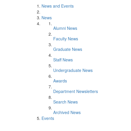
News and Events
News
Alumni News
Faculty News
Graduate News
Staff News
Undergraduate News
Awards
Department Newsletters
Search News
Archived News
Events