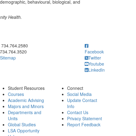
iodemographic, behavioural, biological, and
ity Health.
ick to call 734.764.2580
734.764.2580
734.764.3520
Facebook
Sitemap
Twitter
Youtube
LinkedIn
Student Resources
Connect
Courses
Social Media
Academic Advising
Update Contact
Majors and Minors
Info
Departments and
Contact Us
Units
Privacy Statement
Global Studies
Report Feedback
LSA Opportunity