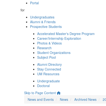
Portal
for
Undergraduates
Alumni & Friends
Prospective Students
Accelerated Master's Degree Program
Career/Internship Exploration
Photos & Videos
Research
Student Organizations
Subject Pool
Alumni Directory
Stay Connected
UM Resources
Undergraduate
Doctoral
Skip to Page Content
News and Events
News
Archived News
2