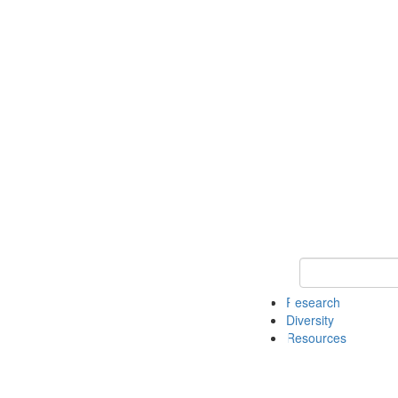
Keyword Search
Research
Diversity
Resources