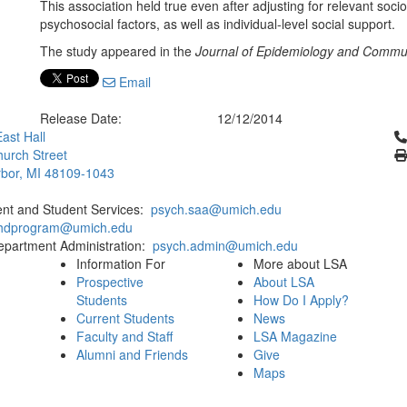
This association held true even after adjusting for relevant soc
psychosocial factors, as well as individual-level social support.
The study appeared in the
Journal of Epidemiology and Commun
Email
Release Date:
12/12/2014
Cl
ast Hall
urch Street
bor, MI 48109-1043
ent and Student Services:
psych.saa@umich.edu
phdprogram@umich.edu
epartment Administration:
psych.admin@umich.edu
Information For
More about LSA
Prospective
About LSA
Students
How Do I Apply?
Current Students
News
Faculty and Staff
LSA Magazine
Alumni and Friends
Give
Maps