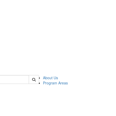
 of psych
About Us
Program Areas