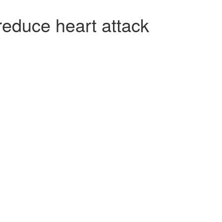
reduce heart attack