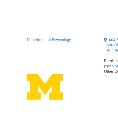
Department of Psychology
1004 E
530 Ch
Ann Ar
Enrollm
psych.
Other D