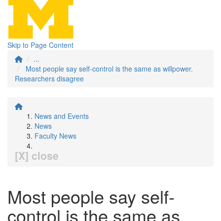
Skip to Page Content
...
Most people say self-control is the same as willpower.
Researchers disagree
News and Events
News
Faculty News
[X] close
Most people say self-
control is the same as