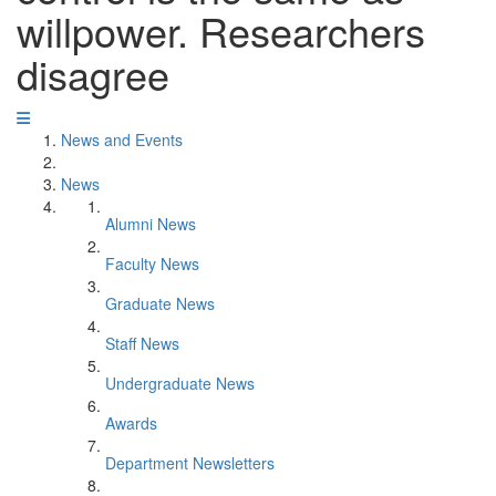
willpower. Researchers
disagree
News and Events
News
Alumni News
Faculty News
Graduate News
Staff News
Undergraduate News
Awards
Department Newsletters