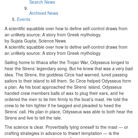
Search News
Archived News
Events
A scientific squabble over how to define self-control draws from
an unlikely source: A story from Greek mythology.
by Sujata Gupta, Science News
A scientific squabble over how to define self-control draws from
an unlikely source: A story from Greek mythology.
Sailing home to Ithaca after the Trojan War, Odysseus longed to
hear the Sirens’ legendary song. But he knew that was a very bad
idea. The Sirens, the goddess Circe had warned, lured passing
sailors to their island to kill them. So Circe helped Odysseus form
a plan. As his boat approached the Sirens’ island, Odysseus
handed crew members balls of wax to plug their ears, and he
ordered the men to tie him firmly to the boat’s mast. He told the
crew to tie him tighter if he begged and pleaded to heed the
Sirens’ call. His plan in place, Odysseus was able to both hear the
Sirens and live to tell the tale.
The science is clear. Proverbially tying oneself to the mast — or
crafting strategies in advance to thwart temptation — is the