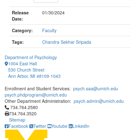
Release
01/30/2024
Date:
Category:
Faculty
Tags:
Chandra Sekhar Sripada
Department of Psychology
1004 East Hall
530 Church Street
Ann Arbor, MI 48109-1043
Enrollment and Student Services:
psych.saa@umich.edu
psych.phdprogram@umich.edu
Other Department Administration:
psych.admin@umich.edu
Click to call 734.764.2580
734.764.2580
734.764.3520
Sitemap
Facebook
Twitter
Youtube
LinkedIn