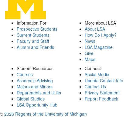
Information For
More about LSA
Prospective Students
About LSA
Current Students
How Do I Apply?
Faculty and Staff
News
Alumni and Friends
LSA Magazine
Give
Maps
Student Resources
Connect
Courses
Social Media
Academic Advising
Update Contact Info
Majors and Minors
Contact Us
Departments and Units
Privacy Statement
Global Studies
Report Feedback
LSA Opportunity Hub
©
2026 Regents of the University of Michigan