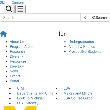
Skip to Content
Submit Site Sear
Search
for
About Us
Undergraduates
Program Areas
Alumni & Friends
Research
Prospective Students
Diversity
Resources
Directory
News
Events
Portal
U-M
LSA
Departments and Units
Majors and Minors
Look To Michigan
LSA Course Guide
LSA Gateway