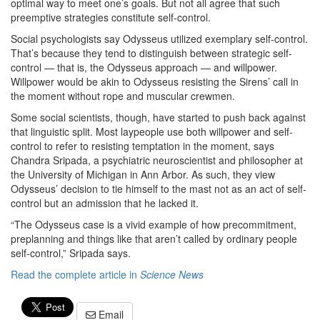
optimal way to meet one’s goals. But not all agree that such
preemptive strategies constitute self-control.
Social psychologists say Odysseus utilized exemplary self-control.
That’s because they tend to distinguish between strategic self-
control — that is, the Odysseus approach — and willpower.
Willpower would be akin to Odysseus resisting the Sirens’ call in
the moment without rope and muscular crewmen.
Some social scientists, though, have started to push back against
that linguistic split. Most laypeople use both willpower and self-
control to refer to resisting temptation in the moment, says
Chandra Sripada, a psychiatric neuroscientist and philosopher at
the University of Michigan in Ann Arbor. As such, they view
Odysseus’ decision to tie himself to the mast not as an act of self-
control but an admission that he lacked it.
“The Odysseus case is a vivid example of how precommitment,
preplanning and things like that aren’t called by ordinary people
self-control,” Sripada says.
Read the complete article in
Science News
Email