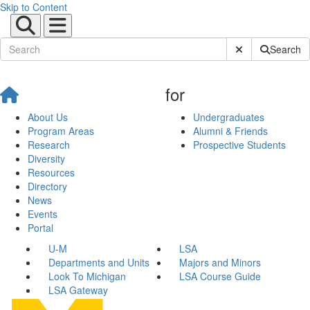
Skip to Content
Submit Site Sear
Search
for
About Us
Undergraduates
Program Areas
Alumni & Friends
Research
Prospective Students
Diversity
Resources
Directory
News
Events
Portal
U-M
LSA
Departments and Units
Majors and Minors
Look To Michigan
LSA Course Guide
LSA Gateway