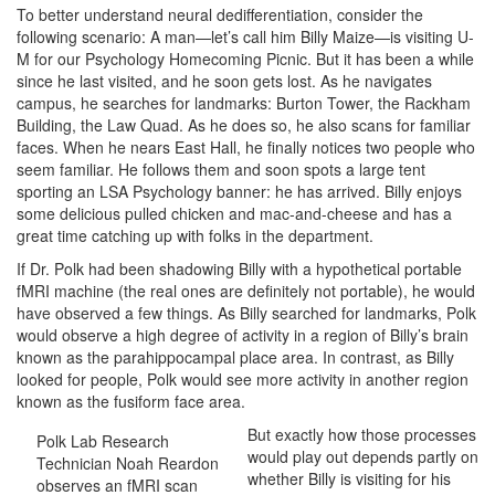
To better understand neural dedifferentiation, consider the
following scenario: A man—let’s call him Billy Maize—is visiting U-
M for our Psychology Homecoming Picnic. But it has been a while
since he last visited, and he soon gets lost. As he navigates
campus, he searches for landmarks: Burton Tower, the Rackham
Building, the Law Quad. As he does so, he also scans for familiar
faces. When he nears East Hall, he finally notices two people who
seem familiar. He follows them and soon spots a large tent
sporting an LSA Psychology banner: he has arrived. Billy enjoys
some delicious pulled chicken and mac-and-cheese and has a
great time catching up with folks in the department.
If Dr. Polk had been shadowing Billy with a hypothetical portable
fMRI machine (the real ones are definitely not portable), he would
have observed a few things. As Billy searched for landmarks, Polk
would observe a high degree of activity in a region of Billy’s brain
known as the parahippocampal place area. In contrast, as Billy
looked for people, Polk would see more activity in another region
known as the fusiform face area.
But exactly how those processes
Polk Lab Research
would play out depends partly on
Technician Noah Reardon
whether Billy is visiting for his
observes an fMRI scan