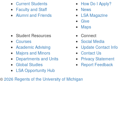
Current Students
How Do I Apply?
Faculty and Staff
News
Alumni and Friends
LSA Magazine
Give
Maps
Student Resources
Connect
Courses
Social Media
Academic Advising
Update Contact Info
Majors and Minors
Contact Us
Departments and Units
Privacy Statement
Global Studies
Report Feedback
LSA Opportunity Hub
©
2026 Regents of the University of Michigan