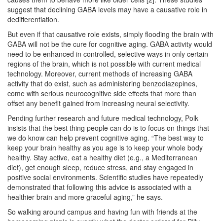
suggest that declining GABA levels may have a causative role in
dedifferentiation.
But even if that causative role exists, simply flooding the brain with
GABA will not be the cure for cognitive aging. GABA activity would
need to be enhanced in controlled, selective ways in only certain
regions of the brain, which is not possible with current medical
technology. Moreover, current methods of increasing GABA
activity that do exist, such as administering benzodiazepines,
come with serious neurocognitive side effects that more than
offset any benefit gained from increasing neural selectivity.
Pending further research and future medical technology, Polk
insists that the best thing people can do is to focus on things that
we do know can help prevent cognitive aging. “The best way to
keep your brain healthy as you age is to keep your whole body
healthy. Stay active, eat a healthy diet (e.g., a Mediterranean
diet), get enough sleep, reduce stress, and stay engaged in
positive social environments. Scientific studies have repeatedly
demonstrated that following this advice is associated with a
healthier brain and more graceful aging,” he says.
So walking around campus and having fun with friends at the