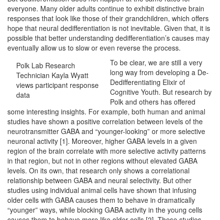
everyone. Many older adults continue to exhibit distinctive brain
responses that look like those of their grandchildren, which offers
hope that neural dedifferentiation is not inevitable. Given that, it is
possible that better understanding dedifferentiation’s causes may
eventually allow us to slow or even reverse the process.
To be clear, we are still a very
Polk Lab Research
long way from developing a De-
Technician Kayla Wyatt
Dedifferentiating Elixir of
views participant response
Cognitive Youth. But research by
data
Polk and others has offered
some interesting insights. For example, both human and animal
studies have shown a positive correlation between levels of the
neurotransmitter GABA and “younger-looking” or more selective
neuronal activity [1]. Moreover, higher GABA levels in a given
region of the brain correlate with more selective activity patterns
in that region, but not in other regions without elevated GABA
levels. On its own, that research only shows a correlational
relationship between GABA and neural selectivity. But other
studies using individual animal cells have shown that infusing
older cells with GABA causes them to behave in dramatically
“younger” ways, while blocking GABA activity in the young cells
causes them to behave more like older cells [2]. These studies