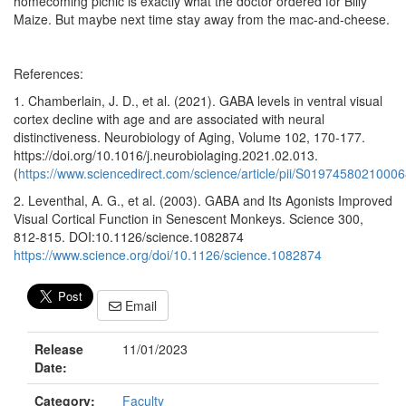
homecoming picnic is exactly what the doctor ordered for Billy
Maize. But maybe next time stay away from the mac-and-cheese.
References:
1. Chamberlain, J. D., et al. (2021). GABA levels in ventral visual
cortex decline with age and are associated with neural
distinctiveness. Neurobiology of Aging, Volume 102, 170-177.
https://doi.org/10.1016/j.neurobiolaging.2021.02.013.
(
https://www.sciencedirect.com/science/article/pii/S0197458021000
2. Leventhal, A. G., et al. (2003). GABA and Its Agonists Improved
Visual Cortical Function in Senescent Monkeys. Science 300,
812-815. DOI:10.1126/science.1082874
https://www.science.org/doi/10.1126/science.1082874
Email
Release
11/01/2023
Date:
Category:
Faculty