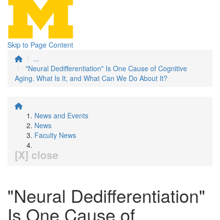
Skip to Page Content
...
"Neural Dedifferentiation" Is One Cause of Cognitive
Aging. What Is It, and What Can We Do About It?
News and Events
News
Faculty News
[X] close
"Neural Dedifferentiation"
Is One Cause of