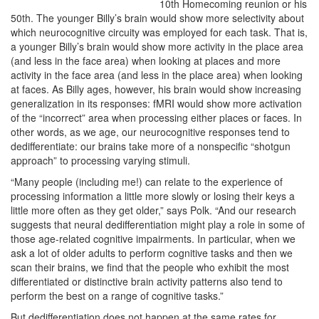
10th Homecoming reunion or his
50th. The younger Billy’s brain would show more selectivity about
which neurocognitive circuity was employed for each task. That is,
a younger Billy’s brain would show more activity in the place area
(and less in the face area) when looking at places and more
activity in the face area (and less in the place area) when looking
at faces. As Billy ages, however, his brain would show increasing
generalization in its responses: fMRI would show more activation
of the “incorrect” area when processing either places or faces. In
other words, as we age, our neurocognitive responses tend to
dedifferentiate: our brains take more of a nonspecific “shotgun
approach” to processing varying stimuli.
“Many people (including me!) can relate to the experience of
processing information a little more slowly or losing their keys a
little more often as they get older,” says Polk. “And our research
suggests that neural dedifferentiation might play a role in some of
those age-related cognitive impairments. In particular, when we
ask a lot of older adults to perform cognitive tasks and then we
scan their brains, we find that the people who exhibit the most
differentiated or distinctive brain activity patterns also tend to
perform the best on a range of cognitive tasks.”
But dedifferentiation does not happen at the same rates for