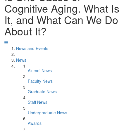
Cognitive Aging. What Is
It, and What Can We Do
About It?
News and Events
News
Alumni News
Faculty News
Graduate News
Staff News
Undergraduate News
Awards