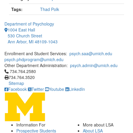
Tags:
Thad Polk
Department of Psychology
1004 East Hall
530 Church Street
Ann Arbor, MI 48109-1043
Enrollment and Student Services:
psych.saa@umich.edu
psych.phdprogram@umich.edu
Other Department Administration:
psych.admin@umich.edu
Click to call 734.764.2580
734.764.2580
734.764.3520
Sitemap
Facebook
Twitter
Youtube
LinkedIn
Information For
More about LSA
Prospective Students
About LSA