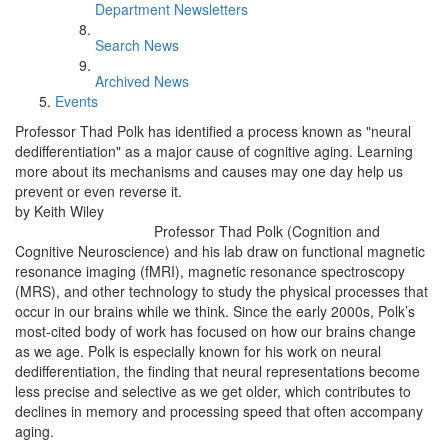
Department Newsletters
Search News
Archived News
Events
Professor Thad Polk has identified a process known as "neural
dedifferentiation" as a major cause of cognitive aging. Learning
more about its mechanisms and causes may one day help us
prevent or even reverse it.
by Keith Wiley
Professor Thad Polk (Cognition and
Cognitive Neuroscience) and his lab draw on functional magnetic
resonance imaging (fMRI), magnetic resonance spectroscopy
(MRS), and other technology to study the physical processes that
occur in our brains while we think. Since the early 2000s, Polk’s
most-cited body of work has focused on how our brains change
as we age. Polk is especially known for his work on neural
dedifferentiation, the finding that neural representations become
less precise and selective as we get older, which contributes to
declines in memory and processing speed that often accompany
aging.