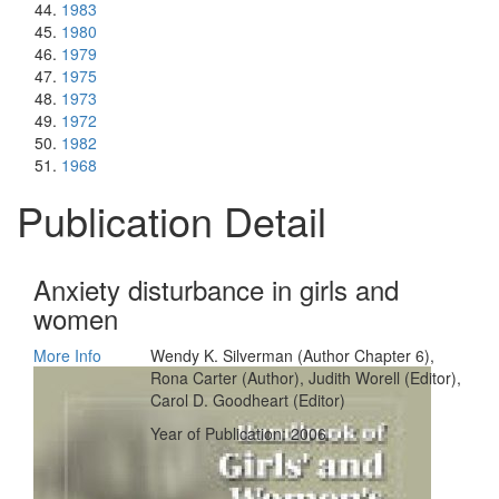
1983
1980
1979
1975
1973
1972
1982
1968
Publication Detail
Anxiety disturbance in girls and
women
More Info
Wendy K. Silverman (Author Chapter 6),
Rona Carter (Author), Judith Worell (Editor),
Carol D. Goodheart (Editor)
Year of Publication: 2006