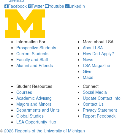
Sitemap
Facebook
Twitter
Youtube
LinkedIn
Information For
More about LSA
Prospective Students
About LSA
Current Students
How Do I Apply?
Faculty and Staff
News
Alumni and Friends
LSA Magazine
Give
Maps
Student Resources
Connect
Courses
Social Media
Academic Advising
Update Contact Info
Majors and Minors
Contact Us
Departments and Units
Privacy Statement
Global Studies
Report Feedback
LSA Opportunity Hub
©
2026 Regents of the University of Michigan