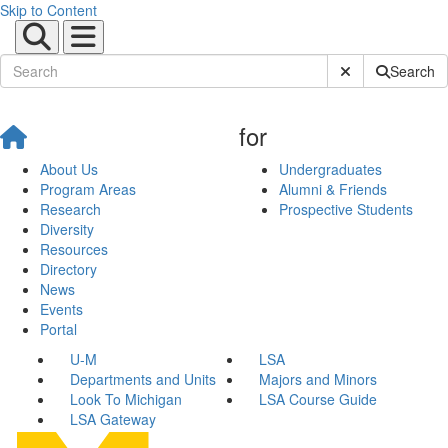
Skip to Content
Submit Site Sear
Search
for
About Us
Undergraduates
Program Areas
Alumni & Friends
Research
Prospective Students
Diversity
Resources
Directory
News
Events
Portal
U-M
LSA
Departments and Units
Majors and Minors
Look To Michigan
LSA Course Guide
LSA Gateway