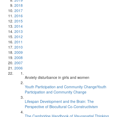
2019
2018
2017
2016
2015
2014
2013
2012
2011
2010
2009
2008
2007
2006
Anxiety disturbance in girls and women
Youth Participation and Community ChangeYouth
Participation and Community Change
Lifespan Development and the Brain: The
Perspective of Biocultural Co-Constructivism
The Cambridge Handbook of Visuospatial Thinking