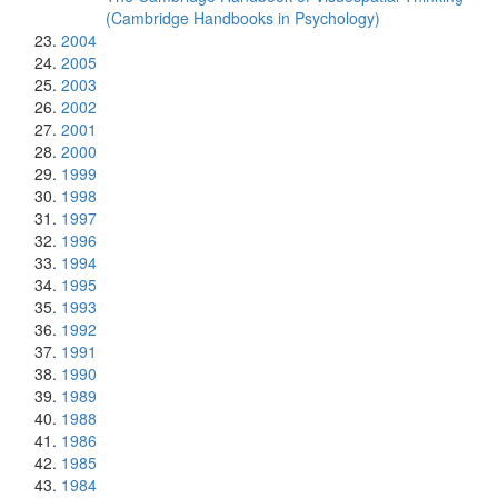
(Cambridge Handbooks in Psychology)
2004
2005
2003
2002
2001
2000
1999
1998
1997
1996
1994
1995
1993
1992
1991
1990
1989
1988
1986
1985
1984