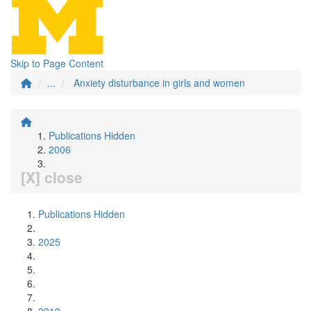
Skip to Page Content
...
Anxiety disturbance in girls and women
Publications Hidden
2006
[X] close
Publications Hidden
2025