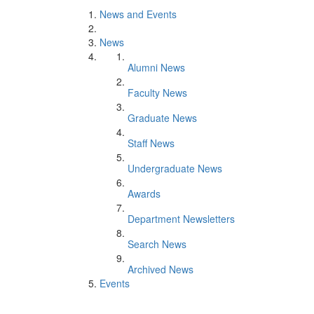
News and Events
News
Alumni News
Faculty News
Graduate News
Staff News
Undergraduate News
Awards
Department Newsletters
Search News
Archived News
Events