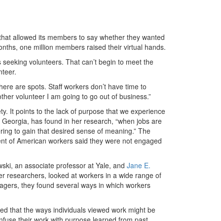
that allowed its members to say whether they wanted
months, one million members raised their virtual hands.
s seeking volunteers. That can’t begin to meet the
nteer.
here are spots. Staff workers don’t have time to
ther volunteer I am going to go out of business.”
. It points to the lack of purpose that we experience
of Georgia, has found in her research, “when jobs are
ring to gain that desired sense of meaning.” The
cent of American workers said they were not engaged
ki, an associate professor at Yale, and
Jane E.
her researchers, looked at workers in a wide range of
nagers, they found several ways in which workers
ted that the ways individuals viewed work might be
y infuse their work with purpose learned from past