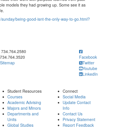
role models they had growing up. Some see it as
fe.
/sunday/being-good-isnt-the-only-way-to-go.html?
ick to call 734.764.2580
734.764.2580
734.764.3520
Facebook
Sitemap
Twitter
Youtube
LinkedIn
Student Resources
Connect
Courses
Social Media
Academic Advising
Update Contact
Majors and Minors
Info
Departments and
Contact Us
Units
Privacy Statement
Global Studies
Report Feedback