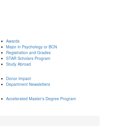
Awards
Major in Psychology or BCN
Registration and Grades
STAR Scholars Program
Study Abroad
Donor Impact
Department Newsletters
Accelerated Master's Degree Program