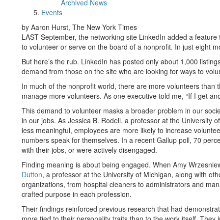
Archived News
Events
by Aaron Hurst, The New York Times
LAST September, the networking site LinkedIn added a feature 
to volunteer or serve on the board of a nonprofit. In just eight 
But here’s the rub. LinkedIn has posted only about 1,000 listing
demand from those on the site who are looking for ways to volu
In much of the nonprofit world, there are more volunteers than t
manage more volunteers. As one executive told me, “If I get ano
This demand to volunteer masks a broader problem in our society
in our jobs. As Jessica B. Rodell, a professor at the University 
less meaningful, employees are more likely to increase voluntee
numbers speak for themselves. In a recent Gallup poll, 70 per
with their jobs, or were actively disengaged.
Finding meaning is about being engaged. When Amy Wrzesniews
Dutton
, a professor at the University of Michigan, along with ot
organizations, from hospital cleaners to administrators and ma
crafted purpose in each profession.
Their findings reinforced previous research that had demonstra
more tied to their personality traits than to the work itself. The