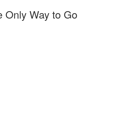
he Only Way to Go