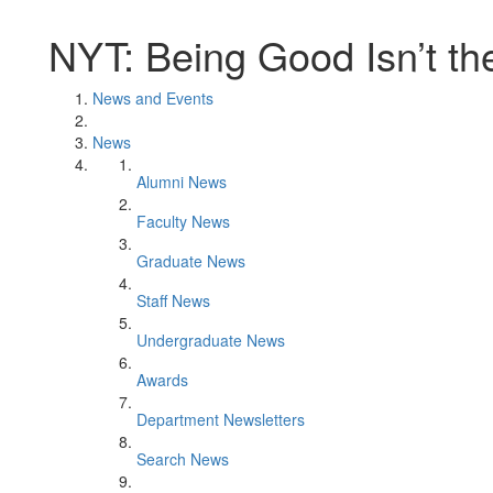
NYT: Being Good Isn’t t
News and Events
News
Alumni News
Faculty News
Graduate News
Staff News
Undergraduate News
Awards
Department Newsletters
Search News