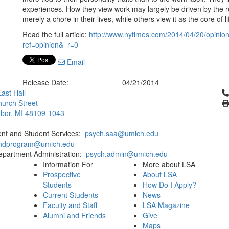
experiences. How they view work may largely be driven by the 
merely a chore in their lives, while others view it as the core of li
Read the full article:
http://www.nytimes.com/2014/04/20/opinion
ref=opinion&_r=0
Email
Release Date:
04/21/2014
Cl
ast Hall
urch Street
bor, MI 48109-1043
ent and Student Services:
psych.saa@umich.edu
phdprogram@umich.edu
epartment Administration:
psych.admin@umich.edu
Information For
More about LSA
Prospective
About LSA
Students
How Do I Apply?
Current Students
News
Faculty and Staff
LSA Magazine
Alumni and Friends
Give
Maps