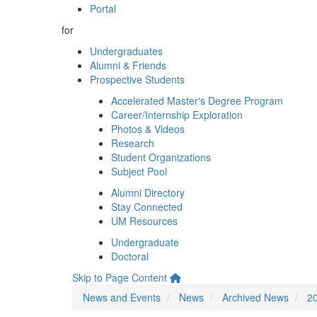
Portal
for
Undergraduates
Alumni & Friends
Prospective Students
Accelerated Master's Degree Program
Career/Internship Exploration
Photos & Videos
Research
Student Organizations
Subject Pool
Alumni Directory
Stay Connected
UM Resources
Undergraduate
Doctoral
Skip to Page Content
News and Events
News
Archived News
2