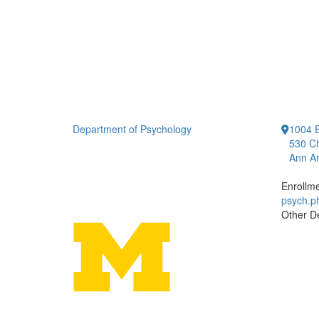
Department of Psychology
1004 E
530 Ch
Ann Ar
Enrollm
psych.
Other D