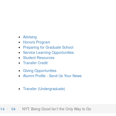
Advising
Honors Program
Preparing for Graduate School
Service Learning Opportunities
Student Resources
Transfer Credit
Giving Opportunities
Alumni Profile - Send Us Your News
Transfer (Undergraduate)
014
04
NYT: Being Good Isn’t the Only Way to Go