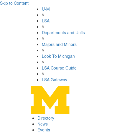
Skip to Content
U-M
//
LSA
//
Departments and Units
//
Majors and Minors
//
Look To Michigan
//
LSA Course Guide
//
LSA Gateway
Directory
News
Events