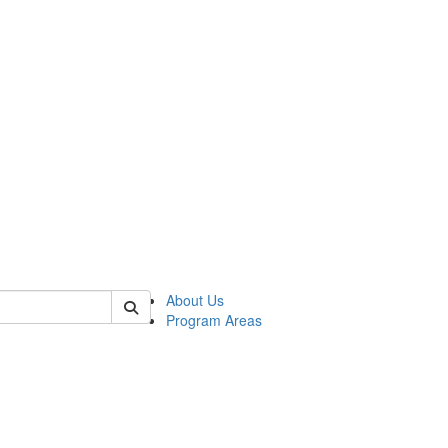
 of psych
About Us
Program Areas