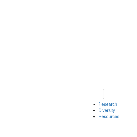
Keyword Search
Research
Diversity
Resources