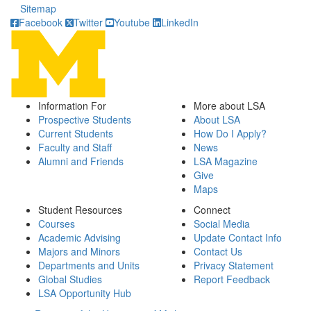
Sitemap
Facebook
Twitter
Youtube
LinkedIn
Information For
More about LSA
Prospective Students
About LSA
Current Students
How Do I Apply?
Faculty and Staff
News
Alumni and Friends
LSA Magazine
Give
Maps
Student Resources
Connect
Courses
Social Media
Academic Advising
Update Contact Info
Majors and Minors
Contact Us
Departments and Units
Privacy Statement
Global Studies
Report Feedback
LSA Opportunity Hub