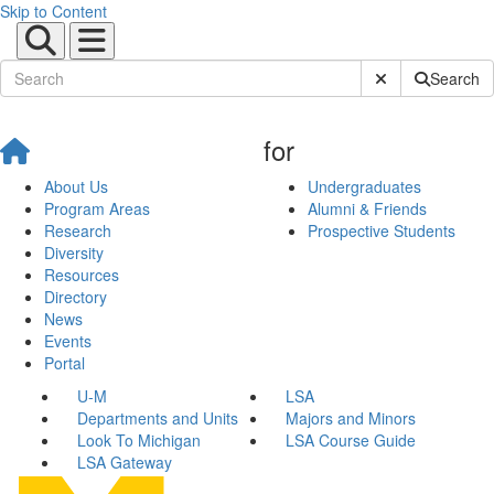
Skip to Content
Submit Site Sear
Search
for
About Us
Undergraduates
Program Areas
Alumni & Friends
Research
Prospective Students
Diversity
Resources
Directory
News
Events
Portal
U-M
LSA
Departments and Units
Majors and Minors
Look To Michigan
LSA Course Guide
LSA Gateway