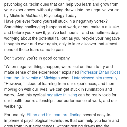
psychological techniques that can help you learn and grow from
your experiences, without getting drawn into the negative vortex.
by Michelle McQuaid, Psychology Today
Have you ever found yourself stuck in a negativity vortex?
Something challenging happens at work, or you make a mistake,
and before you know it, you’ve lost hours – and sometimes days –
worrying about the potential fall-out as you recycle your negative
thoughts over and over again, only to later discover that almost
none of those fears came to pass.
Don’t worry, you’re in good company.
“When negative things happen, we reflect on them to try and
make sense of the experience,” explained
Professor Ethan Kross
from the University of Michigan
when
I interviewed him recently
.
“However, instead of learning from our experiences, and then
moving on with our lives, we can get stuck in rumination and
worry. And this cyclical
negative thinking
can be really toxic for
our health, our relationships, our performance at work, and our
wellbeing.”
Fortunately,
Ethan and his team are finding
several easy-to-
implement psychological techniques that can help you learn and
grow from your experiences, without getting drawn into the