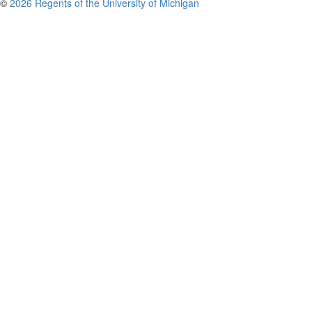
©
2026 Regents of the University of Michigan