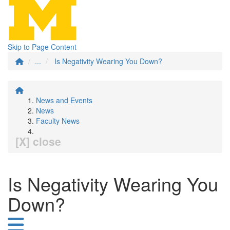
Skip to Page Content
...
Is Negativity Wearing You Down?
News and Events
News
Faculty News
[X] close
Is Negativity Wearing You
Down?