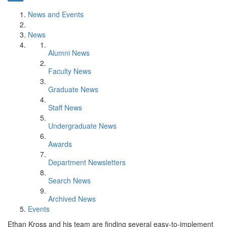
News and Events
News
Alumni News
Faculty News
Graduate News
Staff News
Undergraduate News
Awards
Department Newsletters
Search News
Archived News
Events
Ethan Kross and his team are finding several easy-to-implement