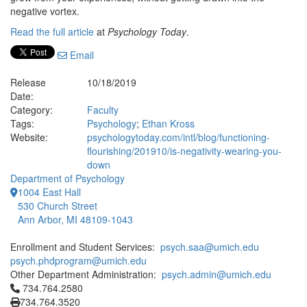
negative vortex.
Read the full article
at
Psychology Today
.
Email
Release
10/18/2019
Date:
Category:
Faculty
Tags:
Psychology
;
Ethan Kross
Website:
psychologytoday.com/intl/blog/functioning-
flourishing/201910/is-negativity-wearing-you-
down
Department of Psychology
1004 East Hall
530 Church Street
Ann Arbor, MI 48109-1043
Enrollment and Student Services:
psych.saa@umich.edu
psych.phdprogram@umich.edu
Other Department Administration:
psych.admin@umich.edu
Click to call 734.764.2580
734.764.2580
734.764.3520