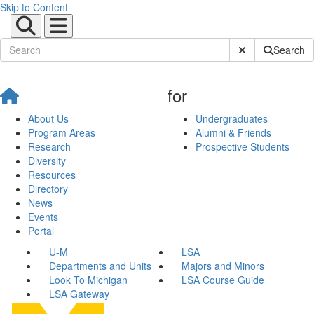
Skip to Content
Submit Site Sear
Search
for
About Us
Undergraduates
Program Areas
Alumni & Friends
Research
Prospective Students
Diversity
Resources
Directory
News
Events
Portal
U-M
LSA
Departments and Units
Majors and Minors
Look To Michigan
LSA Course Guide
LSA Gateway