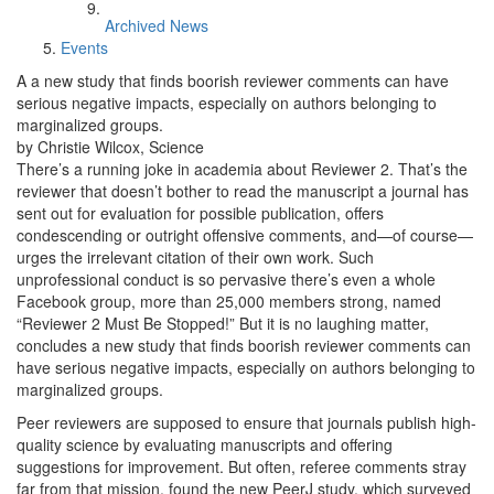
Archived News
Events
A a new study that finds boorish reviewer comments can have
serious negative impacts, especially on authors belonging to
marginalized groups.
by Christie Wilcox, Science
There’s a running joke in academia about Reviewer 2. That’s the
reviewer that doesn’t bother to read the manuscript a journal has
sent out for evaluation for possible publication, offers
condescending or outright offensive comments, and—of course—
urges the irrelevant citation of their own work. Such
unprofessional conduct is so pervasive there’s even a whole
Facebook group, more than 25,000 members strong, named
“Reviewer 2 Must Be Stopped!” But it is no laughing matter,
concludes a new study that finds boorish reviewer comments can
have serious negative impacts, especially on authors belonging to
marginalized groups.
Peer reviewers are supposed to ensure that journals publish high-
quality science by evaluating manuscripts and offering
suggestions for improvement. But often, referee comments stray
far from that mission, found the new PeerJ study, which surveyed