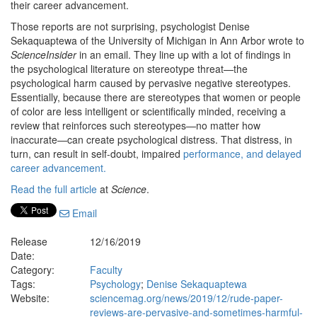
their career advancement.
Those reports are not surprising, psychologist Denise
Sekaquaptewa of the University of Michigan in Ann Arbor wrote to
ScienceInsider
in an email. They line up with a lot of findings in
the psychological literature on stereotype threat—the
psychological harm caused by pervasive negative stereotypes.
Essentially, because there are stereotypes that women or people
of color are less intelligent or scientifically minded, receiving a
review that reinforces such stereotypes—no matter how
inaccurate—can create psychological distress. That distress, in
turn, can result in self-doubt, impaired
performance, and delayed
career advancement.
Read the full article
at
Science
.
Email
Release
12/16/2019
Date:
Category:
Faculty
Tags:
Psychology
;
Denise Sekaquaptewa
Website:
sciencemag.org/news/2019/12/rude-paper-
reviews-are-pervasive-and-sometimes-harmful-