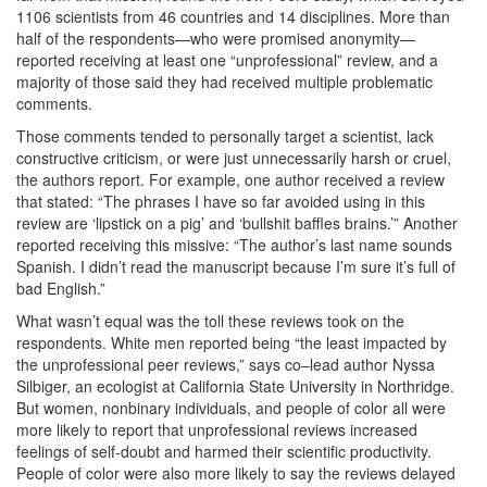
1106 scientists from 46 countries and 14 disciplines. More than
half of the respondents—who were promised anonymity—
reported receiving at least one “unprofessional” review, and a
majority of those said they had received multiple problematic
comments.
Those comments tended to personally target a scientist, lack
constructive criticism, or were just unnecessarily harsh or cruel,
the authors report. For example, one author received a review
that stated: “The phrases I have so far avoided using in this
review are ‘lipstick on a pig’ and ‘bullshit baffles brains.’” Another
reported receiving this missive: “The author’s last name sounds
Spanish. I didn’t read the manuscript because I’m sure it’s full of
bad English.”
What wasn’t equal was the toll these reviews took on the
respondents. White men reported being “the least impacted by
the unprofessional peer reviews,” says co–lead author Nyssa
Silbiger, an ecologist at California State University in Northridge.
But women, nonbinary individuals, and people of color all were
more likely to report that unprofessional reviews increased
feelings of self-doubt and harmed their scientific productivity.
People of color were also more likely to say the reviews delayed