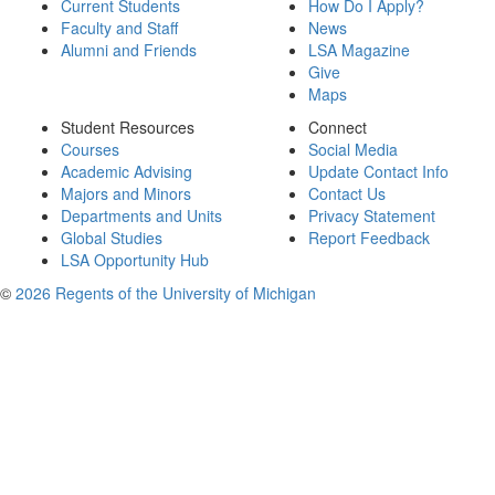
Current Students
How Do I Apply?
Faculty and Staff
News
Alumni and Friends
LSA Magazine
Give
Maps
Student Resources
Connect
Courses
Social Media
Academic Advising
Update Contact Info
Majors and Minors
Contact Us
Departments and Units
Privacy Statement
Global Studies
Report Feedback
LSA Opportunity Hub
©
2026 Regents of the University of Michigan