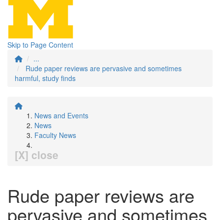
Skip to Page Content
...
Rude paper reviews are pervasive and sometimes
harmful, study finds
News and Events
News
Faculty News
[X] close
Rude paper reviews are
pervasive and sometimes