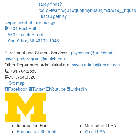
study-finds?
fbclid=iwar1wgu4wq6bnmyb3aunjmxuw19__nqu1dg
_uscsulgemjsy
Department of Psychology
1004 East Hall
530 Church Street
Ann Arbor, MI 48109-1043
Enrollment and Student Services:
psych.saa@umich.edu
psych.phdprogram@umich.edu
Other Department Administration:
psych.admin@umich.edu
Click to call 734.764.2580
734.764.2580
734.764.3520
Sitemap
Facebook
Twitter
Youtube
LinkedIn
Information For
More about LSA
Prospective Students
About LSA