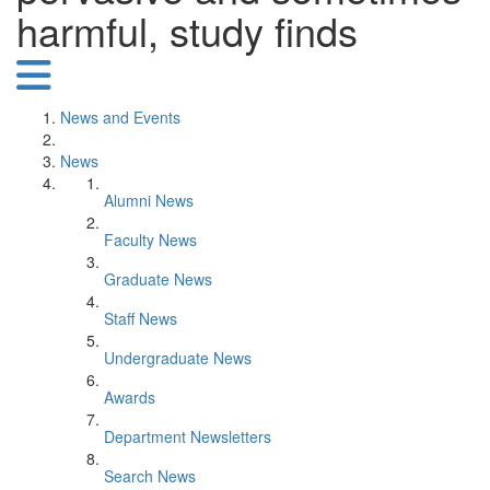
harmful, study finds
News and Events
News
Alumni News
Faculty News
Graduate News
Staff News
Undergraduate News
Awards
Department Newsletters
Search News