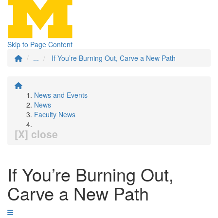
Skip to Page Content
...
If You’re Burning Out, Carve a New Path
News and Events
News
Faculty News
[X] close
If You’re Burning Out,
Carve a New Path