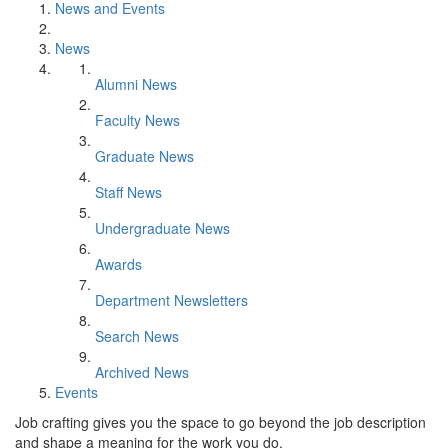
News and Events
News
Alumni News
Faculty News
Graduate News
Staff News
Undergraduate News
Awards
Department Newsletters
Search News
Archived News
Events
Job crafting gives you the space to go beyond the job description
and shape a meaning for the work you do.