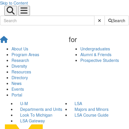
Skip to Content
Submit Site Sear
Search
for
About Us
Undergraduates
Program Areas
Alumni & Friends
Research
Prospective Students
Diversity
Resources
Directory
News
Events
Portal
U-M
LSA
Departments and Units
Majors and Minors
Look To Michigan
LSA Course Guide
LSA Gateway