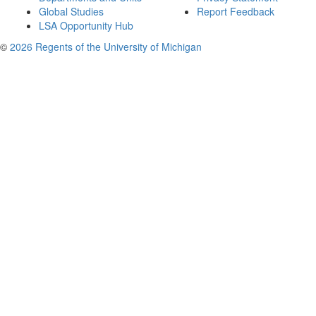
Global Studies
Report Feedback
LSA Opportunity Hub
©
2026 Regents of the University of Michigan