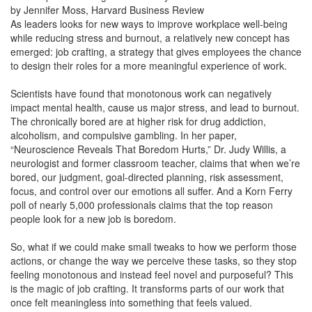
by Jennifer Moss, Harvard Business Review
As leaders looks for new ways to improve workplace well-being
while reducing stress and burnout, a relatively new concept has
emerged: job crafting, a strategy that gives employees the chance
to design their roles for a more meaningful experience of work.
Scientists have found that monotonous work can negatively
impact mental health, cause us major stress, and lead to burnout.
The chronically bored are at higher risk for drug addiction,
alcoholism, and compulsive gambling. In her paper,
“Neuroscience Reveals That Boredom Hurts,” Dr. Judy Willis, a
neurologist and former classroom teacher, claims that when we’re
bored, our judgment, goal-directed planning, risk assessment,
focus, and control over our emotions all suffer. And a Korn Ferry
poll of nearly 5,000 professionals claims that the top reason
people look for a new job is boredom.
So, what if we could make small tweaks to how we perform those
actions, or change the way we perceive these tasks, so they stop
feeling monotonous and instead feel novel and purposeful? This
is the magic of job crafting. It transforms parts of our work that
once felt meaningless into something that feels valued.