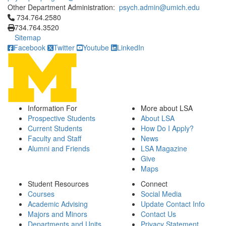
Other Department Administration:
psych.admin@umich.edu
Click to call 734.764.2580
734.764.2580
734.764.3520
Sitemap
Facebook
Twitter
Youtube
LinkedIn
Information For
More about LSA
Prospective Students
About LSA
Current Students
How Do I Apply?
Faculty and Staff
News
Alumni and Friends
LSA Magazine
Give
Maps
Student Resources
Connect
Courses
Social Media
Academic Advising
Update Contact Info
Majors and Minors
Contact Us
Departments and Units
Privacy Statement