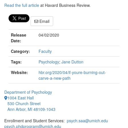
Read the full article
at Havard Business Review.
Email
Release
04/02/2020
Date:
Category:
Faculty
Tags:
Psychology
;
Jane Dutton
Website:
hbr.org/2020/04/if-youre-burning-out-
carve-a-new-path
Department of Psychology
1004 East Hall
530 Church Street
Ann Arbor, MI 48109-1043
Enrollment and Student Services:
psych.saa@umich.edu
psych.phdprogram@umich.edu