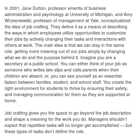
In 2001, Jane Dutton, professor emerita of business
administration and psychology at University of Michigan, and Amy
Wrzesniewski, professor of management at Yale, conceptualized
the idea of job crafting. They define it as a means of describing
the ways in which employees utilize opportunities to customize
their jobs by actively changing their tasks and interactions with
others at work. The main idea is that we can stay in the same
role, getting more meaning out of our jobs simply by changing
what we do and the purpose behind it. Imagine you are a
secretary at a public school. You can either think of your job as
someone who writes late slips and calls parents when their
children are absent, or, you can see yourself as an essential
liaison between families, student, and school staff. You create the
right environment for students to thrive by ensuring their safety,
and managing communication for them so they are supported at
home.
Job crafting gives you the space to go beyond the job description
and shape a meaning for the work you do. Managers shouldn’t
expect that repetitive tasks will no longer get accomplished — but
these types of tasks don’t define the role.