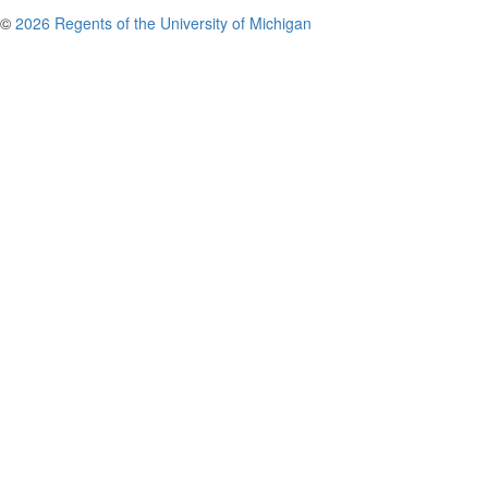
©
2026 Regents of the University of Michigan