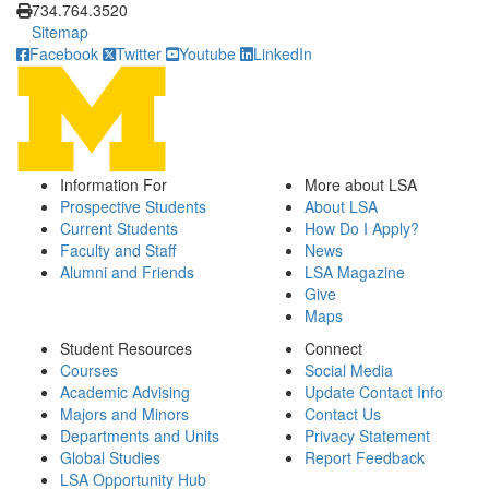
734.764.3520
Sitemap
Facebook
Twitter
Youtube
LinkedIn
Information For
More about LSA
Prospective Students
About LSA
Current Students
How Do I Apply?
Faculty and Staff
News
Alumni and Friends
LSA Magazine
Give
Maps
Student Resources
Connect
Courses
Social Media
Academic Advising
Update Contact Info
Majors and Minors
Contact Us
Departments and Units
Privacy Statement
Global Studies
Report Feedback
LSA Opportunity Hub