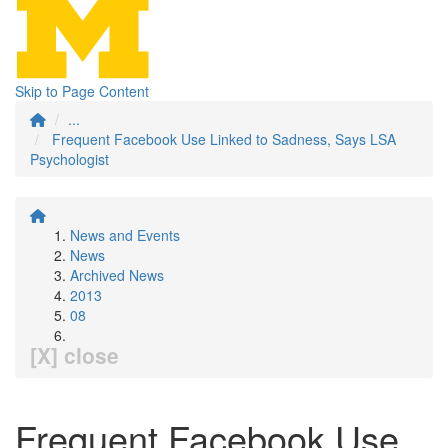
Skip to Page Content
...
Frequent Facebook Use Linked to Sadness, Says LSA
Psychologist
News and Events
News
Archived News
2013
08
[X] close
Frequent Facebook Use