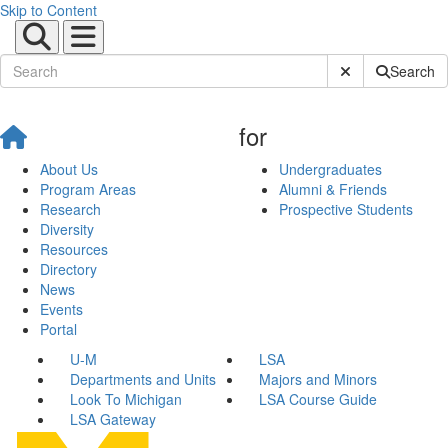
Skip to Content
Submit Site Sear
Search
for
About Us
Undergraduates
Program Areas
Alumni & Friends
Research
Prospective Students
Diversity
Resources
Directory
News
Events
Portal
U-M
LSA
Departments and Units
Majors and Minors
Look To Michigan
LSA Course Guide
LSA Gateway