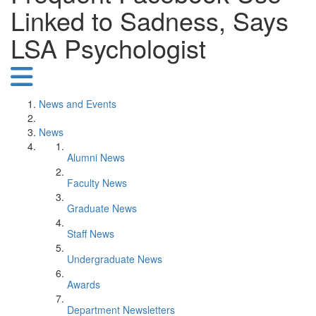
Linked to Sadness, Says
LSA Psychologist
News and Events
News
Alumni News
Faculty News
Graduate News
Staff News
Undergraduate News
Awards
Department Newsletters