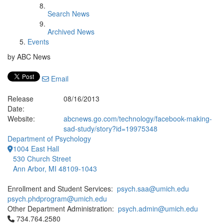
Search News
Archived News
Events
by ABC News
Email
Release
08/16/2013
Date:
Website:
abcnews.go.com/technology/facebook-making-
sad-study/story?id=19975348
Department of Psychology
1004 East Hall
530 Church Street
Ann Arbor, MI 48109-1043
Enrollment and Student Services:
psych.saa@umich.edu
psych.phdprogram@umich.edu
Other Department Administration:
psych.admin@umich.edu
Click to call 734.764.2580
734.764.2580