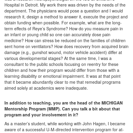
Hospital in Detroit. My work there was driven by the needs of the
department. The physicians would pose a question and I would
research it, design a method to answer it, execute the project and
obtain funding when possible. For example, what are the long-
term effects of Reye’s Syndrome? How do you measure pain in
an infant or young child so one can accurately dose pain
medicine? How can stress be reduced on the families of children
sent home on ventilators? How does recovery from acquired brain
damage (e.g., gunshot wound, motor vehicle accident) differ at
various developmental stages? At the same time, I was a
consultant to the public schools focusing on reentry for these
children and how their program would differ from those with a
learning disability or emotional impairment. It was at that point
that it became abundantly clear to me that remedial programs
aimed solely at academics were inadequate.
In addition to teaching, you are the head of the MICHIGAN
Mentorship Program (MMP). Can you talk a bit about that
program and your involvement in it?
As a master’s student, while working with John Hagen, I became
aware of a successful U-M-directed intervention program for at-