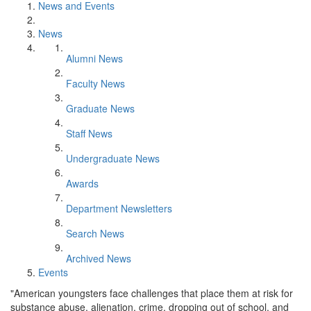
News and Events
News
Alumni News
Faculty News
Graduate News
Staff News
Undergraduate News
Awards
Department Newsletters
Search News
Archived News
Events
"American youngsters face challenges that place them at risk for
substance abuse, alienation, crime, dropping out of school, and