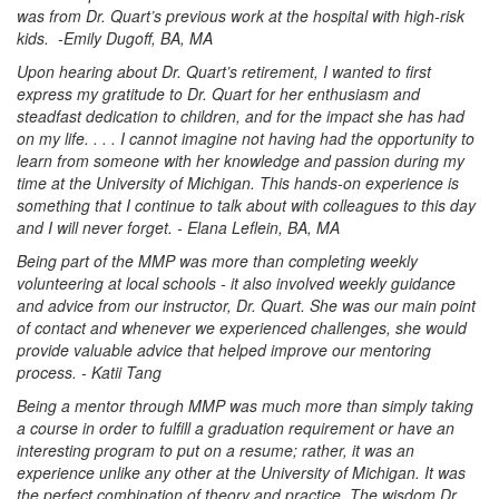
was from Dr. Quart’s previous work at the hospital with high-risk
kids. -Emily Dugoff, BA, MA
Upon hearing about Dr. Quart’s retirement, I wanted to first
express my gratitude to Dr. Quart for her enthusiasm and
steadfast dedication to children, and for the impact she has had
on my life. . . . I cannot imagine not having had the opportunity to
learn from someone with her knowledge and passion during my
time at the University of Michigan. This hands-on experience is
something that I continue to talk about with colleagues to this day
and I will never forget. - Elana Leflein, BA, MA
Being part of the MMP was more than completing weekly
volunteering at local schools - it also involved weekly guidance
and advice from our instructor, Dr. Quart. She was our main point
of contact and whenever we experienced challenges, she would
provide valuable advice that helped improve our mentoring
process. - Katii Tang
Being a mentor through MMP was much more than simply taking
a course in order to fulfill a graduation requirement or have an
interesting program to put on a resume; rather, it was an
experience unlike any other at the University of Michigan. It was
the perfect combination of theory and practice. The wisdom Dr.