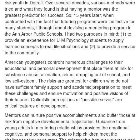
risk youth in Detroit. Over several decades, various methods were
tried and what they found is that having a mentor was the
greatest predictor for success. So, 15 years later, when
confronted with the fact that tutoring programs were ineffective for
many students, I thought about devising a mentoring program in
the Ann Arbor Public Schools. I had two purposes in mind: (1) to
provide an experience for U-M Psychology students to apply
learned concepts to real-life situations and (2) to provide a service
to the community.
American youngsters confront numerous challenges to their
educational and personal development that place them at risk for
substance abuse, alienation, crime, dropping out of school, and
low self-esteem. The risks are greatest for children who do not
have sufficient family support and academic preparation to meet
these challenges and ensure motivation and positive visions of
their futures. Optimistic perceptions of "possible selves" are
critical features of development.
Mentors can nurture positive accomplishments and buffer those at
risk from negative developmental trajectories. Guidance from
young adults in mentoring relationships provides the emotional,
cognitive, and personal support to help children meet the