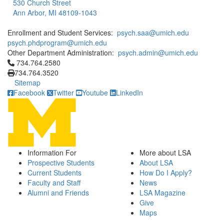
530 Church Street
Ann Arbor, MI 48109-1043
Enrollment and Student Services:
psych.saa@umich.edu
psych.phdprogram@umich.edu
Other Department Administration:
psych.admin@umich.edu
Click to call 734.764.2580
734.764.2580
734.764.3520
Sitemap
Facebook
Twitter
Youtube
LinkedIn
Information For
More about LSA
Prospective Students
About LSA
Current Students
How Do I Apply?
Faculty and Staff
News
Alumni and Friends
LSA Magazine
Give
Maps