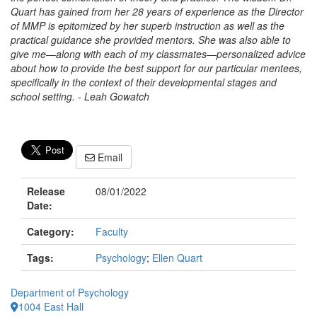
Quart has gained from her 28 years of experience as the Director
of MMP is epitomized by her superb instruction as well as the
practical guidance she provided mentors. She was also able to
give me—along with each of my classmates—personalized advice
about how to provide the best support for our particular mentees,
specifically in the context of their developmental stages and
school setting. - Leah Gowatch
Email
Release
08/01/2022
Date:
Category:
Faculty
Tags:
Psychology
;
Ellen Quart
Department of Psychology
1004 East Hall