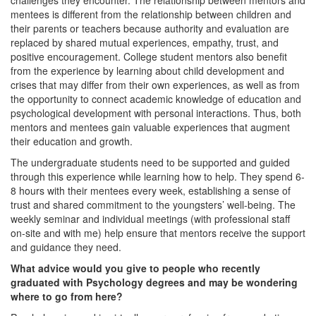
challenges they encounter. The relationship between mentors and
mentees is different from the relationship between children and
their parents or teachers because authority and evaluation are
replaced by shared mutual experiences, empathy, trust, and
positive encouragement. College student mentors also benefit
from the experience by learning about child development and
crises that may differ from their own experiences, as well as from
the opportunity to connect academic knowledge of education and
psychological development with personal interactions. Thus, both
mentors and mentees gain valuable experiences that augment
their education and growth.
The undergraduate students need to be supported and guided
through this experience while learning how to help. They spend 6-
8 hours with their mentees every week, establishing a sense of
trust and shared commitment to the youngsters’ well-being. The
weekly seminar and individual meetings (with professional staff
on-site and with me) help ensure that mentors receive the support
and guidance they need.
What advice would you give to people who recently
graduated with Psychology degrees and may be wondering
where to go from here?