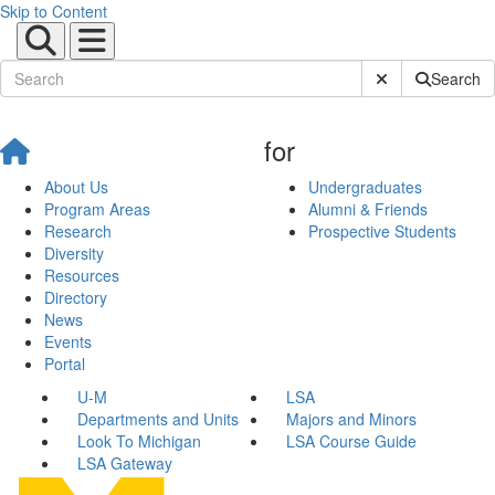
Skip to Content
Submit Site Sear
Search
for
About Us
Undergraduates
Program Areas
Alumni & Friends
Research
Prospective Students
Diversity
Resources
Directory
News
Events
Portal
U-M
LSA
Departments and Units
Majors and Minors
Look To Michigan
LSA Course Guide
LSA Gateway