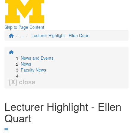
Skip to Page Content
...
Lecturer Highlight - Ellen Quart
News and Events
News
Faculty News
[X] close
Lecturer Highlight - Ellen
Quart