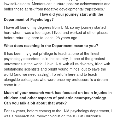
low self-esteem. Mentors can nurture positive achievements and
buffer those at risk from negative developmental trajectories."
How did your journey start with the
Department of Psychology?
I have all four of my degrees from U-M, so my journey started
here when I was a teenager. I lived and worked at other places
before returning here to teach, 28 years ago.
What does teaching in the Department mean to you?
It has been my great privilege to teach at one of the finest
psychology departments in the country, in one of the greatest
universities in the world. I love U-M with all its diversity, filled with
outstanding scientists and bright young minds, out to save the
world (and we need saving). To return here and to teach
alongside colleagues who were once my professors is a dream
come true.
Much of your research work has focused on brain injuries in
children and other aspects of pediatric neuropsychology.
Can you talk a bit about that work?
For 14 years, before coming to the U-M psychology department, I
was a research neuropsychologist on the ICU at Children’s