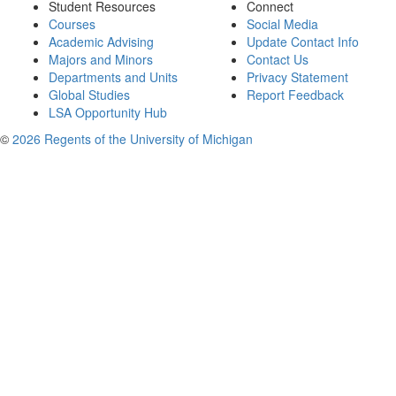
Student Resources
Connect
Courses
Social Media
Academic Advising
Update Contact Info
Majors and Minors
Contact Us
Departments and Units
Privacy Statement
Global Studies
Report Feedback
LSA Opportunity Hub
©
2026 Regents of the University of Michigan