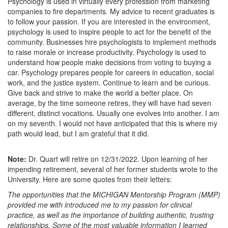
Psychology is used in virtually every profession from marketing
companies to fire departments. My advice to recent graduates is
to follow your passion. If you are interested in the environment,
psychology is used to inspire people to act for the benefit of the
community. Businesses hire psychologists to implement methods
to raise morale or increase productivity. Psychology is used to
understand how people make decisions from voting to buying a
car. Psychology prepares people for careers in education, social
work, and the justice system. Continue to learn and be curious.
Give back and strive to make the world a better place. On
average, by the time someone retires, they will have had seven
different, distinct vocations. Usually one evolves into another. I am
on my seventh. I would not have anticipated that this is where my
path would lead, but I am grateful that it did.
Note:
Dr. Quart will retire on 12/31/2022. Upon learning of her
impending retirement, several of her former students wrote to the
University. Here are some quotes from their letters:
The opportunities that the MICHIGAN Mentorship Program (MMP)
provided me with introduced me to my passion for clinical
practice, as well as the importance of building authentic, trusting
relationships. Some of the most valuable information I learned