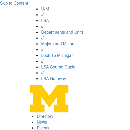
Skip to Content
U-M
//
LSA
//
Departments and Units
//
Majors and Minors
//
Look To Michigan
//
LSA Course Guide
//
LSA Gateway
Directory
News
Events