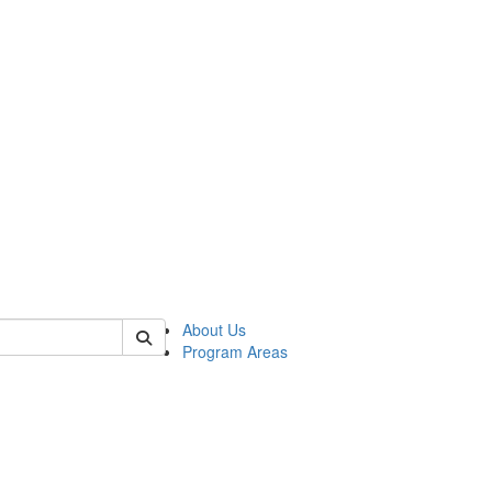
 of psych
About Us
Program Areas