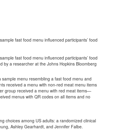
 sample fast food menu influenced participants’ food
 sample fast food menu influenced participants’ food
 led by a researcher at the Johns Hopkins Bloomberg
n a sample menu resembling a fast food menu and
pants received a menu with non-red meat menu items
ther group received a menu with red meat items—
eceived menus with QR codes on all items and no
ring choices among US adults: a randomized clinical
Leung, Ashley Gearhardt, and Jennifer Falbe.