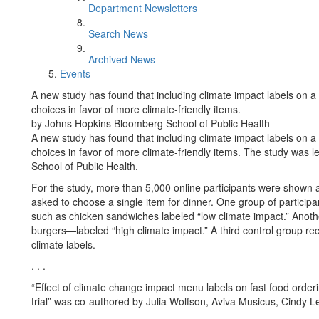
Department Newsletters
Search News
Archived News
Events
A new study has found that including climate impact labels on a
choices in favor of more climate-friendly items.
by Johns Hopkins Bloomberg School of Public Health
A new study has found that including climate impact labels on a
choices in favor of more climate-friendly items. The study was
School of Public Health.
For the study, more than 5,000 online participants were show
asked to choose a single item for dinner. One group of partici
such as chicken sandwiches labeled “low climate impact.” Ano
burgers—labeled “high climate impact.” A third control group r
climate labels.
. . .
“Effect of climate change impact menu labels on fast food orde
trial” was co-authored by Julia Wolfson, Aviva Musicus, Cindy 