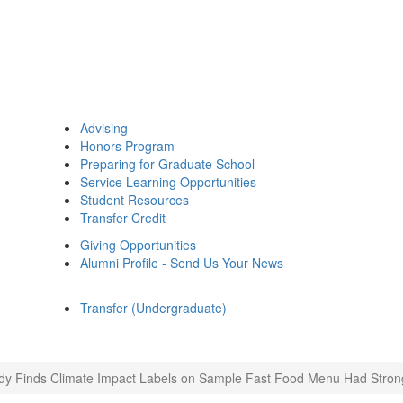
Advising
Honors Program
Preparing for Graduate School
Service Learning Opportunities
Student Resources
Transfer Credit
Giving Opportunities
Alumni Profile - Send Us Your News
Transfer (Undergraduate)
dy Finds Climate Impact Labels on Sample Fast Food Menu Had Strong