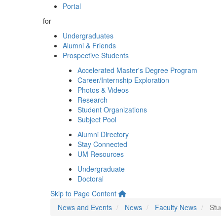
Portal
for
Undergraduates
Alumni & Friends
Prospective Students
Accelerated Master's Degree Program
Career/Internship Exploration
Photos & Videos
Research
Student Organizations
Subject Pool
Alumni Directory
Stay Connected
UM Resources
Undergraduate
Doctoral
Skip to Page Content
News and Events
News
Faculty News
Stu