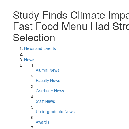
Study Finds Climate Imp
Fast Food Menu Had Stro
Selection
News and Events
News
Alumni News
Faculty News
Graduate News
Staff News
Undergraduate News
Awards