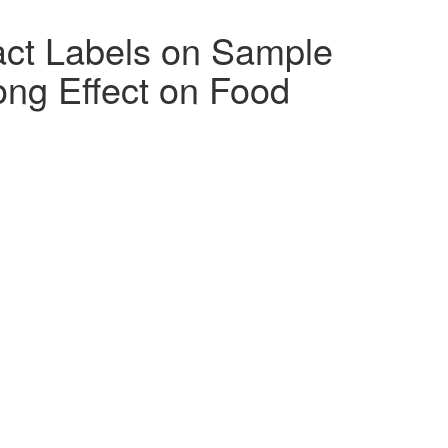
act Labels on Sample
ng Effect on Food