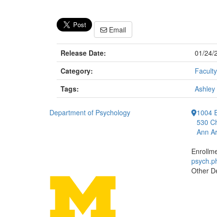
Email
Release Date:
01/24/
Category:
Faculty
Tags:
Ashley
Department of Psychology
1004 E
530 Ch
Ann Ar
Enrollm
psych.
Other D