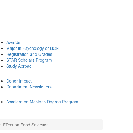
Awards
Major in Psychology or BCN
Registration and Grades
STAR Scholars Program
Study Abroad
Donor Impact
Department Newsletters
Accelerated Master's Degree Program
 Effect on Food Selection