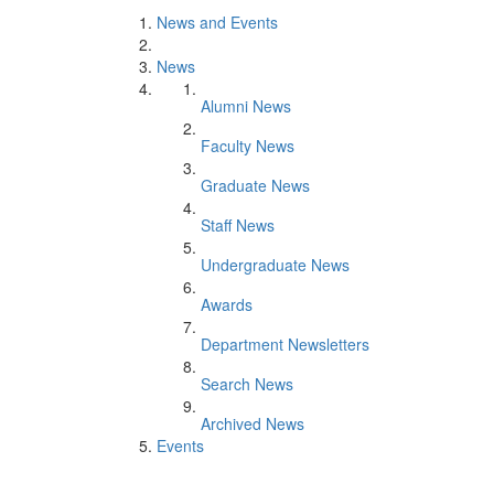
News and Events
News
Alumni News
Faculty News
Graduate News
Staff News
Undergraduate News
Awards
Department Newsletters
Search News
Archived News
Events