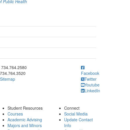
 Public Health
ick to call 734.764.2580
734.764.2580
734.764.3520
Facebook
Sitemap
Twitter
Youtube
LinkedIn
Student Resources
Connect
Courses
Social Media
Academic Advising
Update Contact
Majors and Minors
Info