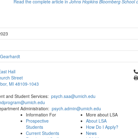
Read the complete article in
Johns Hopkins Bloomberg School of
2023
 Gearhardt
Cl
ast Hall
urch Street
bor, MI 48109-1043
ent and Student Services:
psych.saa@umich.edu
phdprogram@umich.edu
epartment Administration:
psych.admin@umich.edu
Information For
More about LSA
Prospective
About LSA
Students
How Do I Apply?
Current Students
News