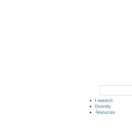
Keyword Search
Research
Diversity
Resources