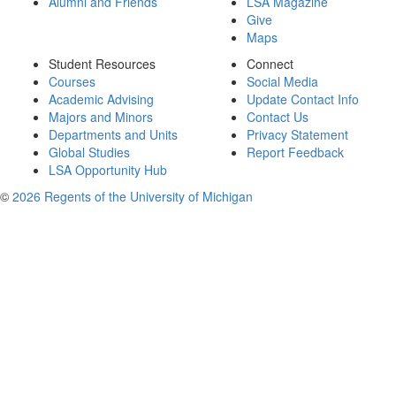
Alumni and Friends
LSA Magazine
Give
Maps
Student Resources
Connect
Courses
Social Media
Academic Advising
Update Contact Info
Majors and Minors
Contact Us
Departments and Units
Privacy Statement
Global Studies
Report Feedback
LSA Opportunity Hub
©
2026 Regents of the University of Michigan