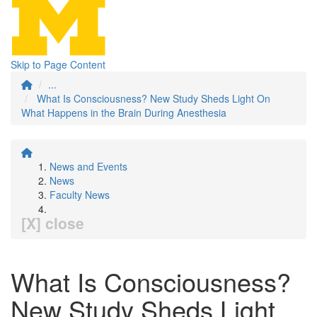
Skip to Page Content
...
What Is Consciousness? New Study Sheds Light On
What Happens in the Brain During Anesthesia
News and Events
News
Faculty News
[X] close
What Is Consciousness?
New Study Sheds Light