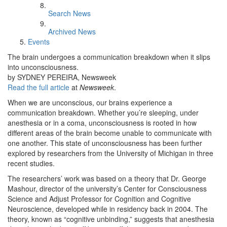
Search News
Archived News
Events
The brain undergoes a communication breakdown when it slips
into unconsciousness.
by SYDNEY PEREIRA, Newsweek
Read the full article
at
Newsweek
.
When we are unconscious, our brains experience a
communication breakdown. Whether you’re sleeping, under
anesthesia or in a coma, unconsciousness is rooted in how
different areas of the brain become unable to communicate with
one another. This state of unconsciousness has been further
explored by researchers from the University of Michigan in three
recent studies.
The researchers’ work was based on a theory that Dr. George
Mashour, director of the university’s Center for Consciousness
Science and Adjust Professor for Cognition and Cognitive
Neuroscience, developed while in residency back in 2004. The
theory, known as “cognitive unbinding,” suggests that anesthesia