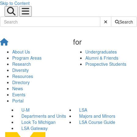
Skip to Content
Submit Site Sear
Search
for
About Us
Undergraduates
Program Areas
Alumni & Friends
Research
Prospective Students
Diversity
Resources
Directory
News
Events
Portal
U-M
LSA
Departments and Units
Majors and Minors
Look To Michigan
LSA Course Guide
LSA Gateway