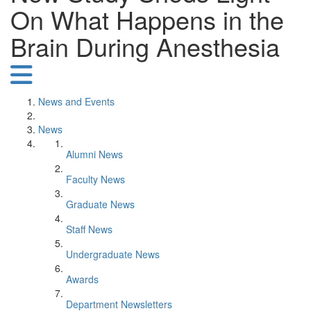
On What Happens in the
Brain During Anesthesia
News and Events
News
Alumni News
Faculty News
Graduate News
Staff News
Undergraduate News
Awards
Department Newsletters