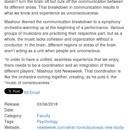
doesn’t turn the brain off but cuts off the communication between
its different areas. That breakdown in communication results in
what we know and experience as unconsciousness.
Mashour likened the communication breakdown to a symphony
orchestra warming up at the beginning of a performance. Various
groups of musicians are practicing their respective part, but as a
whole, the music lacks cohesion and organization without a
conductor. In the brain, different regions or areas of the brain
aren’t acting as a unit when people are unconscious.
“In order to have a unified, seamless experience that we enjoy,
there needs to be a coordination and an integration of those
different players,” Mashour told Newsweek. That coordination is
like the orchestra coming together, creating, as he puts it, the
“music of consciousness.”
Email
Release
03/06/2018
Date:
Category:
Faculty
Tags:
Psychology
Website:
newsweek.com/what-consciousness-new-study-