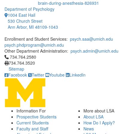
brain-during-anesthesia-826931
Department of Psychology
1004 East Hall
530 Church Street
Ann Arbor, MI 48109-1043
Enrollment and Student Services:
psych.saa@umich.edu
psych.phdprogram@umich.edu
Other Department Administration:
psych.admin@umich.edu
Click to call 734.764.2580
734.764.2580
734.764.3520
Sitemap
Facebook
Twitter
Youtube
LinkedIn
Information For
More about LSA
Prospective Students
About LSA
Current Students
How Do I Apply?
Faculty and Staff
News