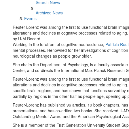
Search News
Archived News
Events
Reuter-Lorenz was among the first to use functional brain imagi
alterations and declines in cognitive processes related to aging.
by U-M Record
Working in the forefront of cognitive neuroscience,
Patricia Reu
mental processes. Renowned for her investigations of cognitio
neurological changes as people grow older.
She chairs the Department of Psychology, is a faculty associate
Center, and co-directs the International Max Planck Research S
Reuter-Lorenz was among the first to use functional brain imagi
alterations and declines in cognitive processes related to agin
specific brain regions, and has shown that functions served by 
partially by regions in the other half as people age, opening up 
Reuter-Lorenz has published 96 articles, 19 book chapters, has
presentations, and has co-edited two books. She received U-
Outstanding Mentor Award and the American Psychological Asso
She is a member of the First Generation University Student Su