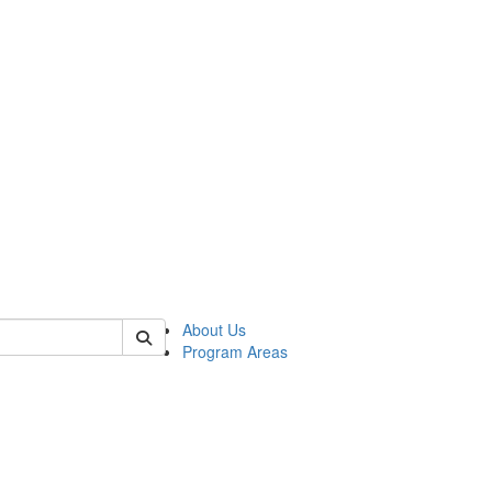
 of psych
About Us
Program Areas