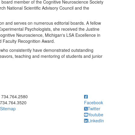
ng board member of the Cognitive Neuroscience Society
h National Scientific Advisory Council and the
ion and serves on numerous editorial boards. A fellow
 Experimental Psychologists, she received the Justine
ognitive Neuroscience, Michigan's LSA Excellence in
 Faculty Recognition Award.
 who consistently have demonstrated outstanding
deavors, teaching and mentoring of students and junior
ick to call 734.764.2580
734.764.2580
734.764.3520
Facebook
Sitemap
Twitter
Youtube
LinkedIn