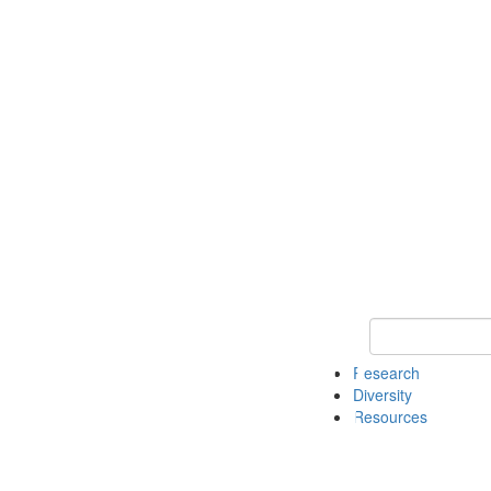
Keyword Search
Research
Diversity
Resources