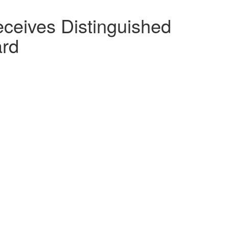
eceives Distinguished
ard