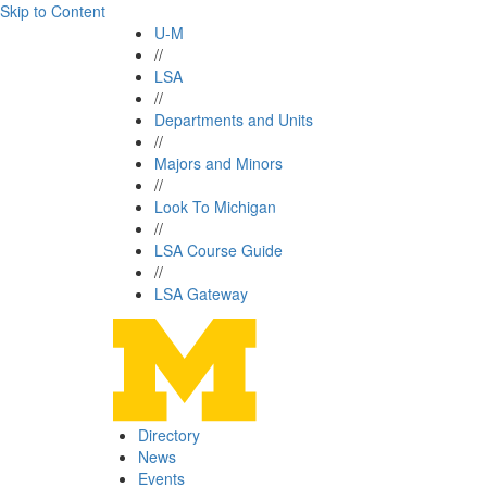
Skip to Content
U-M
//
LSA
//
Departments and Units
//
Majors and Minors
//
Look To Michigan
//
LSA Course Guide
//
LSA Gateway
Directory
News
Events