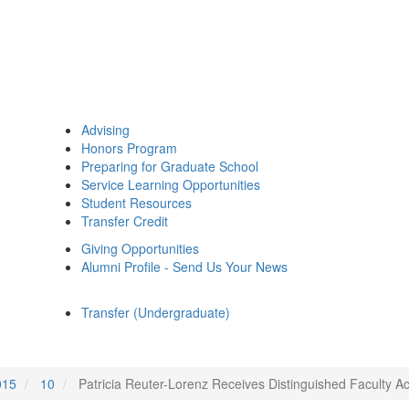
Advising
Honors Program
Preparing for Graduate School
Service Learning Opportunities
Student Resources
Transfer Credit
Giving Opportunities
Alumni Profile - Send Us Your News
Transfer (Undergraduate)
015
10
Patricia Reuter-Lorenz Receives Distinguished Faculty 