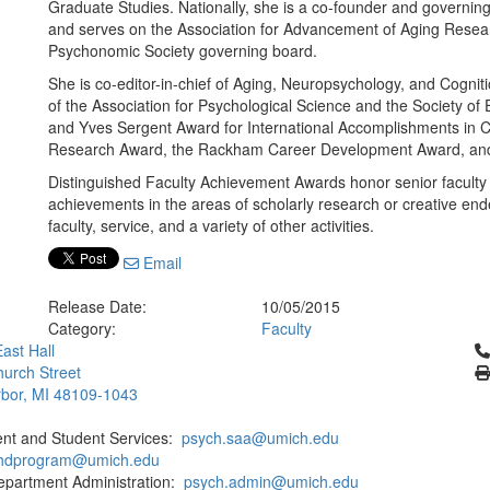
Graduate Studies. Nationally, she is a co-founder and governi
and serves on the Association for Advancement of Aging Researc
Psychonomic Society governing board.
She is co-editor-in-chief of Aging, Neuropsychology, and Cognit
of the Association for Psychological Science and the Society of
and Yves Sergent Award for International Accomplishments in C
Research Award, the Rackham Career Development Award, and
Distinguished Faculty Achievement Awards honor senior faculty
achievements in the areas of scholarly research or creative en
faculty, service, and a variety of other activities.
Email
Release Date:
10/05/2015
Category:
Faculty
Cl
ast Hall
urch Street
bor, MI 48109-1043
ent and Student Services:
psych.saa@umich.edu
phdprogram@umich.edu
epartment Administration:
psych.admin@umich.edu