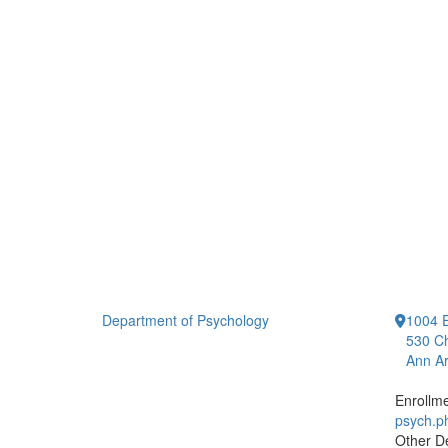
Department of Psychology
1004 E
530 Ch
Ann Ar
Enrollm
psych.
Other D