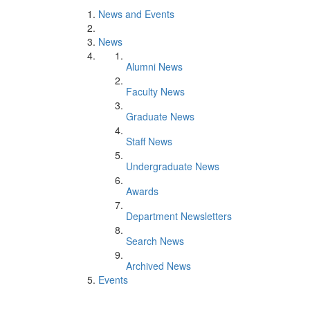
News and Events
News
Alumni News
Faculty News
Graduate News
Staff News
Undergraduate News
Awards
Department Newsletters
Search News
Archived News
Events