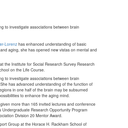
ng to investigate associations between brain
ter-Lorenz
has enhanced understanding of basic
n and aging, she has opened new vistas on mental and
 at the Institute for Social Research Survey Research
chool on the Life Course.
ng to investigate associations between brain
g. She has advanced understanding of the function of
regions in one half of the brain may be subsumed
possibilities to enhance the aging mind.
 given more than 165 invited lectures and conference
M's Undergraduate Research Opportunity Program
ciation Division 20 Mentor Award.
pport Group at the Horace H. Rackham School of