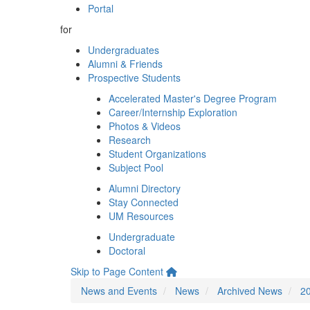
Portal
for
Undergraduates
Alumni & Friends
Prospective Students
Accelerated Master's Degree Program
Career/Internship Exploration
Photos & Videos
Research
Student Organizations
Subject Pool
Alumni Directory
Stay Connected
UM Resources
Undergraduate
Doctoral
Skip to Page Content
News and Events
News
Archived News
2