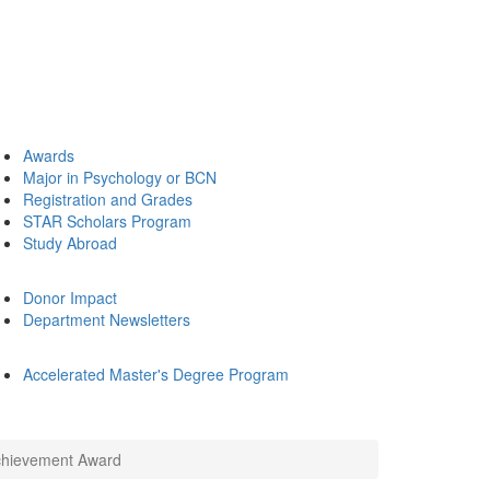
Awards
Major in Psychology or BCN
Registration and Grades
STAR Scholars Program
Study Abroad
Donor Impact
Department Newsletters
Accelerated Master's Degree Program
Achievement Award