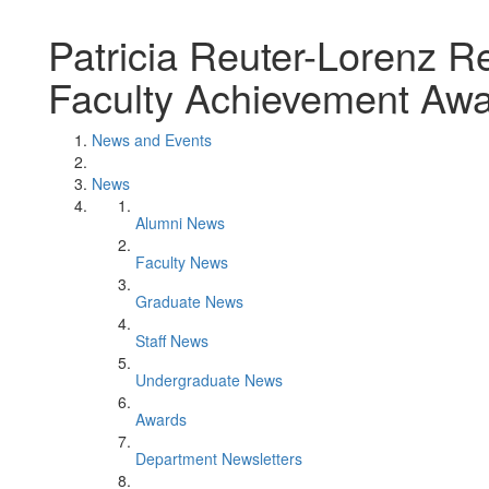
Patricia Reuter-Lorenz R
Faculty Achievement Aw
News and Events
News
Alumni News
Faculty News
Graduate News
Staff News
Undergraduate News
Awards
Department Newsletters