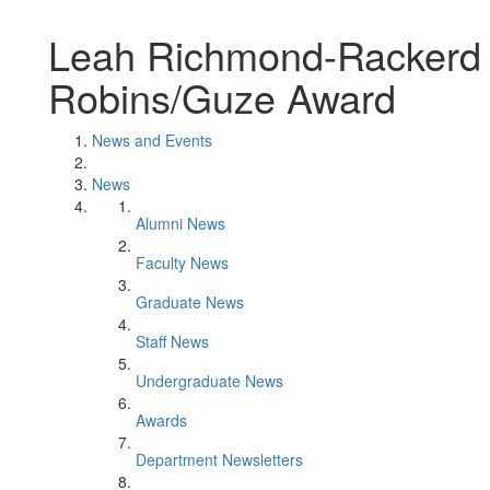
Leah Richmond-Rackerd 
Robins/Guze Award
News and Events
News
Alumni News
Faculty News
Graduate News
Staff News
Undergraduate News
Awards
Department Newsletters