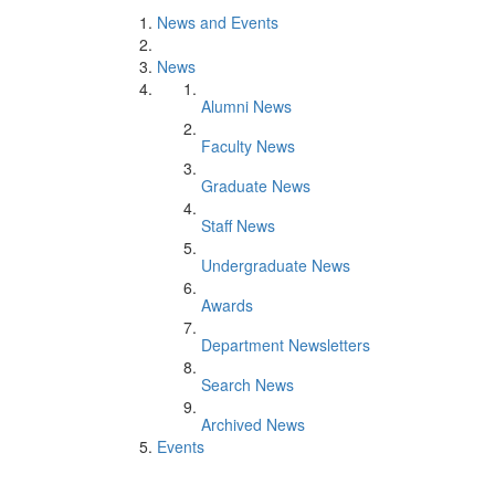
News and Events
News
Alumni News
Faculty News
Graduate News
Staff News
Undergraduate News
Awards
Department Newsletters
Search News
Archived News
Events