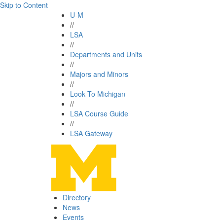
Skip to Content
U-M
//
LSA
//
Departments and Units
//
Majors and Minors
//
Look To Michigan
//
LSA Course Guide
//
LSA Gateway
Directory
News
Events