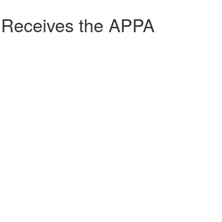
Receives the APPA