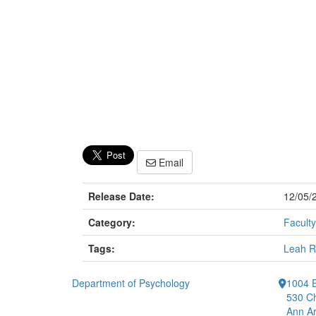
Email
Release Date:
12/05/
Category:
Faculty
Tags:
Leah R
Department of Psychology
1004 E
530 Ch
Ann Ar