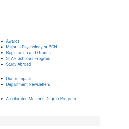
Awards
Major in Psychology or BCN
Registration and Grades
STAR Scholars Program
Study Abroad
Donor Impact
Department Newsletters
Accelerated Master's Degree Program