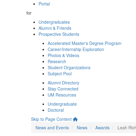
Portal
for
Undergraduates
Alumni & Friends
Prospective Students
Accelerated Master's Degree Program
Career/Internship Exploration
Photos & Videos
Research
Student Organizations
Subject Pool
Alumni Directory
Stay Connected
UM Resources
Undergraduate
Doctoral
Skip to Page Content
News and Events
News
Awards
Leah Ric