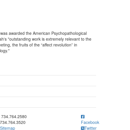
was awarded the American Psychopathological
's "outstanding work is extremely relevant to the
ng, the fruits of the “affect revolution” in
logy."
ick to call 734.764.2580
734.764.2580
734.764.3520
Facebook
Sitemap
Twitter