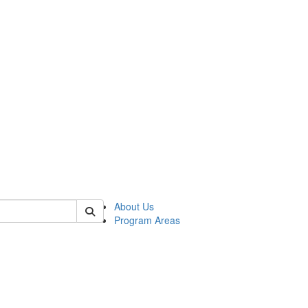
 of psych
About Us
Program Areas