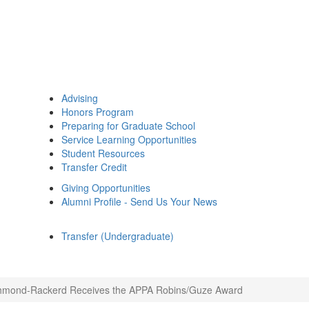
Advising
Honors Program
Preparing for Graduate School
Service Learning Opportunities
Student Resources
Transfer Credit
Giving Opportunities
Alumni Profile - Send Us Your News
Transfer (Undergraduate)
hmond-Rackerd Receives the APPA Robins/Guze Award