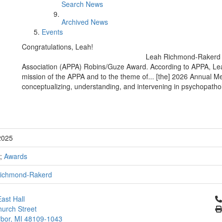
Search News
Archived News
Events
Congratulations, Leah!
Leah Richmond-Rakerd 
Association (APPA) Robins/Guze Award. According to APPA, Leah
mission of the APPA and to the theme of... [the] 2026 Annual Meeti
conceptualizing, understanding, and intervening in psychopatho
2025
;
Awards
ichmond-Rakerd
Cl
ast Hall
urch Street
bor, MI 48109-1043