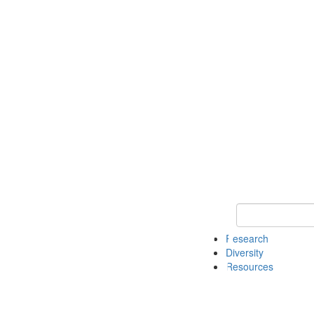
Keyword Search
Research
Diversity
Resources