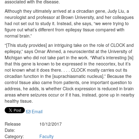
associated with the disease.
Although they ultimately arrived at a circadian gene, Judy Liu, a
neurologist and professor at Brown University, and her colleagues
had not set out to study it. Instead, she says, “we were trying to
figure out what’s different from epilepsy tissue compared with
normal brain.”
“[This study provides] an intriguing take on the role of CLOCK and
epilepsy,” says Omar Ahmed, a neuroscientist at the University of
Michigan who did not take part in the work. “What’s interesting [is]
that this gene is known to be expressed in the neocortex, but it’s
not known what it does there. . . . CLOCK mostly carries out its
circadian function in the [suprachiasmatic nucleus].” Because the
control tissue also came from patients, one important question to
address, he adds, is whether Clock expression is reduced in brain
areas where seizures occur or if it has, instead, gone up in nearby
healthy tissue.
Email
Release
10/12/2017
Date:
Category:
Faculty