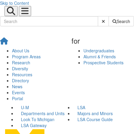
Skip to Content
Submit Site Sear
Search
for
About Us
Undergraduates
Program Areas
Alumni & Friends
Research
Prospective Students
Diversity
Resources
Directory
News
Events
Portal
U-M
LSA
Departments and Units
Majors and Minors
Look To Michigan
LSA Course Guide
LSA Gateway