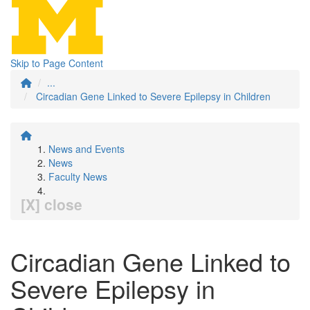
Skip to Page Content
...
Circadian Gene Linked to Severe Epilepsy in Children
News and Events
News
Faculty News
[X] close
Circadian Gene Linked to
Severe Epilepsy in