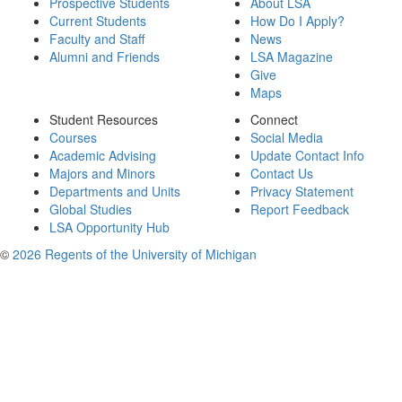
Prospective Students
About LSA
Current Students
How Do I Apply?
Faculty and Staff
News
Alumni and Friends
LSA Magazine
Give
Maps
Student Resources
Connect
Courses
Social Media
Academic Advising
Update Contact Info
Majors and Minors
Contact Us
Departments and Units
Privacy Statement
Global Studies
Report Feedback
LSA Opportunity Hub
©
2026 Regents of the University of Michigan