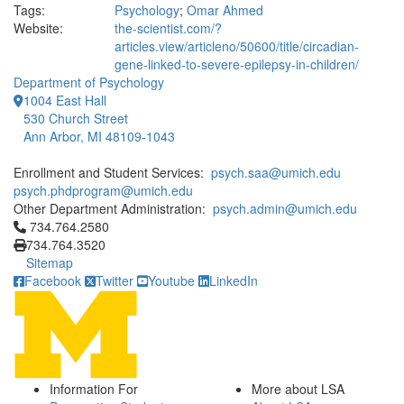
Tags:
Psychology
;
Omar Ahmed
Website:
the-scientist.com/?
articles.view/articleno/50600/title/circadian-
gene-linked-to-severe-epilepsy-in-children/
Department of Psychology
1004 East Hall
530 Church Street
Ann Arbor, MI 48109-1043
Enrollment and Student Services:
psych.saa@umich.edu
psych.phdprogram@umich.edu
Other Department Administration:
psych.admin@umich.edu
Click to call 734.764.2580
734.764.2580
734.764.3520
Sitemap
Facebook
Twitter
Youtube
LinkedIn
Information For
More about LSA