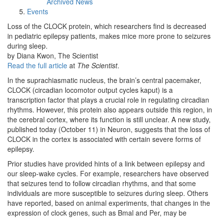
Archived News
Events
Loss of the CLOCK protein, which researchers find is decreased
in pediatric epilepsy patients, makes mice more prone to seizures
during sleep.
by Diana Kwon, The Scientist
Read the full article
at
The Scientist
.
In the suprachiasmatic nucleus, the brain’s central pacemaker,
CLOCK (circadian locomotor output cycles kaput) is a
transcription factor that plays a crucial role in regulating circadian
rhythms. However, this protein also appears outside this region, in
the cerebral cortex, where its function is still unclear. A new study,
published today (October 11) in Neuron, suggests that the loss of
CLOCK in the cortex is associated with certain severe forms of
epilepsy.
Prior studies have provided hints of a link between epilepsy and
our sleep-wake cycles. For example, researchers have observed
that seizures tend to follow circadian rhythms, and that some
individuals are more susceptible to seizures during sleep. Others
have reported, based on animal experiments, that changes in the
expression of clock genes, such as Bmal and Per, may be