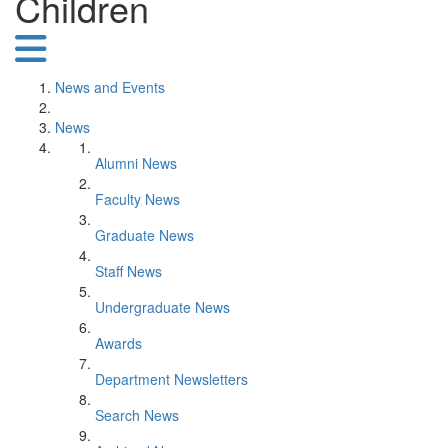
Children
News and Events
News
Alumni News
Faculty News
Graduate News
Staff News
Undergraduate News
Awards
Department Newsletters
Search News