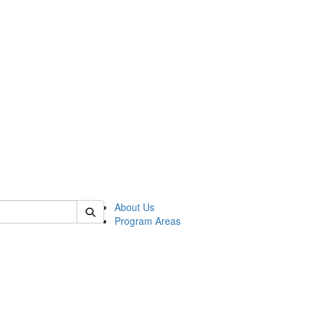
 of psych
About Us
Program Areas