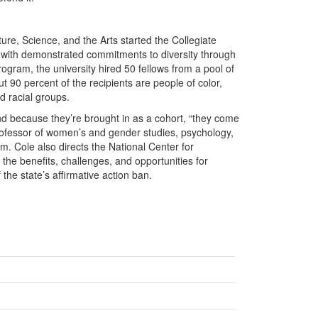
ature, Science, and the Arts started the Collegiate
 with demonstrated commitments to diversity through
rogram, the university hired 50 fellows from a pool of
t 90 percent of the recipients are people of color,
 racial groups.
d because they’re brought in as a cohort, “they come
 professor of women’s and gender studies, psychology,
. Cole also directs the National Center for
the benefits, challenges, and opportunities for
 the state’s affirmative action ban.