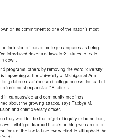
g down on its commitment to one of the nation’s most
 and inclusion offices on college campuses as being
ve introduced dozens of laws in 21 states to try to
hem down.
nd programs, others by removing the word “diversity”
e is happening at the University of Michigan at Ann
es-long debate over race and college access. Instead of
 nation’s most expansive DEI efforts.
e and in campuswide and community meetings.
ried about the growing attacks, says Tabbye M.
ion and chief diversity officer.
o they wouldn’t be the target of inquiry or be noticed,
 says. “Michigan learned there’s nothing we can do to
onfines of the law to take every effort to still uphold the
fend it.”