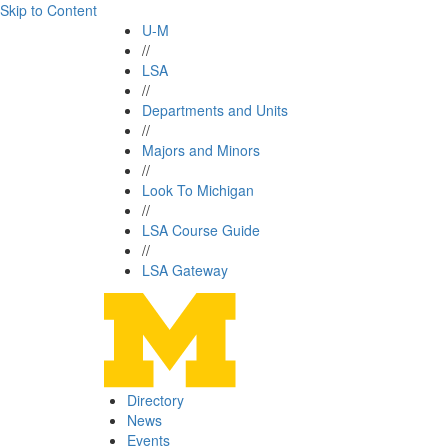
Skip to Content
U-M
//
LSA
//
Departments and Units
//
Majors and Minors
//
Look To Michigan
//
LSA Course Guide
//
LSA Gateway
Directory
News
Events