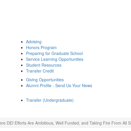
Advising
Honors Program
Preparing for Graduate School
Service Learning Opportunities
Student Resources
Transfer Credit
Giving Opportunities
Alumni Profile - Send Us Your News
Transfer (Undergraduate)
re DEI Efforts Are Ambitious, Well Funded, and Taking Fire From All S