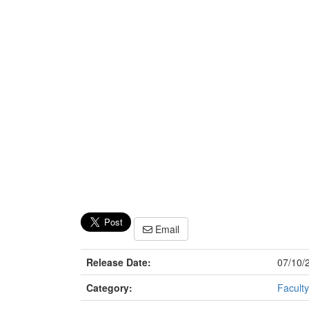
Email
Release Date:
07/10/
Category:
Faculty