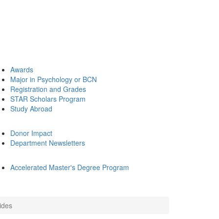
Awards
Major in Psychology or BCN
Registration and Grades
STAR Scholars Program
Study Abroad
Donor Impact
Department Newsletters
Accelerated Master's Degree Program
ides