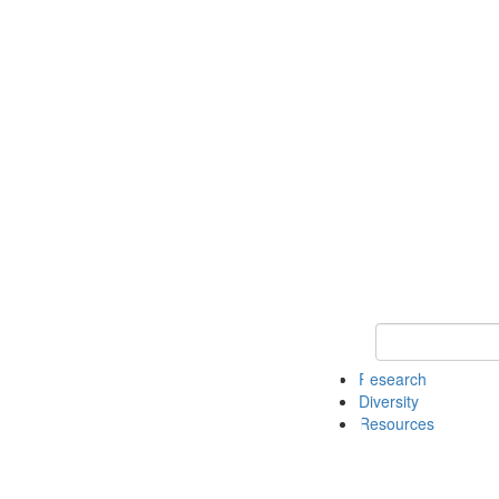
Keyword Search
Research
Diversity
Resources