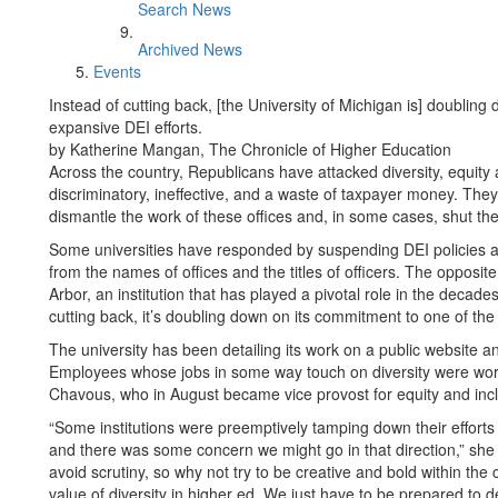
Search News
Archived News
Events
Instead of cutting back, [the University of Michigan is] doublin
expansive DEI efforts.
by Katherine Mangan, The Chronicle of Higher Education
Across the country, Republicans have attacked diversity, equity
discriminatory, ineffective, and a waste of taxpayer money. They’
dismantle the work of these offices and, in some cases, shut t
Some universities have responded by suspending DEI policies a
from the names of offices and the titles of officers. The opposit
Arbor, an institution that has played a pivotal role in the decad
cutting back, it’s doubling down on its commitment to one of the
The university has been detailing its work on a public websit
Employees whose jobs in some way touch on diversity were wor
Chavous, who in August became vice provost for equity and inclus
“Some institutions were preemptively tamping down their efforts s
and there was some concern we might go in that direction,” she
avoid scrutiny, so why not try to be creative and bold within the c
value of diversity in higher ed. We just have to be prepared to de