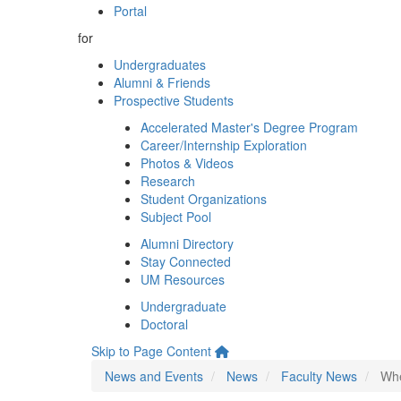
Portal
for
Undergraduates
Alumni & Friends
Prospective Students
Accelerated Master's Degree Program
Career/Internship Exploration
Photos & Videos
Research
Student Organizations
Subject Pool
Alumni Directory
Stay Connected
UM Resources
Undergraduate
Doctoral
Skip to Page Content
News and Events
News
Faculty News
Whe