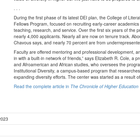
. . .
During the first phase of its latest DEI plan, the College of Liter
Fellows Program, focused on recruiting early-career academics
teaching, research, and service. Over the first six years of the p
nearly 4,000 applicants. Nearly all are now on tenure track. Abou
Chavous says, and nearly 70 percent are from underrepresented
Faculty are offered mentoring and professional development, an
in with a built-in network of friends,” says Elizabeth R. Cole, a
and Afroamerican and African studies, who oversees the program
Institutional Diversity, a campus-based program that researches 
expanding diversity efforts. The center was started as a result of
Read the complete article in
The Chronicle of Higher Education
2023