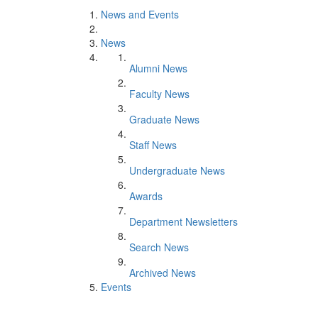
News and Events
News
Alumni News
Faculty News
Graduate News
Staff News
Undergraduate News
Awards
Department Newsletters
Search News
Archived News
Events