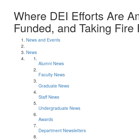
Where DEI Efforts Are Am
Funded, and Taking Fire 
News and Events
News
Alumni News
Faculty News
Graduate News
Staff News
Undergraduate News
Awards
Department Newsletters