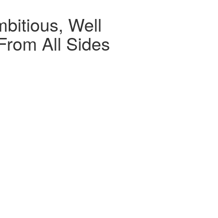
bitious, Well
From All Sides