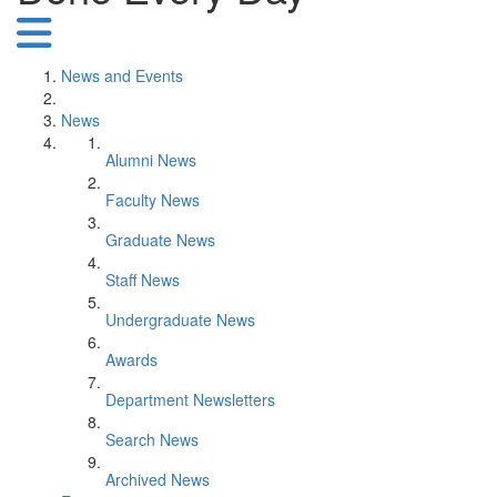
News and Events
News
Alumni News
Faculty News
Graduate News
Staff News
Undergraduate News
Awards
Department Newsletters
Search News
Archived News