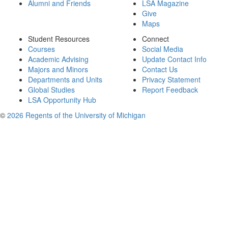
Alumni and Friends
LSA Magazine
Give
Maps
Student Resources
Connect
Courses
Social Media
Academic Advising
Update Contact Info
Majors and Minors
Contact Us
Departments and Units
Privacy Statement
Global Studies
Report Feedback
LSA Opportunity Hub
©
2026 Regents of the University of Michigan