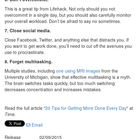
This is a great tip from Lifehack. Not only should you not
overcommit in a single day, but you should also carefully monitor
your overall workload. Don’t be afraid to say no sometimes.
7. Close social media.
Close Facebook, Twitter, and anything else that distracts you. If
you want to get work done, you’ll need to cut off the avenues you
use to procrastinate.
8. Forget multitasking.
Multiple studies, including
one using MRI images
from the
University of Michigan, show that effective multitasking is a myth.
The brain switches tasks quickly, but too much switching
decreases concentration and increases mistakes.
Read the full article "
20 Tips for Getting More Done Every Day
" at
Time
.
Email
Release
02/09/2015