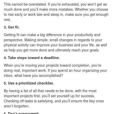
This cannot be overstated. If you’re exhausted, you won’t get as
much done and you’ll make more mistakes. Whether you choose
to rise early or work late and sleep in, make sure you get enough
rest.
3. Get fit.
Getting fit can make a big difference in your productivity and
perspective. Making simple, small changes in regards to your
physical activity can improve your business and your life, as well
as help you get more done and ultimately reach your goals.
4. Take steps toward a deadline.
When you’re moving your projects toward completion, you’re
doing real, important work. If you spend an hour organizing your
inbox, what have you accomplished?
5. Use a prioritized checklist.
By having a list of all that needs to be done, with the most
important projects first, you’ll set yourself up for success.
Checking off tasks is satisfying, and you’ll ensure the key ones
aren’t forgotten.
6. Don’t overcommit.