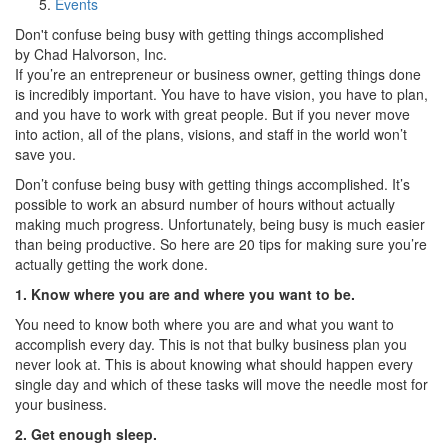
Events
Don't confuse being busy with getting things accomplished
by Chad Halvorson, Inc.
If you’re an entrepreneur or business owner, getting things done
is incredibly important. You have to have vision, you have to plan,
and you have to work with great people. But if you never move
into action, all of the plans, visions, and staff in the world won’t
save you.
Don’t confuse being busy with getting things accomplished. It’s
possible to work an absurd number of hours without actually
making much progress. Unfortunately, being busy is much easier
than being productive. So here are 20 tips for making sure you’re
actually getting the work done.
1. Know where you are and where you want to be.
You need to know both where you are and what you want to
accomplish every day. This is not that bulky business plan you
never look at. This is about knowing what should happen every
single day and which of these tasks will move the needle most for
your business.
2. Get enough sleep.