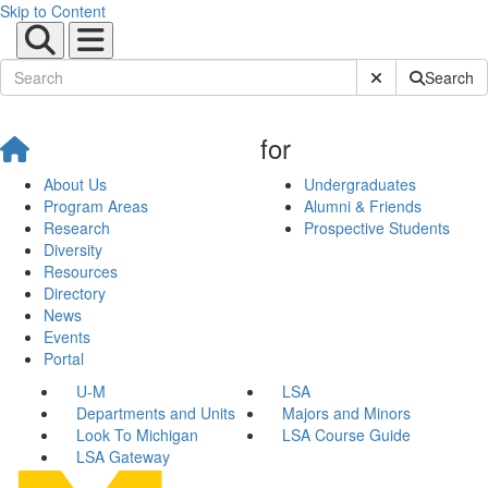
Skip to Content
Submit Site Sear
Search
for
About Us
Undergraduates
Program Areas
Alumni & Friends
Research
Prospective Students
Diversity
Resources
Directory
News
Events
Portal
U-M
LSA
Departments and Units
Majors and Minors
Look To Michigan
LSA Course Guide
LSA Gateway