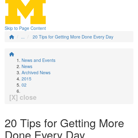
Skip to Page Content
...
20 Tips for Getting More Done Every Day
News and Events
News
Archived News
2015
02
[X] close
20 Tips for Getting More
Done Every Day