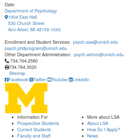
Date:
Department of Psychology
1004 East Hall
530 Church Street
Ann Arbor, MI 48109-1043
Enrollment and Student Services:
psych.saa@umich.edu
psych.phdprogram@umich.edu
Other Department Administration:
psych.admin@umich.edu
Click to call 734.764.2580
734.764.2580
734.764.3520
Sitemap
Facebook
Twitter
Youtube
LinkedIn
Information For
More about LSA
Prospective Students
About LSA
Current Students
How Do I Apply?
Faculty and Staff
News