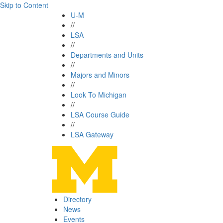
Skip to Content
U-M
//
LSA
//
Departments and Units
//
Majors and Minors
//
Look To Michigan
//
LSA Course Guide
//
LSA Gateway
Directory
News
Events