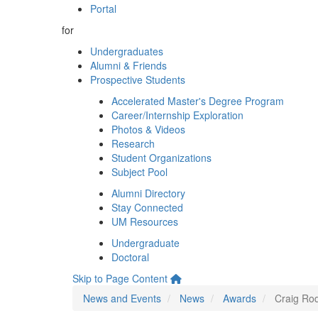
Portal
for
Undergraduates
Alumni & Friends
Prospective Students
Accelerated Master's Degree Program
Career/Internship Exploration
Photos & Videos
Research
Student Organizations
Subject Pool
Alumni Directory
Stay Connected
UM Resources
Undergraduate
Doctoral
Skip to Page Content
News and Events
News
Awards
Craig Ro