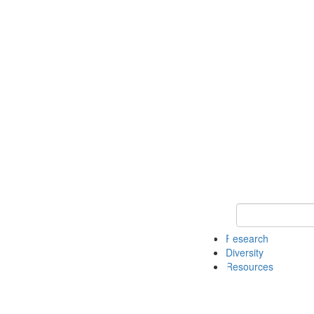
Keyword Search
Research
Diversity
Resources