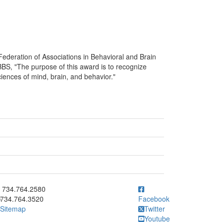
ederation of Associations in Behavioral and Brain
S, "The purpose of this award is to recognize
iences of mind, brain, and behavior."
ick to call 734.764.2580
734.764.2580
734.764.3520
Facebook
Sitemap
Twitter
Youtube