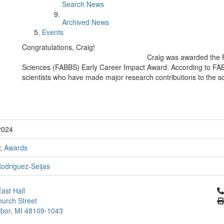
Search News
Archived News
Events
Congratulations, Craig!
Craig was awarded the F
Sciences (FABBS) Early Career Impact Award. According to FABB
scientists who have made major research contributions to the sc
2024
;
Awards
Rodriguez-Seijas
Cl
ast Hall
urch Street
bor, MI 48109-1043