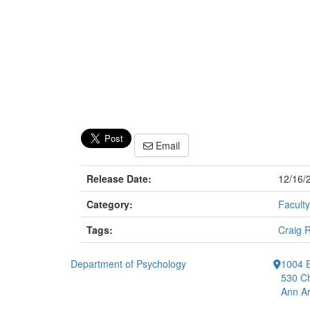
Email
Release Date:
12/16/
Category:
Faculty
Tags:
Craig 
Department of Psychology
1004 E
530 Ch
Ann Ar