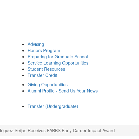
Advising
Honors Program
Preparing for Graduate School
Service Learning Opportunities
Student Resources
Transfer Credit
Giving Opportunities
Alumni Profile - Send Us Your News
Transfer (Undergraduate)
driguez-Seijas Receives FABBS Early Career Impact Award