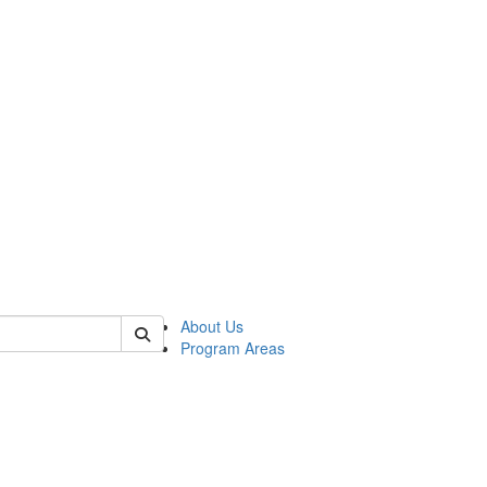
 of psych
About Us
Program Areas