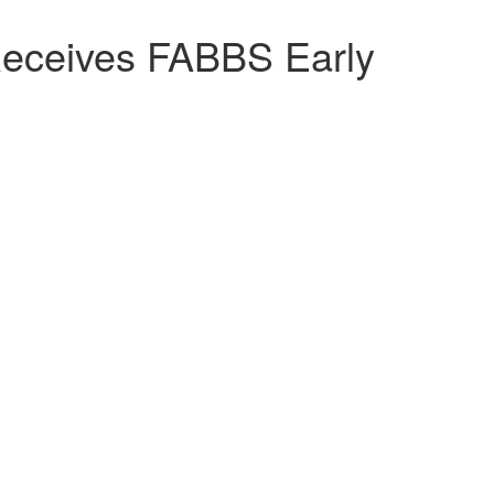
Receives FABBS Early