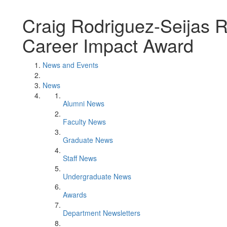
Craig Rodriguez-Seijas 
Career Impact Award
News and Events
News
Alumni News
Faculty News
Graduate News
Staff News
Undergraduate News
Awards
Department Newsletters