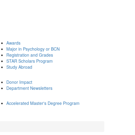
Awards
Major in Psychology or BCN
Registration and Grades
STAR Scholars Program
Study Abroad
Donor Impact
Department Newsletters
Accelerated Master's Degree Program