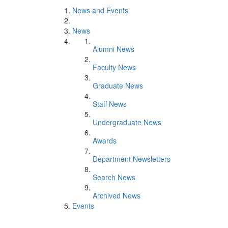
News and Events
News
Alumni News
Faculty News
Graduate News
Staff News
Undergraduate News
Awards
Department Newsletters
Search News
Archived News
Events