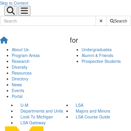
Skip to Content
Submit Site Sear
Search
for
About Us
Undergraduates
Program Areas
Alumni & Friends
Research
Prospective Students
Diversity
Resources
Directory
News
Events
Portal
U-M
LSA
Departments and Units
Majors and Minors
Look To Michigan
LSA Course Guide
LSA Gateway