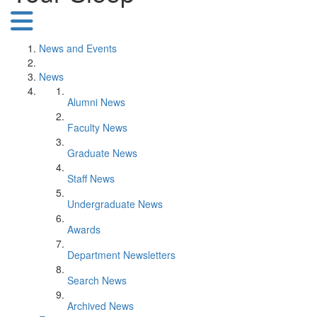
News and Events
News
Alumni News
Faculty News
Graduate News
Staff News
Undergraduate News
Awards
Department Newsletters
Search News
Archived News