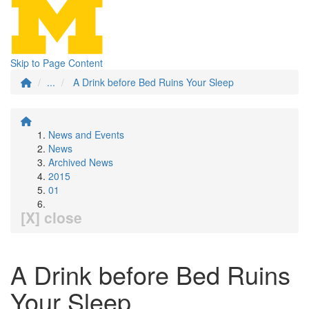
Skip to Page Content
...
A Drink before Bed Ruins Your Sleep
News and Events
News
Archived News
2015
01
[X] close
A Drink before Bed Ruins
Your Sleep