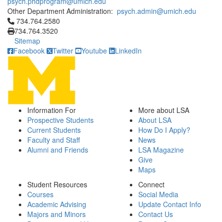
psych.phdprogram@umich.edu
Other Department Administration:
psych.admin@umich.edu
Click to call 734.764.2580
734.764.2580
734.764.3520
Sitemap
Facebook
Twitter
Youtube
LinkedIn
Information For
More about LSA
Prospective Students
About LSA
Current Students
How Do I Apply?
Faculty and Staff
News
Alumni and Friends
LSA Magazine
Give
Maps
Student Resources
Connect
Courses
Social Media
Academic Advising
Update Contact Info
Majors and Minors
Contact Us