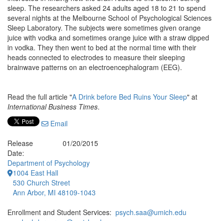
sleep. The researchers asked 24 adults aged 18 to 21 to spend
several nights at the Melbourne School of Psychological Sciences
Sleep Laboratory. The subjects were sometimes given orange
juice with vodka and sometimes orange juice with a straw dipped
in vodka. They then went to bed at the normal time with their
heads connected to electrodes to measure their sleeping
brainwave patterns on an electroencephalogram (EEG).
Read the full article "
A Drink before Bed Ruins Your Sleep
" at
International Business Times
.
Email
Release
01/20/2015
Date:
Department of Psychology
1004 East Hall
530 Church Street
Ann Arbor, MI 48109-1043
Enrollment and Student Services:
psych.saa@umich.edu