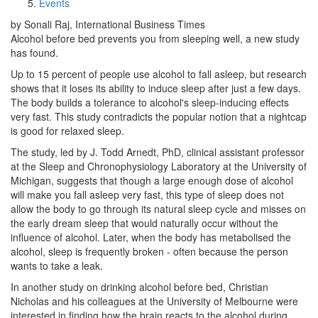
Events
by Sonali Raj, International Business Times
Alcohol before bed prevents you from sleeping well, a new study
has found.
Up to 15 percent of people use alcohol to fall asleep, but research
shows that it loses its ability to induce sleep after just a few days.
The body builds a tolerance to alcohol's sleep-inducing effects
very fast. This study contradicts the popular notion that a nightcap
is good for relaxed sleep.
The study, led by J. Todd Arnedt, PhD, clinical assistant professor
at the Sleep and Chronophysiology Laboratory at the University of
Michigan, suggests that though a large enough dose of alcohol
will make you fall asleep very fast, this type of sleep does not
allow the body to go through its natural sleep cycle and misses on
the early dream sleep that would naturally occur without the
influence of alcohol. Later, when the body has metabolised the
alcohol, sleep is frequently broken - often because the person
wants to take a leak.
In another study on drinking alcohol before bed, Christian
Nicholas and his colleagues at the University of Melbourne were
interested in finding how the brain reacts to the alcohol during