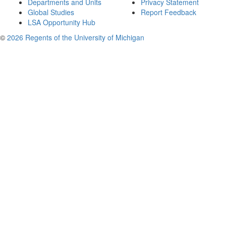
Departments and Units
Privacy Statement
Global Studies
Report Feedback
LSA Opportunity Hub
©
2026 Regents of the University of Michigan