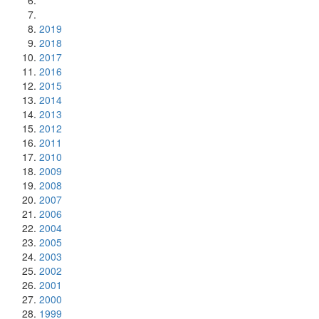
2019
2018
2017
2016
2015
2014
2013
2012
2011
2010
2009
2008
2007
2006
2004
2005
2003
2002
2001
2000
1999