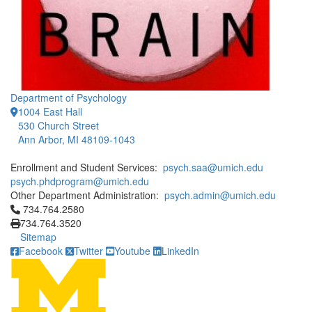
Department of Psychology
1004 East Hall
530 Church Street
Ann Arbor, MI 48109-1043
Enrollment and Student Services:
psych.saa@umich.edu
psych.phdprogram@umich.edu
Other Department Administration:
psych.admin@umich.edu
Click to call 734.764.2580
734.764.2580
734.764.3520
Sitemap
Facebook
Twitter
Youtube
LinkedIn