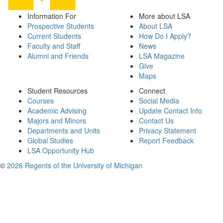
Information For
More about LSA
Prospective Students
About LSA
Current Students
How Do I Apply?
Faculty and Staff
News
Alumni and Friends
LSA Magazine
Give
Maps
Student Resources
Connect
Courses
Social Media
Academic Advising
Update Contact Info
Majors and Minors
Contact Us
Departments and Units
Privacy Statement
Global Studies
Report Feedback
LSA Opportunity Hub
©
2026 Regents of the University of Michigan