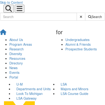
Skip to Content
Submit Site Sear
Search
for
About Us
Undergraduates
Program Areas
Alumni & Friends
Research
Prospective Students
Diversity
Resources
Directory
News
Events
Portal
U-M
LSA
Departments and Units
Majors and Minors
Look To Michigan
LSA Course Guide
LSA Gateway