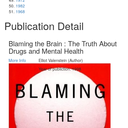
1972
1982
1968
Publication Detail
Blaming the Brain : The Truth About
Drugs and Mental Health
More Info
Elliot Valenstein (Author)
Year of publiction: 1998