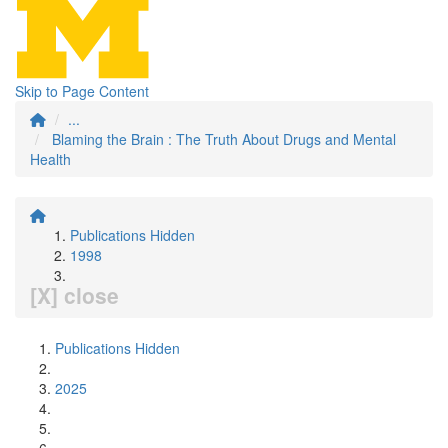
Skip to Page Content
...
Blaming the Brain : The Truth About Drugs and Mental
Health
Publications Hidden
1998
[X] close
Publications Hidden
2025