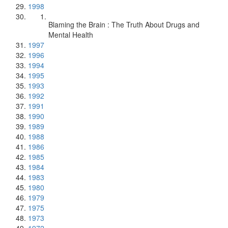
1998
Blaming the Brain : The Truth About Drugs and
Mental Health
1997
1996
1994
1995
1993
1992
1991
1990
1989
1988
1986
1985
1984
1983
1980
1979
1975
1973