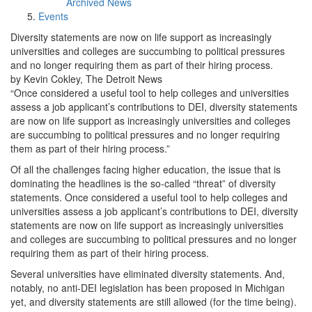
Archived News
Events
Diversity statements are now on life support as increasingly
universities and colleges are succumbing to political pressures
and no longer requiring them as part of their hiring process.
by Kevin Cokley, The Detroit News
“Once considered a useful tool to help colleges and universities
assess a job applicant’s contributions to DEI, diversity statements
are now on life support as increasingly universities and colleges
are succumbing to political pressures and no longer requiring
them as part of their hiring process.”
Of all the challenges facing higher education, the issue that is
dominating the headlines is the so-called “threat” of diversity
statements. Once considered a useful tool to help colleges and
universities assess a job applicant’s contributions to DEI, diversity
statements are now on life support as increasingly universities
and colleges are succumbing to political pressures and no longer
requiring them as part of their hiring process.
Several universities have eliminated diversity statements. And,
notably, no anti-DEI legislation has been proposed in Michigan
yet, and diversity statements are still allowed (for the time being).