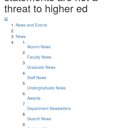
threat to higher ed
News and Events
News
Alumni News
Faculty News
Graduate News
Staff News
Undergraduate News
Awards
Department Newsletters
Search News