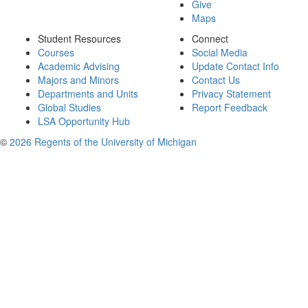
Give
Maps
Student Resources
Connect
Courses
Social Media
Academic Advising
Update Contact Info
Majors and Minors
Contact Us
Departments and Units
Privacy Statement
Global Studies
Report Feedback
LSA Opportunity Hub
©
2026 Regents of the University of Michigan