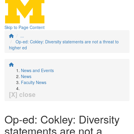
Skip to Page Content
...
Op-ed: Cokley: Diversity statements are not a threat to
higher ed
News and Events
News
Faculty News
[X] close
Op-ed: Cokley: Diversity
statements are not a