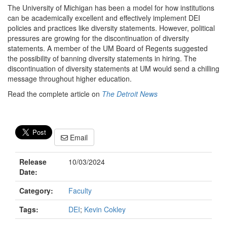
The University of Michigan has been a model for how institutions
can be academically excellent and effectively implement DEI
policies and practices like diversity statements. However, political
pressures are growing for the discontinuation of diversity
statements. A member of the UM Board of Regents suggested
the possibility of banning diversity statements in hiring. The
discontinuation of diversity statements at UM would send a chilling
message throughout higher education.
Read the complete article on
The Detroit News
Email
Release
10/03/2024
Date:
Category:
Faculty
Tags:
DEI
;
Kevin Cokley