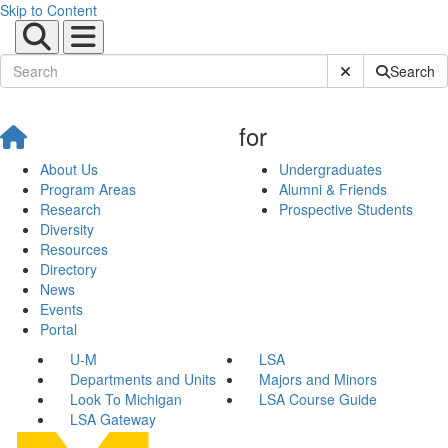
Skip to Content
Submit Site Sear
Search
for
About Us
Undergraduates
Program Areas
Alumni & Friends
Research
Prospective Students
Diversity
Resources
Directory
News
Events
Portal
U-M
LSA
Departments and Units
Majors and Minors
Look To Michigan
LSA Course Guide
LSA Gateway