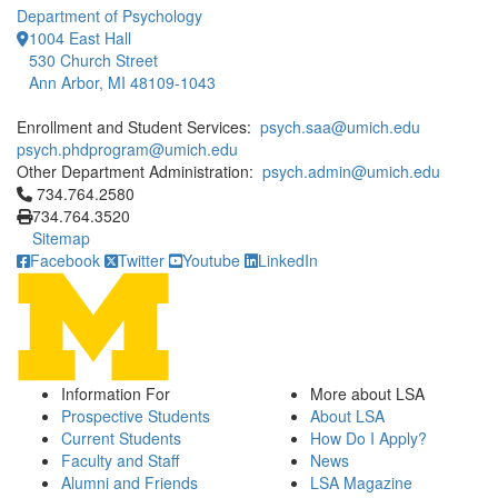
Department of Psychology
1004 East Hall
530 Church Street
Ann Arbor, MI 48109-1043
Enrollment and Student Services:
psych.saa@umich.edu
psych.phdprogram@umich.edu
Other Department Administration:
psych.admin@umich.edu
Click to call 734.764.2580
734.764.2580
734.764.3520
Sitemap
Facebook
Twitter
Youtube
LinkedIn
Information For
More about LSA
Prospective Students
About LSA
Current Students
How Do I Apply?
Faculty and Staff
News
Alumni and Friends
LSA Magazine