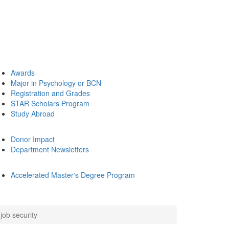
Awards
Major in Psychology or BCN
Registration and Grades
STAR Scholars Program
Study Abroad
Donor Impact
Department Newsletters
Accelerated Master's Degree Program
job security