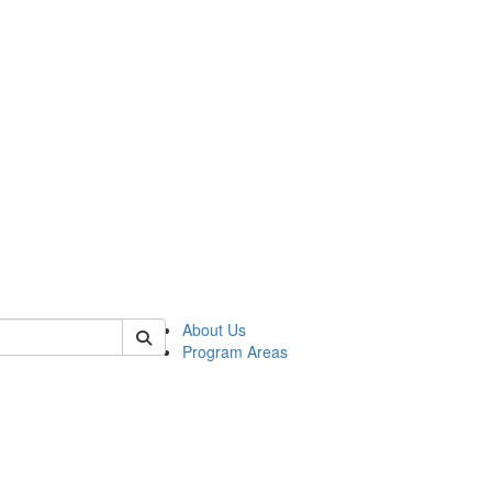
 of psych
About Us
Program Areas