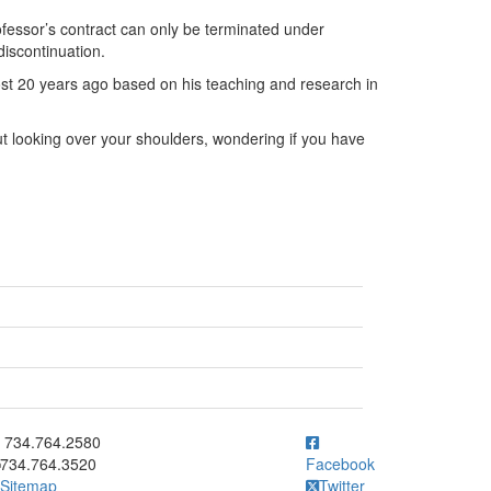
fessor’s contract can only be terminated under
iscontinuation.
st 20 years ago based on his teaching and research in
t looking over your shoulders, wondering if you have
ick to call 734.764.2580
734.764.2580
734.764.3520
Facebook
Sitemap
Twitter