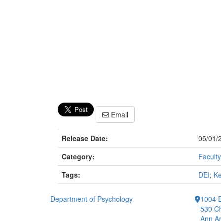
Email
Release Date:
05/01/
Category:
Faculty
Tags:
DEI
;
Ke
Department of Psychology
1004 E
530 Ch
Ann Ar