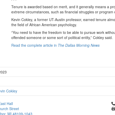
Tenure is awarded based on merit, and it generally means a pro
extreme circumstances, such as financial struggles or program d
Kevin Cokley, a former UT-Austin professor, earned tenure almo
the field of African American psychology.
“You need to have the freedom to be able to pursue work withou
offended someone or some sort of political entity,” Cokley said.
Read the complete article in
The Dallas Morning News
2023
vin Cokley
Cl
ast Hall
urch Street
bor, MI 48109-1043