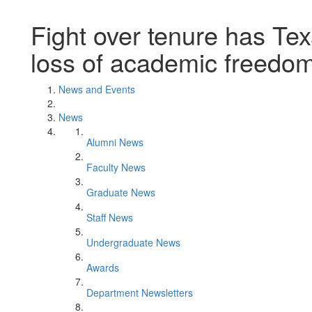
Fight over tenure has Tex
loss of academic freedom,
News and Events
News
Alumni News
Faculty News
Graduate News
Staff News
Undergraduate News
Awards
Department Newsletters