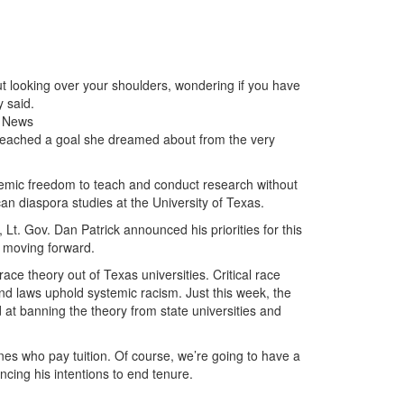
t looking over your shoulders, wondering if you have
y said.
g News
y reached a goal she dreamed about from the very
ademic freedom to teach and conduct research without
can diaspora studies at the University of Texas.
Lt. Gov. Dan Patrick announced his priorities for this
s moving forward.
race theory out of Texas universities. Critical race
nd laws uphold systemic racism. Just this week, the
d at banning the theory from state universities and
nes who pay tuition. Of course, we’re going to have a
ncing his intentions to end tenure.