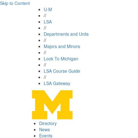
Skip to Content
U-M
//
LSA
//
Departments and Units
//
Majors and Minors
//
Look To Michigan
//
LSA Course Guide
//
LSA Gateway
Directory
News
Events