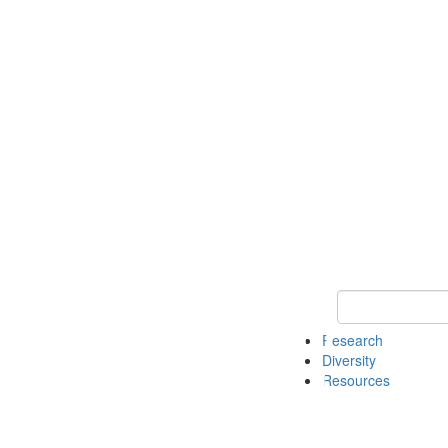
Keyword Search
Research
Diversity
Resources