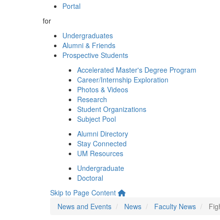
Portal
for
Undergraduates
Alumni & Friends
Prospective Students
Accelerated Master's Degree Program
Career/Internship Exploration
Photos & Videos
Research
Student Organizations
Subject Pool
Alumni Directory
Stay Connected
UM Resources
Undergraduate
Doctoral
Skip to Page Content
News and Events
News
Faculty News
Fig