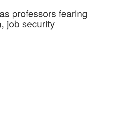
as professors fearing
 job security