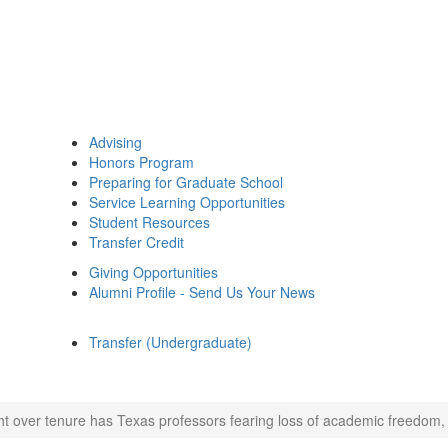
Advising
Honors Program
Preparing for Graduate School
Service Learning Opportunities
Student Resources
Transfer Credit
Giving Opportunities
Alumni Profile - Send Us Your News
Transfer (Undergraduate)
ht over tenure has Texas professors fearing loss of academic freedom, 