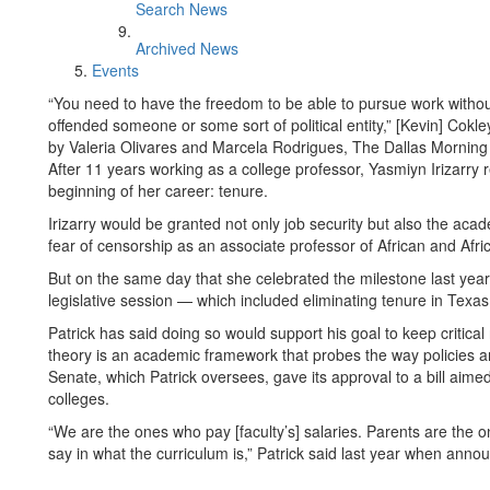
Search News
Archived News
Events
“You need to have the freedom to be able to pursue work withou
offended someone or some sort of political entity,” [Kevin] Cokle
by Valeria Olivares and Marcela Rodrigues, The Dallas Mornin
After 11 years working as a college professor, Yasmiyn Irizarr
beginning of her career: tenure.
Irizarry would be granted not only job security but also the ac
fear of censorship as an associate professor of African and Afri
But on the same day that she celebrated the milestone last year, 
legislative session — which included eliminating tenure in Texa
Patrick has said doing so would support his goal to keep critical 
theory is an academic framework that probes the way policies a
Senate, which Patrick oversees, gave its approval to a bill aime
colleges.
“We are the ones who pay [faculty’s] salaries. Parents are the o
say in what the curriculum is,” Patrick said last year when annou
. . .