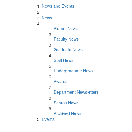
News and Events
News
Alumni News
Faculty News
Graduate News
Staff News
Undergraduate News
Awards
Department Newsletters
Search News
Archived News
Events