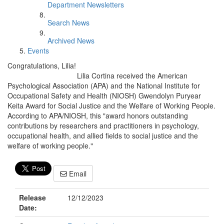
Department Newsletters
Search News
Archived News
Events
Congratulations, Lilia!
Lilia Cortina received the American
Psychological Association (APA) and the National Institute for
Occupational Safety and Health (NIOSH) Gwendolyn Puryear
Keita Award for Social Justice and the Welfare of Working People.
According to APA/NIOSH, this "award honors outstanding
contributions by researchers and practitioners in psychology,
occupational health, and allied fields to social justice and the
welfare of working people."
Email
Release
12/12/2023
Date: