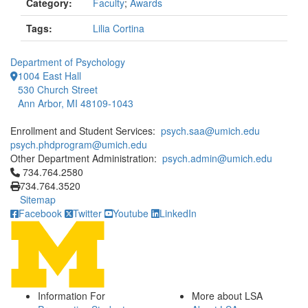
Category:
Faculty
;
Awards
Tags:
Lilia Cortina
Department of Psychology
1004 East Hall
530 Church Street
Ann Arbor, MI 48109-1043
Enrollment and Student Services:
psych.saa@umich.edu
psych.phdprogram@umich.edu
Other Department Administration:
psych.admin@umich.edu
Click to call 734.764.2580
734.764.2580
734.764.3520
Sitemap
Facebook
Twitter
Youtube
LinkedIn
Information For
More about LSA