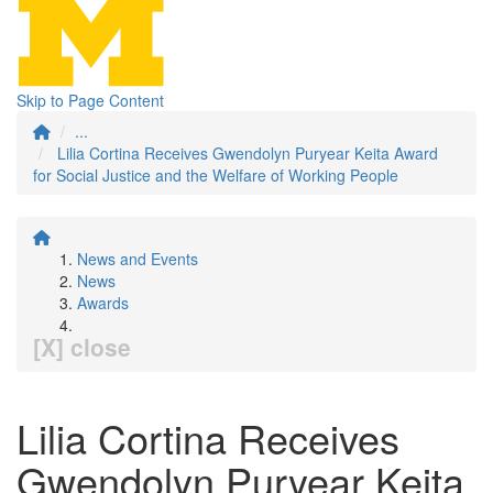
Skip to Page Content
...
Lilia Cortina Receives Gwendolyn Puryear Keita Award
for Social Justice and the Welfare of Working People
News and Events
News
Awards
[X] close
Lilia Cortina Receives
Gwendolyn Puryear Keita