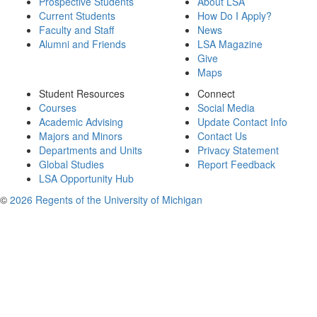
Prospective Students
About LSA
Current Students
How Do I Apply?
Faculty and Staff
News
Alumni and Friends
LSA Magazine
Give
Maps
Student Resources
Connect
Courses
Social Media
Academic Advising
Update Contact Info
Majors and Minors
Contact Us
Departments and Units
Privacy Statement
Global Studies
Report Feedback
LSA Opportunity Hub
©
2026 Regents of the University of Michigan