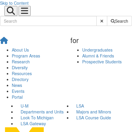
Skip to Content
Submit Site Sear
Search
for
About Us
Undergraduates
Program Areas
Alumni & Friends
Research
Prospective Students
Diversity
Resources
Directory
News
Events
Portal
U-M
LSA
Departments and Units
Majors and Minors
Look To Michigan
LSA Course Guide
LSA Gateway