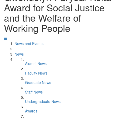
Award for Social Justice
and the Welfare of
Working People
News and Events
News
Alumni News
Faculty News
Graduate News
Staff News
Undergraduate News
Awards