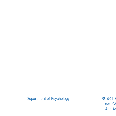
Department of Psychology
1004 E
530 Ch
Ann Ar