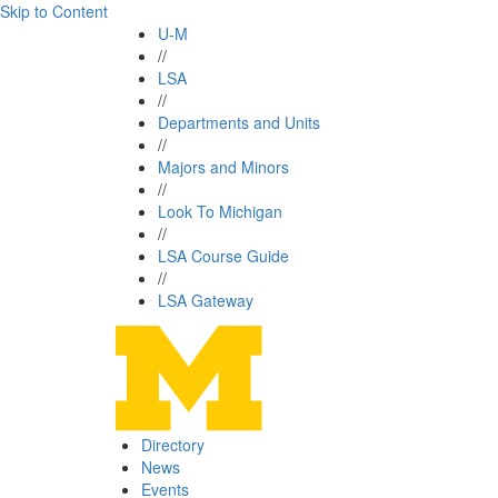
Skip to Content
U-M
//
LSA
//
Departments and Units
//
Majors and Minors
//
Look To Michigan
//
LSA Course Guide
//
LSA Gateway
Directory
News
Events