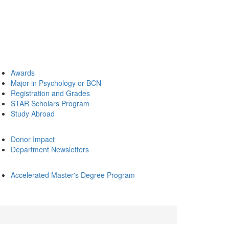
Awards
Major in Psychology or BCN
Registration and Grades
STAR Scholars Program
Study Abroad
Donor Impact
Department Newsletters
Accelerated Master's Degree Program