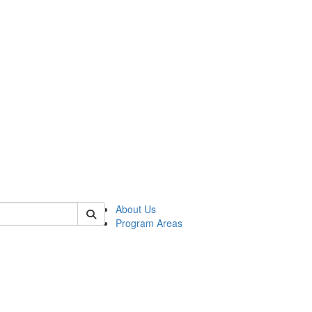
 of psych
About Us
Program Areas