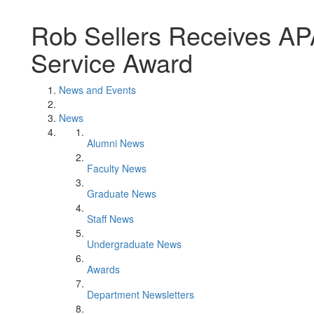
Rob Sellers Receives AP
Service Award
News and Events
News
Alumni News
Faculty News
Graduate News
Staff News
Undergraduate News
Awards
Department Newsletters