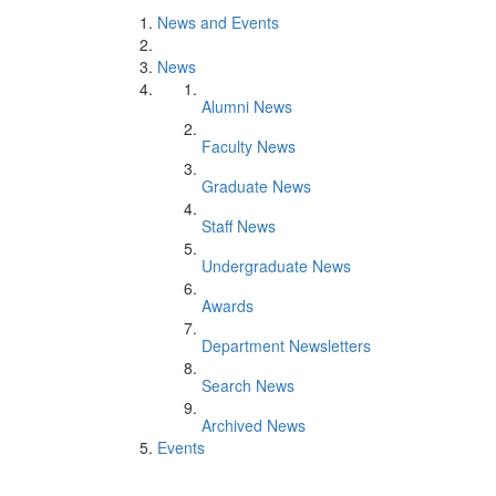
News and Events
News
Alumni News
Faculty News
Graduate News
Staff News
Undergraduate News
Awards
Department Newsletters
Search News
Archived News
Events