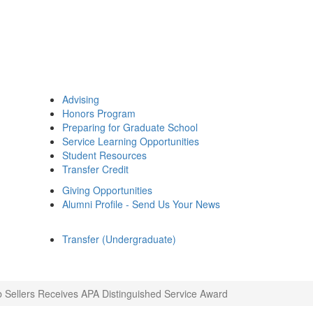
Advising
Honors Program
Preparing for Graduate School
Service Learning Opportunities
Student Resources
Transfer Credit
Giving Opportunities
Alumni Profile - Send Us Your News
Transfer (Undergraduate)
 Sellers Receives APA Distinguished Service Award