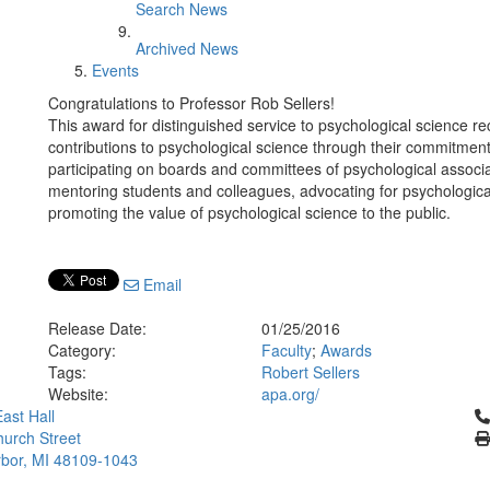
Search News
Archived News
Events
Congratulations to Professor Rob Sellers!
This award for distinguished service to psychological science 
contributions to psychological science through their commitment
participating on boards and committees of psychological associat
mentoring students and colleagues, advocating for psychologica
promoting the value of psychological science to the public.
Email
Release Date:
01/25/2016
Category:
Faculty
;
Awards
Tags:
Robert Sellers
Website:
apa.org/
Cl
ast Hall
urch Street
bor, MI 48109-1043