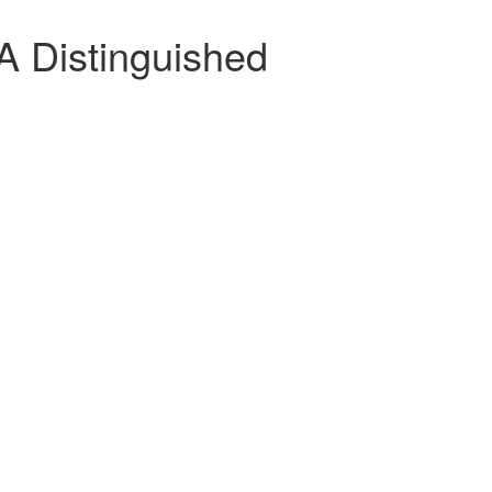
A Distinguished