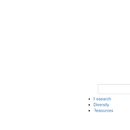
Keyword Search
Research
Diversity
Resources