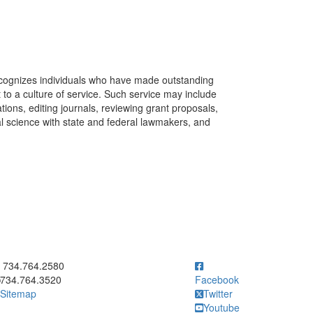
recognizes individuals who have made outstanding
 to a culture of service. Such service may include
ions, editing journals, reviewing grant proposals,
l science with state and federal lawmakers, and
ick to call 734.764.2580
734.764.2580
734.764.3520
Facebook
Sitemap
Twitter
Youtube