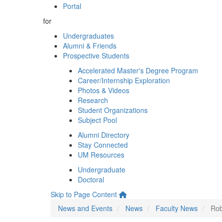
Portal
for
Undergraduates
Alumni & Friends
Prospective Students
Accelerated Master's Degree Program
Career/Internship Exploration
Photos & Videos
Research
Student Organizations
Subject Pool
Alumni Directory
Stay Connected
UM Resources
Undergraduate
Doctoral
Skip to Page Content
News and Events
News
Faculty News
Rob