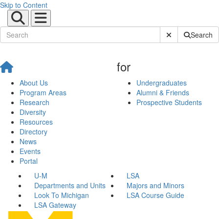
Skip to Content
Submit Site Sear
Search
for
About Us
Undergraduates
Program Areas
Alumni & Friends
Research
Prospective Students
Diversity
Resources
Directory
News
Events
Portal
U-M
LSA
Departments and Units
Majors and Minors
Look To Michigan
LSA Course Guide
LSA Gateway