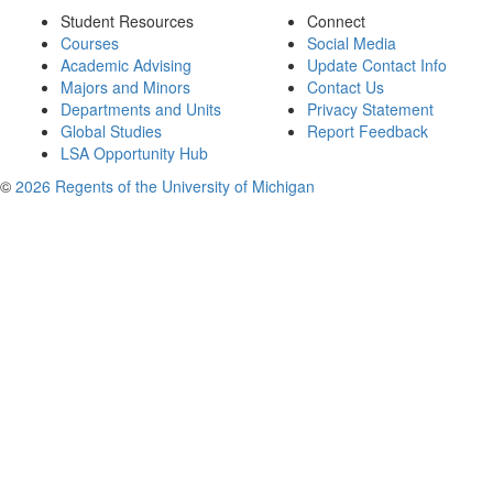
Student Resources
Connect
Courses
Social Media
Academic Advising
Update Contact Info
Majors and Minors
Contact Us
Departments and Units
Privacy Statement
Global Studies
Report Feedback
LSA Opportunity Hub
©
2026 Regents of the University of Michigan