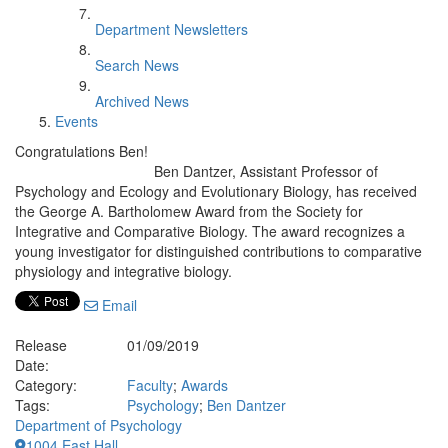
Department Newsletters
Search News
Archived News
Events
Congratulations Ben!
Ben Dantzer, Assistant Professor of
Psychology and Ecology and Evolutionary Biology, has received
the George A. Bartholomew Award from the Society for
Integrative and Comparative Biology. The award recognizes a
young investigator for distinguished contributions to comparative
physiology and integrative biology.
Email
Release
01/09/2019
Date:
Category:
Faculty
;
Awards
Tags:
Psychology
;
Ben Dantzer
Department of Psychology
1004 East Hall