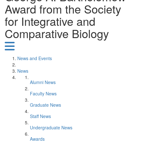
Award from the Society
for Integrative and
Comparative Biology
News and Events
News
Alumni News
Faculty News
Graduate News
Staff News
Undergraduate News
Awards