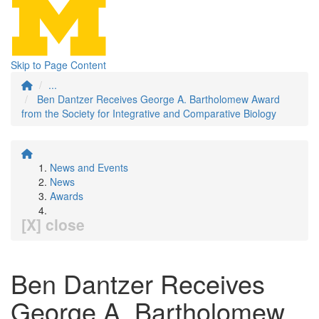
Skip to Page Content
...
Ben Dantzer Receives George A. Bartholomew Award
from the Society for Integrative and Comparative Biology
News and Events
News
Awards
[X] close
Ben Dantzer Receives
George A. Bartholomew