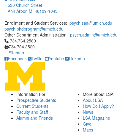
530 Church Street
Ann Arbor, MI 48109-1043
Enrollment and Student Services:
psych.saa@umich.edu
psych.phdprogram@umich.edu
Other Department Administration:
psych.admin@umich.edu
Click to call 734.764.2580
734.764.2580
734.764.3520
Sitemap
Facebook
Twitter
Youtube
LinkedIn
Information For
More about LSA
Prospective Students
About LSA
Current Students
How Do I Apply?
Faculty and Staff
News
Alumni and Friends
LSA Magazine
Give
Maps