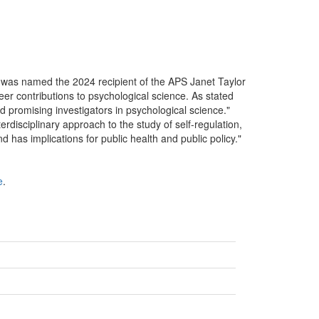
as named the 2024 recipient of the APS Janet Taylor
er contributions to psychological science. As stated
 promising investigators in psychological science."
rdisciplinary approach to the study of self-regulation,
nd has implications for public health and public policy."
e
.