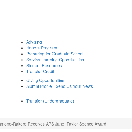
Advising
Honors Program
Preparing for Graduate School
Service Learning Opportunities
Student Resources
Transfer Credit
Giving Opportunities
Alumni Profile - Send Us Your News
Transfer (Undergraduate)
hmond-Rakerd Receives APS Janet Taylor Spence Award