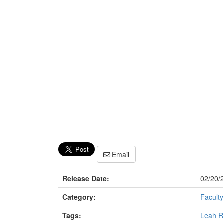
Email
Release Date:
02/20/
Category:
Faculty
Tags:
Leah R