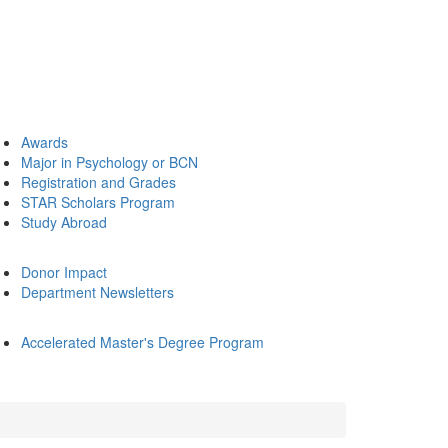
Awards
Major in Psychology or BCN
Registration and Grades
STAR Scholars Program
Study Abroad
Donor Impact
Department Newsletters
Accelerated Master's Degree Program