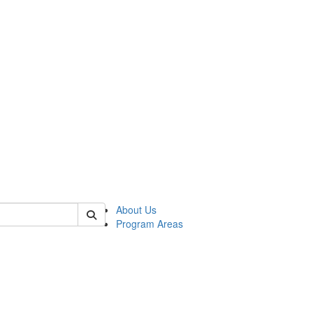
 of psych
About Us
Program Areas