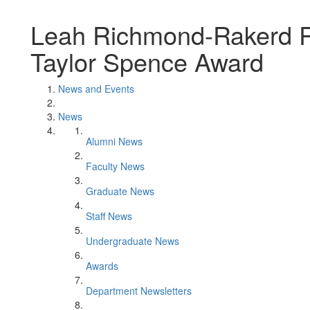
Leah Richmond-Rakerd R
Taylor Spence Award
News and Events
News
Alumni News
Faculty News
Graduate News
Staff News
Undergraduate News
Awards
Department Newsletters