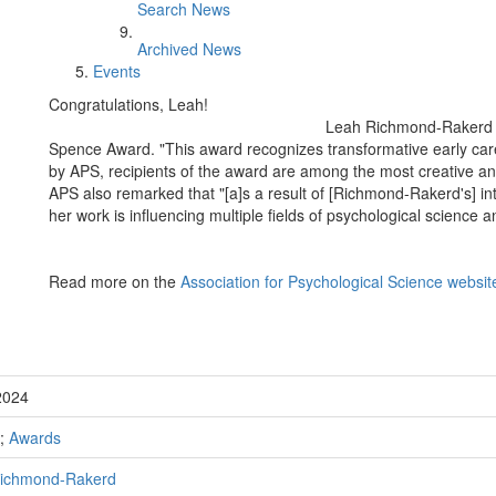
Search News
Archived News
Events
Congratulations, Leah!
Leah Richmond-Rakerd w
Spence Award. "This award recognizes transformative early care
by APS, recipients of the award are among the most creative and
APS also remarked that "[a]s a result of [Richmond-Rakerd's] inte
her work is influencing multiple fields of psychological science a
Read more on the
Association for Psychological Science websit
2024
;
Awards
ichmond-Rakerd