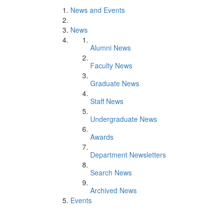
News and Events
News
Alumni News
Faculty News
Graduate News
Staff News
Undergraduate News
Awards
Department Newsletters
Search News
Archived News
Events