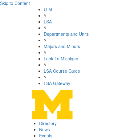
Skip to Content
U-M
//
LSA
//
Departments and Units
//
Majors and Minors
//
Look To Michigan
//
LSA Course Guide
//
LSA Gateway
Directory
News
Events