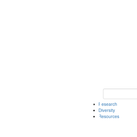
Keyword Search
Research
Diversity
Resources