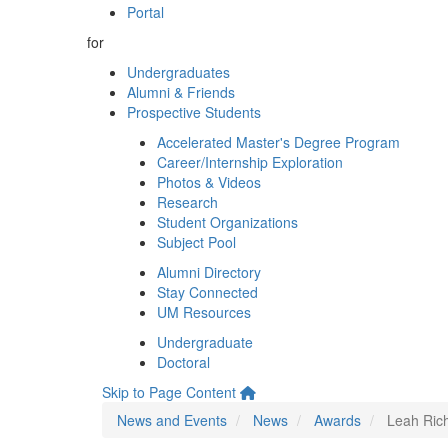
Portal
for
Undergraduates
Alumni & Friends
Prospective Students
Accelerated Master's Degree Program
Career/Internship Exploration
Photos & Videos
Research
Student Organizations
Subject Pool
Alumni Directory
Stay Connected
UM Resources
Undergraduate
Doctoral
Skip to Page Content
News and Events
News
Awards
Leah Ric