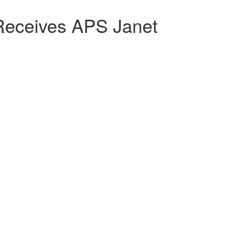
eceives APS Janet