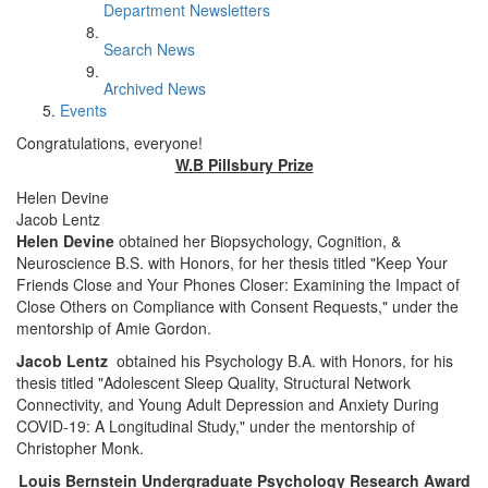
Department Newsletters
Search News
Archived News
Events
Congratulations, everyone!
W.B Pillsbury Prize
Helen Devine
Jacob Lentz
Helen Devine
obtained her Biopsychology, Cognition, &
Neuroscience B.S. with Honors, for her thesis titled "Keep Your
Friends Close and Your Phones Closer: Examining the Impact of
Close Others on Compliance with Consent Requests," under the
mentorship of Amie Gordon.
Jacob Lentz
obtained his Psychology B.A. with Honors, for his
thesis titled "Adolescent Sleep Quality, Structural Network
Connectivity, and Young Adult Depression and Anxiety During
COVID-19: A Longitudinal Study," under the mentorship of
Christopher Monk.
Louis Bernstein Undergraduate Psychology Research Award