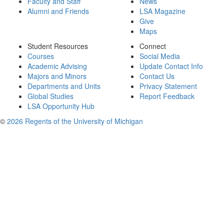
Faculty and Staff
News
Alumni and Friends
LSA Magazine
Give
Maps
Student Resources
Connect
Courses
Social Media
Academic Advising
Update Contact Info
Majors and Minors
Contact Us
Departments and Units
Privacy Statement
Global Studies
Report Feedback
LSA Opportunity Hub
©
2026 Regents of the University of Michigan