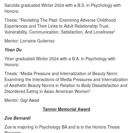
Sanzida graduated Winter 2024 with a B.S. in Psychology with
Honors.
Thesis: "Revisiting The Past: Examining Adverse Childhood
Experiences and Their Links to Adult Relationship Trust,
Vulnerability, Communication, Satisfaction, And Loneliness"
Mentor: Lorraine Gutierrez
Yiran Du
Yiran graduated Winter 2024 with a B.A. in Psychology with
Honors.
Thesis: “Media Pressure and Internalization of Beauty Norm:
Examining the Interactions of Media Pressures and Internalization
of Aesthetic Beauty Norms in Relation to Body Dissatisfaction and
Disordered Eating in Asian American Women"
Mentor: Gigi Awad
Tanner Memorial Award
Zoe Bernardi
Zoe is majoring in Psychology BA and is in the Honors Thesis
Program.