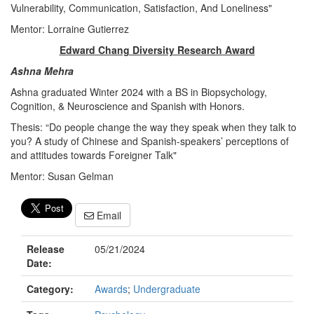
Vulnerability, Communication, Satisfaction, And Loneliness"
Mentor: Lorraine Gutierrez
Edward Chang Diversity Research Award
Ashna Mehra
Ashna graduated Winter 2024 with a BS in Biopsychology,
Cognition, & Neuroscience and Spanish with Honors.
Thesis: “Do people change the way they speak when they talk to
you? A study of Chinese and Spanish-speakers’ perceptions of
and attitudes towards Foreigner Talk"
Mentor: Susan Gelman
Email
Release
05/21/2024
Date:
Category:
Awards
;
Undergraduate