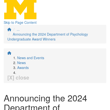
Skip to Page Content
...
Announcing the 2024 Department of Psychology
Undergraduate Award Winners
News and Events
News
Awards
[X] close
Announcing the 2024
Department of