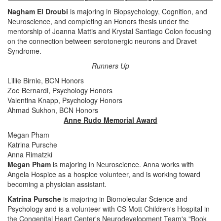
Nagham El Droubi
is majoring in Biopsychology, Cognition, and
Neuroscience, and completing an Honors thesis under the
mentorship of Joanna Mattis and Krystal Santiago Colon focusing
on the connection between serotonergic neurons and Dravet
Syndrome.
Runners Up
Lillie Birnie, BCN Honors
Zoe Bernardi, Psychology Honors
Valentina Knapp, Psychology Honors
Ahmad Sukhon, BCN Honors
Anne Rudo Memorial Award
Megan Pham
Katrina Pursche
Anna Rimatzki
Megan Pham
is majoring in Neuroscience. Anna works with
Angela Hospice as a hospice volunteer, and is working toward
becoming a physician assistant.
Katrina Pursche
is majoring in Biomolecular Science and
Psychology and is a volunteer with CS Mott Children's Hospital in
the Congenital Heart Center's Neurodevelopment Team's "Book