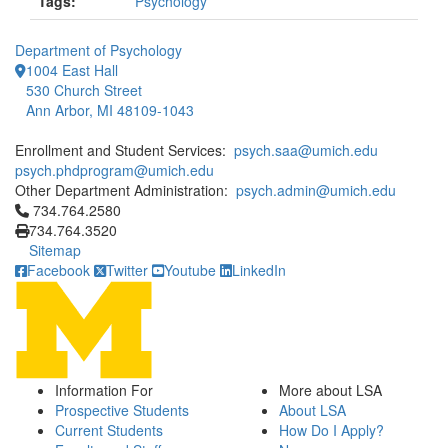
Tags:
Psychology
Department of Psychology
1004 East Hall
530 Church Street
Ann Arbor, MI 48109-1043
Enrollment and Student Services:
psych.saa@umich.edu
psych.phdprogram@umich.edu
Other Department Administration:
psych.admin@umich.edu
Click to call 734.764.2580
734.764.2580
734.764.3520
Sitemap
Facebook
Twitter
Youtube
LinkedIn
Information For
More about LSA
Prospective Students
About LSA
Current Students
How Do I Apply?