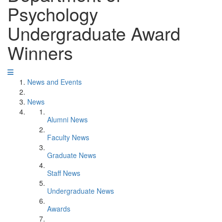
Psychology
Undergraduate Award
Winners
News and Events
News
Alumni News
Faculty News
Graduate News
Staff News
Undergraduate News
Awards