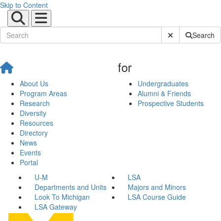
Skip to Content
Submit Site Sear
Search
for
About Us
Undergraduates
Program Areas
Alumni & Friends
Research
Prospective Students
Diversity
Resources
Directory
News
Events
Portal
U-M
LSA
Departments and Units
Majors and Minors
Look To Michigan
LSA Course Guide
LSA Gateway