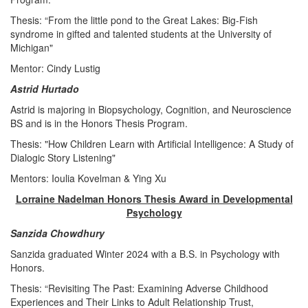
Thesis: “From the little pond to the Great Lakes: Big-Fish
syndrome in gifted and talented students at the University of
Michigan"
Mentor: Cindy Lustig
Astrid Hurtado
Astrid is majoring in Biopsychology, Cognition, and Neuroscience
BS and is in the Honors Thesis Program.
Thesis: "How Children Learn with Artificial Intelligence: A Study of
Dialogic Story Listening"
Mentors: Ioulia Kovelman & Ying Xu
Lorraine Nadelman Honors Thesis Award in Developmental
Psychology
Sanzida Chowdhury
Sanzida graduated Winter 2024 with a B.S. in Psychology with
Honors.
Thesis: “Revisiting The Past: Examining Adverse Childhood
Experiences and Their Links to Adult Relationship Trust,