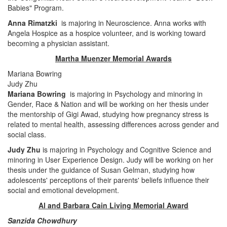
Babies" Program.
Anna Rimatzki
is majoring in Neuroscience. Anna works with
Angela Hospice as a hospice volunteer, and is working toward
becoming a physician assistant.
Martha Muenzer Memorial Awards
Mariana Bowring
Judy Zhu
Mariana Bowring
is majoring in Psychology and minoring in
Gender, Race & Nation and will be working on her thesis under
the mentorship of Gigi Awad, studying how pregnancy stress is
related to mental health, assessing differences across gender and
social class.
Judy Zhu
is majoring in Psychology and Cognitive Science and
minoring in User Experience Design. Judy will be working on her
thesis under the guidance of Susan Gelman, studying how
adolescents' perceptions of their parents' beliefs influence their
social and emotional development.
Al and Barbara Cain Living Memorial Award
Sanzida Chowdhury