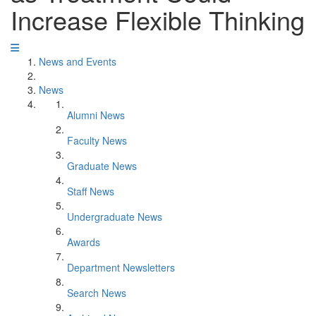
Increase Flexible Thinking
News and Events
News
Alumni News
Faculty News
Graduate News
Staff News
Undergraduate News
Awards
Department Newsletters
Search News