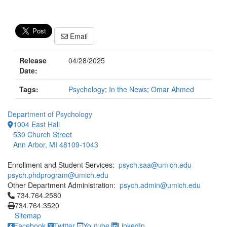
Email
Release
04/28/2025
Date:
Tags:
Psychology
;
In the News
;
Omar Ahmed
Department of Psychology
1004 East Hall
530 Church Street
Ann Arbor, MI 48109-1043
Enrollment and Student Services:
psych.saa@umich.edu
psych.phdprogram@umich.edu
Other Department Administration:
psych.admin@umich.edu
Click to call 734.764.2580
734.764.2580
734.764.3520
Sitemap
Facebook
Twitter
Youtube
LinkedIn