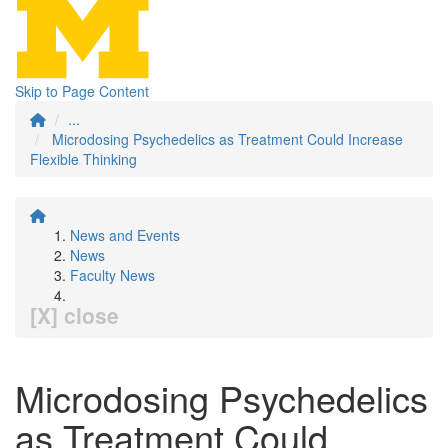
Skip to Page Content
...
Microdosing Psychedelics as Treatment Could Increase
Flexible Thinking
News and Events
News
Faculty News
[X] close
Microdosing Psychedelics
as Treatment Could