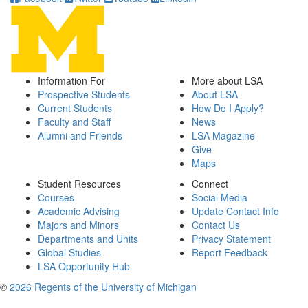
Information For
More about LSA
Prospective Students
About LSA
Current Students
How Do I Apply?
Faculty and Staff
News
Alumni and Friends
LSA Magazine
Give
Maps
Student Resources
Connect
Courses
Social Media
Academic Advising
Update Contact Info
Majors and Minors
Contact Us
Departments and Units
Privacy Statement
Global Studies
Report Feedback
LSA Opportunity Hub
©
2026 Regents of the University of Michigan