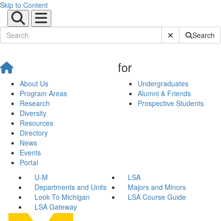
Skip to Content
Submit Site Sear
Search
for
About Us
Undergraduates
Program Areas
Alumni & Friends
Research
Prospective Students
Diversity
Resources
Directory
News
Events
Portal
U-M
LSA
Departments and Units
Majors and Minors
Look To Michigan
LSA Course Guide
LSA Gateway