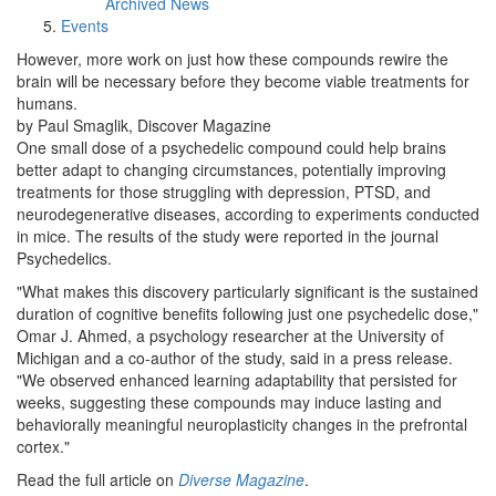
Archived News
Events
However, more work on just how these compounds rewire the
brain will be necessary before they become viable treatments for
humans.
by Paul Smaglik, Discover Magazine
One small dose of a psychedelic compound could help brains
better adapt to changing circumstances, potentially improving
treatments for those struggling with depression, PTSD, and
neurodegenerative diseases, according to experiments conducted
in mice. The results of the study were reported in the journal
Psychedelics.
"What makes this discovery particularly significant is the sustained
duration of cognitive benefits following just one psychedelic dose,"
Omar J. Ahmed, a psychology researcher at the University of
Michigan and a co-author of the study, said in a press release.
"We observed enhanced learning adaptability that persisted for
weeks, suggesting these compounds may induce lasting and
behaviorally meaningful neuroplasticity changes in the prefrontal
cortex."
Read the full article on
Diverse Magazine
.