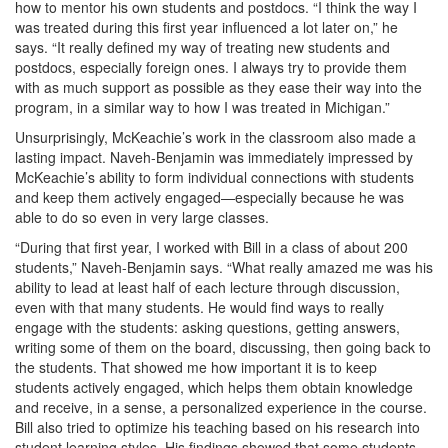
how to mentor his own students and postdocs. “I think the way I
was treated during this first year influenced a lot later on,” he
says. “It really defined my way of treating new students and
postdocs, especially foreign ones. I always try to provide them
with as much support as possible as they ease their way into the
program, in a similar way to how I was treated in Michigan.”
Unsurprisingly, McKeachie’s work in the classroom also made a
lasting impact. Naveh-Benjamin was immediately impressed by
McKeachie’s ability to form individual connections with students
and keep them actively engaged—especially because he was
able to do so even in very large classes.
“During that first year, I worked with Bill in a class of about 200
students,” Naveh-Benjamin says. “What really amazed me was his
ability to lead at least half of each lecture through discussion,
even with that many students. He would find ways to really
engage with the students: asking questions, getting answers,
writing some of them on the board, discussing, then going back to
the students. That showed me how important it is to keep
students actively engaged, which helps them obtain knowledge
and receive, in a sense, a personalized experience in the course.
Bill also tried to optimize his teaching based on his research into
student learning styles. His findings showed that some students