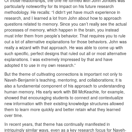
Of those relationships, the one he formed with John Jonides was
particularly noteworthy for its impact on his future research
methodology. He recalls: “I didn't yet have much experience in
research, and I learned a lot from John about how to approach
questions related to memory. Since you can’t really see the actual
processes of memory, which happen in the brain, you instead
must infer them from people’s behavior. That requires you to rule
out a lot of alternative explanations for those behaviors. John was
really a wizard with that approach. He was able to come up with
such specific, perfect designs that ruled out all or most alternative
explanations. I was extremely impressed by that and have
adopted it to use in my own research.”
But the theme of cultivating connections is important not only to
Naveh-Benjamin’s teaching, mentoring, and collaborations; it is
also a fundamental component of his approach to understanding
human memory. His early work with Bill McKeachie, for example,
showed that encouraging students to connect and contextualize
new information with their existing knowledge structures allowed
them to learn more quickly and better retain what they learned
over time.
In recent years, that theme has continually manifested in
intriguingly similar ways, even as a key research focus for Naveh-