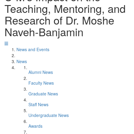
Teaching, Mentoring, and
Research of Dr. Moshe
Naveh-Banjamin
News and Events
News
Alumni News
Faculty News
Graduate News
Staff News
Undergraduate News
Awards