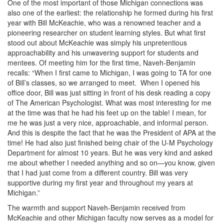
One of the most important of those Michigan connections was
also one of the earliest: the relationship he formed during his first
year with Bill McKeachie, who was a renowned teacher and a
pioneering researcher on student learning styles. But what first
stood out about McKeachie was simply his unpretentious
approachability and his unwavering support for students and
mentees. Of meeting him for the first time, Naveh-Benjamin
recalls: “When I first came to Michigan, I was going to TA for one
of Bill’s classes, so we arranged to meet. When I opened his
office door, Bill was just sitting in front of his desk reading a copy
of The American Psychologist. What was most interesting for me
at the time was that he had his feet up on the table! I mean, for
me he was just a very nice, approachable, and informal person.
And this is despite the fact that he was the President of APA at the
time! He had also just finished being chair of the U-M Psychology
Department for almost 10 years. But he was very kind and asked
me about whether I needed anything and so on—you know, given
that I had just come from a different country. Bill was very
supportive during my first year and throughout my years at
Michigan.”
The warmth and support Naveh-Benjamin received from
McKeachie and other Michigan faculty now serves as a model for