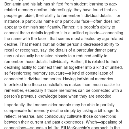
Benjamin and his lab has shifted from student learning to age-
related memory decline. Interestingly, they have found that as
people get older, their ability to remember individual details—for
instance, a particular name or a particular face—often does not
appear to diminish significantly. Rather, it is people’s ability to
connect those details together into a unified episode—connecting
the name with the face—that seems most affected by age-related
decline. That means that an older person’s decreased ability to
recall or recognize, say, the details of a particular dinner party
may not actually be related closely to a reduced ability to
remember those details individually. Rather, it is related to their
declining ability to connect them all together into a kind of unified,
self-reinforcing memory structure—a kind of constellation of
connected individual memories. Having individual memories
interlinked into those constellations makes them much easier to
remember, especially if those memories can be connected with a
person’s previous knowledge base when they are encoded.
Importantly, that means older people may be able to partially
compensate for memory decline simply by taking a bit longer to
reflect, rehearse, and consciously cultivate those connections
between their current and past experiences. Which—speaking of
connections—sounds a lot like Bill McKeachie’s approach in the