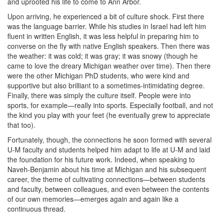
and uprooted his life to come to Ann Arbor.
Upon arriving, he experienced a bit of culture shock. First there
was the language barrier. While his studies in Israel had left him
fluent in written English, it was less helpful in preparing him to
converse on the fly with native English speakers. Then there was
the weather: it was cold; it was gray; it was snowy (though he
came to love the dreary Michigan weather over time). Then there
were the other Michigan PhD students, who were kind and
supportive but also brilliant to a sometimes-intimidating degree.
Finally, there was simply the culture itself. People were into
sports, for example—really into sports. Especially football, and not
the kind you play with your feet (he eventually grew to appreciate
that too).
Fortunately, though, the connections he soon formed with several
U-M faculty and students helped him adapt to life at U-M and laid
the foundation for his future work. Indeed, when speaking to
Naveh-Benjamin about his time at Michigan and his subsequent
career, the theme of cultivating connections—between students
and faculty, between colleagues, and even between the contents
of our own memories—emerges again and again like a
continuous thread.