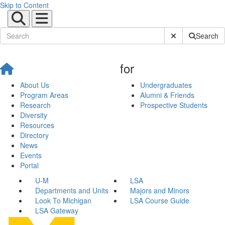
Skip to Content
Submit Site Sear
Search
for
About Us
Undergraduates
Program Areas
Alumni & Friends
Research
Prospective Students
Diversity
Resources
Directory
News
Events
Portal
U-M
LSA
Departments and Units
Majors and Minors
Look To Michigan
LSA Course Guide
LSA Gateway