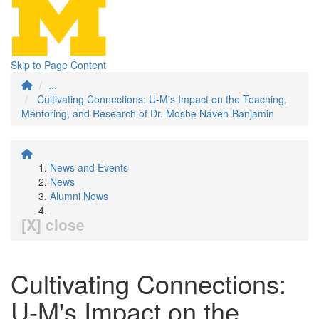
Skip to Page Content
...
Cultivating Connections: U-M's Impact on the Teaching,
Mentoring, and Research of Dr. Moshe Naveh-Banjamin
News and Events
News
Alumni News
[X] close
Cultivating Connections:
U-M's Impact on the