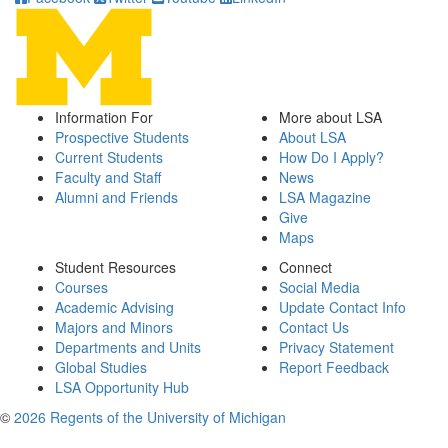
Information For
More about LSA
Prospective Students
About LSA
Current Students
How Do I Apply?
Faculty and Staff
News
Alumni and Friends
LSA Magazine
Give
Maps
Student Resources
Connect
Courses
Social Media
Academic Advising
Update Contact Info
Majors and Minors
Contact Us
Departments and Units
Privacy Statement
Global Studies
Report Feedback
LSA Opportunity Hub
©
2026 Regents of the University of Michigan