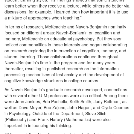
learn better when they receive a lecture, while others do better via
discussions, for example. I learned then how important it is to use
a mixture of approaches when teaching.”
In terms of research, McKeachie and Naveh-Benjamin nominally
focused on different areas: Naveh-Benjamin on cognition and
memory, McKeachie on educational psychology. But they soon
noticed commonalities in those interests and began collaborating
on research exploring the intersection of cognition, memory, and
student learning. Those collaborations continued throughout
Naveh-Benjamin’s time in the program and for many years
thereafter, resulting in published research on the information
processing mechanisms of test anxiety and the development of
cognitive knowledge structures in college courses.
As Naveh-Benjamin’s graduate research developed, connections
with several other U-M professors were also critical. Among them
were John Jonides, Bob Pachella, Keith Smith, Judy Reitman, as
well as Dave Meyer, Bob Zajonc, John Hagen, and Clyde Coombs
in Psychology. Outside of the Department, Steve Stich
(Philosophy) and Frank Harary (Mathematics) were also
important in influencing his thinking.