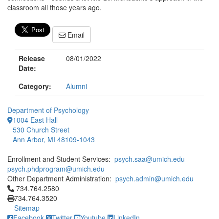
classroom all those years ago.
Email
Release
08/01/2022
Date:
Category:
Alumni
Department of Psychology
1004 East Hall
530 Church Street
Ann Arbor, MI 48109-1043
Enrollment and Student Services:
psych.saa@umich.edu
psych.phdprogram@umich.edu
Other Department Administration:
psych.admin@umich.edu
Click to call 734.764.2580
734.764.2580
734.764.3520
Sitemap
Facebook
Twitter
Youtube
LinkedIn