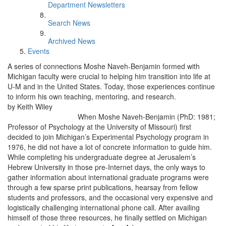
Department Newsletters
Search News
Archived News
Events
A series of connections Moshe Naveh-Benjamin formed with
Michigan faculty were crucial to helping him transition into life at
U-M and in the United States. Today, those experiences continue
to inform his own teaching, mentoring, and research.
by Keith Wiley
When Moshe Naveh-Benjamin (PhD: 1981;
Professor of Psychology at the University of Missouri) first
decided to join Michigan’s Experimental Psychology program in
1976, he did not have a lot of concrete information to guide him.
While completing his undergraduate degree at Jerusalem’s
Hebrew University in those pre-Internet days, the only ways to
gather information about international graduate programs were
through a few sparse print publications, hearsay from fellow
students and professors, and the occasional very expensive and
logistically challenging international phone call. After availing
himself of those three resources, he finally settled on Michigan