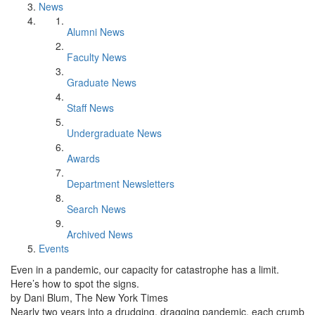
News
Alumni News
Faculty News
Graduate News
Staff News
Undergraduate News
Awards
Department Newsletters
Search News
Archived News
Events
Even in a pandemic, our capacity for catastrophe has a limit.
Here’s how to spot the signs.
by Dani Blum, The New York Times
Nearly two years into a drudging, dragging pandemic, each crumb