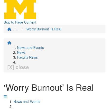
Skip to Page Content
...
‘Worry Burnout’ Is Real
News and Events
News
Faculty News
[X] close
‘Worry Burnout’ Is Real
News and Events