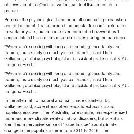
of news about the Omicron variant can feel like too much to
process.
Burnout, the psychological term for an all-consuming exhaustion
and detachment, floated around the popular lexicon in reference
to work for years, but became even more of a buzzword as it
seeped into all the corners of people’s lives during the pandemic.
“When you’re dealing with long and unending uncertainty and
trauma, there’s only so much you can handle,” said Thea
Gallagher, a clinical psychologist and assistant professor at N.Y.U.
Langone Health.
“When you’re dealing with long and unending uncertainty and
trauma, there’s only so much you can handle,” said Thea
Gallagher, a clinical psychologist and assistant professor at N.Y.U.
Langone Health.
In the aftermath of natural and man-made disasters, Dr.
Gallagher said, acute stress often leads to exhaustion and
hopelessness over time. Australia, for example, has experienced
more and more climate-related natural disasters, but scientists
identified a pervasive sense of “issue fatigue” about climate
change in the population there from 2011 to 2016: The