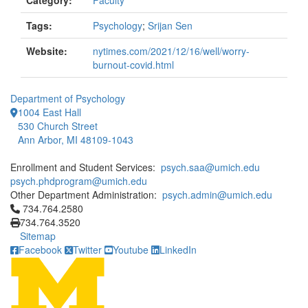
Category:
Faculty
Tags:
Psychology
;
Srijan Sen
Website:
nytimes.com/2021/12/16/well/worry-
burnout-covid.html
Department of Psychology
1004 East Hall
530 Church Street
Ann Arbor, MI 48109-1043
Enrollment and Student Services:
psych.saa@umich.edu
psych.phdprogram@umich.edu
Other Department Administration:
psych.admin@umich.edu
Click to call 734.764.2580
734.764.2580
734.764.3520
Sitemap
Facebook
Twitter
Youtube
LinkedIn