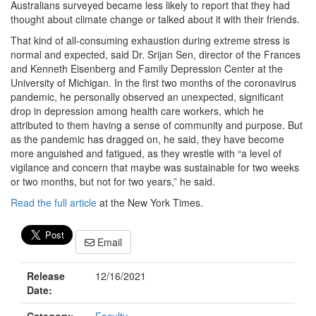
Australians surveyed became less likely to report that they had
thought about climate change or talked about it with their friends.
That kind of all-consuming exhaustion during extreme stress is
normal and expected, said Dr. Srijan Sen, director of the Frances
and Kenneth Eisenberg and Family Depression Center at the
University of Michigan. In the first two months of the coronavirus
pandemic, he personally observed an unexpected, significant
drop in depression among health care workers, which he
attributed to them having a sense of community and purpose. But
as the pandemic has dragged on, he said, they have become
more anguished and fatigued, as they wrestle with “a level of
vigilance and concern that maybe was sustainable for two weeks
or two months, but not for two years,” he said.
Read the full article
at the New York Times.
Email
Release
12/16/2021
Date: