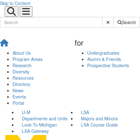
Skip to Content
Submit Site Sear
Search
for
About Us
Undergraduates
Program Areas
Alumni & Friends
Research
Prospective Students
Diversity
Resources
Directory
News
Events
Portal
U-M
LSA
Departments and Units
Majors and Minors
Look To Michigan
LSA Course Guide
LSA Gateway