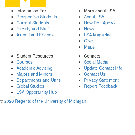
Information For
More about LSA
Prospective Students
About LSA
Current Students
How Do I Apply?
Faculty and Staff
News
Alumni and Friends
LSA Magazine
Give
Maps
Student Resources
Connect
Courses
Social Media
Academic Advising
Update Contact Info
Majors and Minors
Contact Us
Departments and Units
Privacy Statement
Global Studies
Report Feedback
LSA Opportunity Hub
©
2026 Regents of the University of Michigan