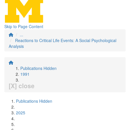
Skip to Page Content
...
Reactions to Critical Life Events: A Social Psychological
Analysis
Publications Hidden
1991
[X] close
Publications Hidden
2025