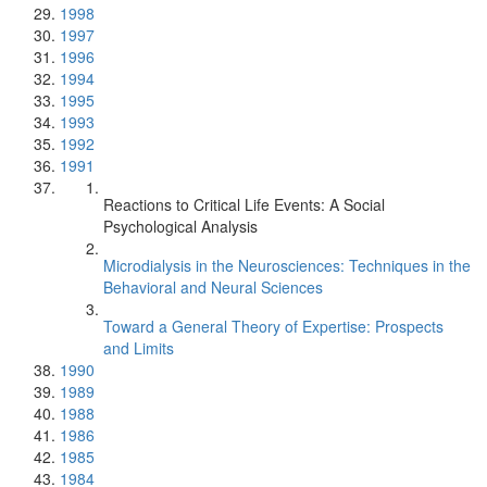
1998
1997
1996
1994
1995
1993
1992
1991
Reactions to Critical Life Events: A Social
Psychological Analysis
Microdialysis in the Neurosciences: Techniques in the
Behavioral and Neural Sciences
Toward a General Theory of Expertise: Prospects
and Limits
1990
1989
1988
1986
1985
1984