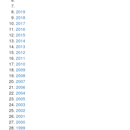
2019
2018
2017
2016
2015
2014
2013
2012
2011
2010
2009
2008
2007
2006
2004
2005
2003
2002
2001
2000
1999