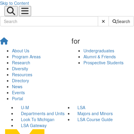
Skip to Content
Submit Site Sear
Search
for
About Us
Undergraduates
Program Areas
Alumni & Friends
Research
Prospective Students
Diversity
Resources
Directory
News
Events
Portal
U-M
LSA
Departments and Units
Majors and Minors
Look To Michigan
LSA Course Guide
LSA Gateway