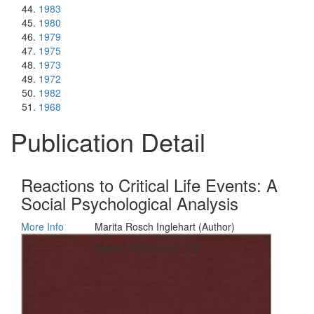
1983
1980
1979
1975
1973
1972
1982
1968
Publication Detail
Reactions to Critical Life Events: A
Social Psychological Analysis
More Info
Marita Rosch Inglehart (Author)
Year of Publication: 1991