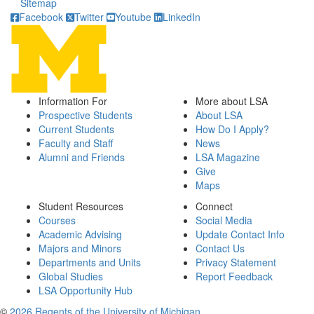
Sitemap
Facebook
Twitter
Youtube
LinkedIn
Information For
More about LSA
Prospective Students
About LSA
Current Students
How Do I Apply?
Faculty and Staff
News
Alumni and Friends
LSA Magazine
Give
Maps
Student Resources
Connect
Courses
Social Media
Academic Advising
Update Contact Info
Majors and Minors
Contact Us
Departments and Units
Privacy Statement
Global Studies
Report Feedback
LSA Opportunity Hub
©
2026 Regents of the University of Michigan