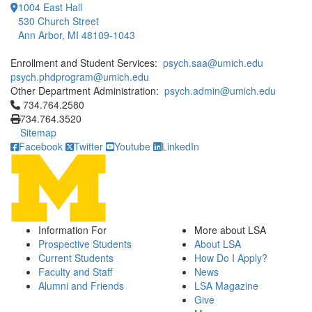
1004 East Hall
530 Church Street
Ann Arbor, MI 48109-1043
Enrollment and Student Services:
psych.saa@umich.edu
psych.phdprogram@umich.edu
Other Department Administration:
psych.admin@umich.edu
Click to call 734.764.2580
734.764.2580
734.764.3520
Sitemap
Facebook
Twitter
Youtube
LinkedIn
Information For
More about LSA
Prospective Students
About LSA
Current Students
How Do I Apply?
Faculty and Staff
News
Alumni and Friends
LSA Magazine
Give