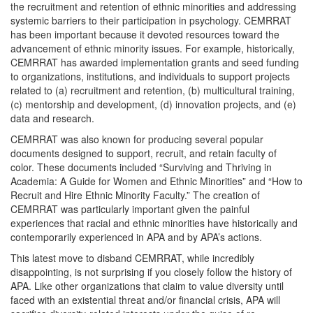
the recruitment and retention of ethnic minorities and addressing
systemic barriers to their participation in psychology. CEMRRAT
has been important because it devoted resources toward the
advancement of ethnic minority issues. For example, historically,
CEMRRAT has awarded implementation grants and seed funding
to organizations, institutions, and individuals to support projects
related to (a) recruitment and retention, (b) multicultural training,
(c) mentorship and development, (d) innovation projects, and (e)
data and research.
CEMRRAT was also known for producing several popular
documents designed to support, recruit, and retain faculty of
color. These documents included “Surviving and Thriving in
Academia: A Guide for Women and Ethnic Minorities” and “How to
Recruit and Hire Ethnic Minority Faculty.” The creation of
CEMRRAT was particularly important given the painful
experiences that racial and ethnic minorities have historically and
contemporarily experienced in APA and by APA’s actions.
This latest move to disband CEMRRAT, while incredibly
disappointing, is not surprising if you closely follow the history of
APA. Like other organizations that claim to value diversity until
faced with an existential threat and/or financial crisis, APA will