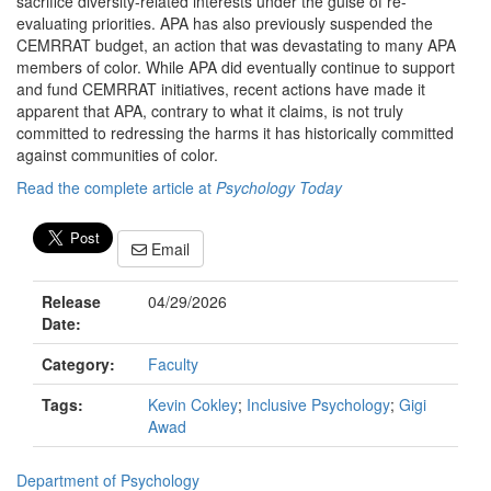
sacrifice diversity-related interests under the guise of re-
evaluating priorities. APA has also previously suspended the
CEMRRAT budget, an action that was devastating to many APA
members of color. While APA did eventually continue to support
and fund CEMRRAT initiatives, recent actions have made it
apparent that APA, contrary to what it claims, is not truly
committed to redressing the harms it has historically committed
against communities of color.
Read the complete article at
Psychology Today
Email
Release
04/29/2026
Date:
Category:
Faculty
Tags:
Kevin Cokley
;
Inclusive Psychology
;
Gigi
Awad
Department of Psychology