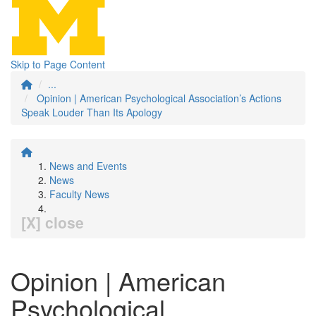
Skip to Page Content
...
Opinion | American Psychological Association’s Actions
Speak Louder Than Its Apology
News and Events
News
Faculty News
[X] close
Opinion | American
Psychological