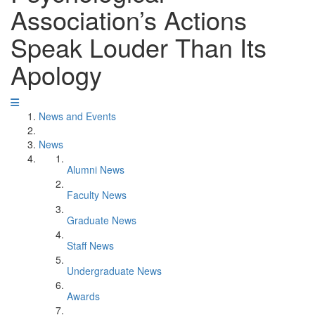
Association’s Actions
Speak Louder Than Its
Apology
News and Events
News
Alumni News
Faculty News
Graduate News
Staff News
Undergraduate News
Awards