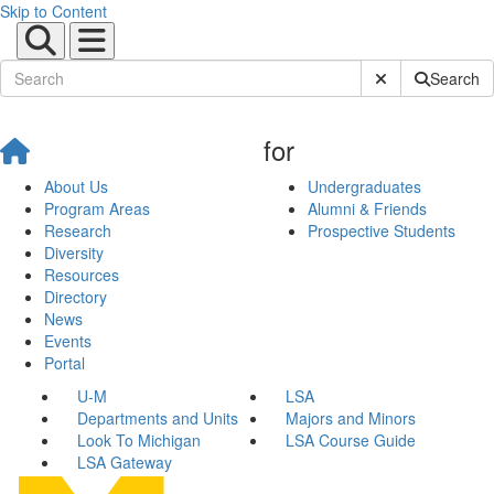
Skip to Content
Submit Site Sear
Search
for
About Us
Undergraduates
Program Areas
Alumni & Friends
Research
Prospective Students
Diversity
Resources
Directory
News
Events
Portal
U-M
LSA
Departments and Units
Majors and Minors
Look To Michigan
LSA Course Guide
LSA Gateway