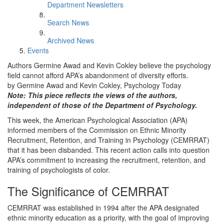
Department Newsletters
Search News
Archived News
Events
Authors Germine Awad and Kevin Cokley believe the psychology
field cannot afford APA’s abandonment of diversity efforts.
by Germine Awad and Kevin Cokley, Psychology Today
Note: This piece reflects the views of the authors,
independent of those of the Department of Psychology.
This week, the American Psychological Association (APA)
informed members of the Commission on Ethnic Minority
Recruitment, Retention, and Training in Psychology (CEMRRAT)
that it has been disbanded. This recent action calls into question
APA’s commitment to increasing the recruitment, retention, and
training of psychologists of color.
The Significance of CEMRRAT
CEMRRAT was established in 1994 after the APA designated
ethnic minority education as a priority, with the goal of improving