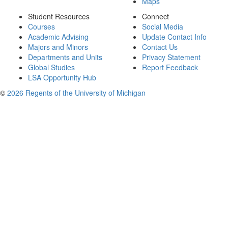
Maps
Student Resources
Connect
Courses
Social Media
Academic Advising
Update Contact Info
Majors and Minors
Contact Us
Departments and Units
Privacy Statement
Global Studies
Report Feedback
LSA Opportunity Hub
©
2026 Regents of the University of Michigan