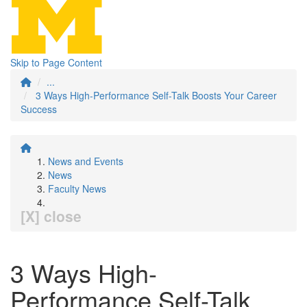
Skip to Page Content
...
3 Ways High-Performance Self-Talk Boosts Your Career
Success
News and Events
News
Faculty News
[X] close
3 Ways High-
Performance Self-Talk