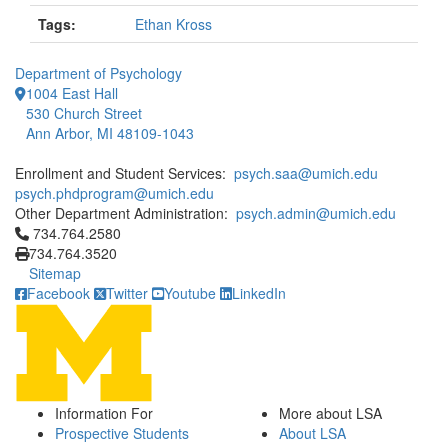
Tags:
Ethan Kross
Department of Psychology
1004 East Hall
530 Church Street
Ann Arbor, MI 48109-1043
Enrollment and Student Services:
psych.saa@umich.edu
psych.phdprogram@umich.edu
Other Department Administration:
psych.admin@umich.edu
Click to call 734.764.2580
734.764.2580
734.764.3520
Sitemap
Facebook
Twitter
Youtube
LinkedIn
Information For
More about LSA
Prospective Students
About LSA