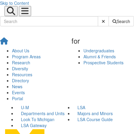
Skip to Content
Submit Site Sear
Search
for
About Us
Undergraduates
Program Areas
Alumni & Friends
Research
Prospective Students
Diversity
Resources
Directory
News
Events
Portal
U-M
LSA
Departments and Units
Majors and Minors
Look To Michigan
LSA Course Guide
LSA Gateway