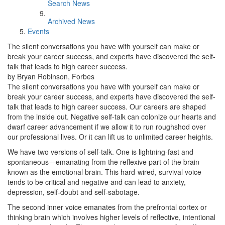
Search News
Archived News
Events
The silent conversations you have with yourself can make or
break your career success, and experts have discovered the self-
talk that leads to high career success.
by Bryan Robinson, Forbes
The silent conversations you have with yourself can make or
break your career success, and experts have discovered the self-
talk that leads to high career success. Our careers are shaped
from the inside out. Negative self-talk can colonize our hearts and
dwarf career advancement if we allow it to run roughshod over
our professional lives. Or it can lift us to unlimited career heights.
We have two versions of self-talk. One is lightning-fast and
spontaneous—emanating from the reflexive part of the brain
known as the emotional brain. This hard-wired, survival voice
tends to be critical and negative and can lead to anxiety,
depression, self-doubt and self-sabotage.
The second inner voice emanates from the prefrontal cortex or
thinking brain which involves higher levels of reflective, intentional