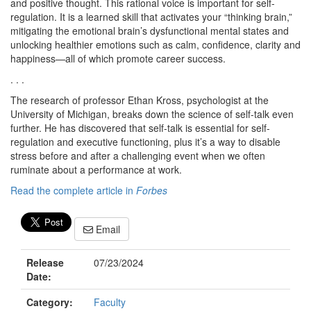
and positive thought. This rational voice is important for self-
regulation. It is a learned skill that activates your “thinking brain,”
mitigating the emotional brain’s dysfunctional mental states and
unlocking healthier emotions such as calm, confidence, clarity and
happiness—all of which promote career success.
. . .
The research of professor Ethan Kross, psychologist at the
University of Michigan, breaks down the science of self-talk even
further. He has discovered that self-talk is essential for self-
regulation and executive functioning, plus it’s a way to disable
stress before and after a challenging event when we often
ruminate about a performance at work.
Read the complete article in
Forbes
Email
Release
07/23/2024
Date:
Category:
Faculty