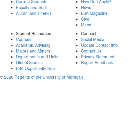
Current Students
How Do I Apply?
Faculty and Staff
News
Alumni and Friends
LSA Magazine
Give
Maps
Student Resources
Connect
Courses
Social Media
Academic Advising
Update Contact Info
Majors and Minors
Contact Us
Departments and Units
Privacy Statement
Global Studies
Report Feedback
LSA Opportunity Hub
©
2026 Regents of the University of Michigan