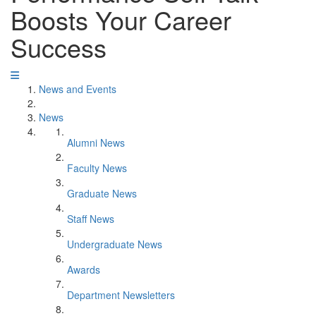
Boosts Your Career
Success
News and Events
News
Alumni News
Faculty News
Graduate News
Staff News
Undergraduate News
Awards
Department Newsletters