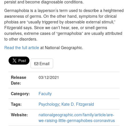
persist and become diagnosable conditions.
Germaphobia is a layperson’s term used to describe a heightened
awareness of germs. On the other hand, symptoms for clinical
phobias are “usually triggered by observable external stimuli,”
Fitzgerald says. Since we can’t hear, see, or smell germs
ourselves, extreme cases of “germaphobia” are usually attributed
to other disorders.
Read the full article
at National Geographic.
Email
Release
03/12/2021
Date:
Category:
Faculty
Tags:
Psychology
;
Kate D. Fitzgerald
Website:
nationalgeographic.com/family/article/are-
we-raising-little-germaphobes-coronavirus