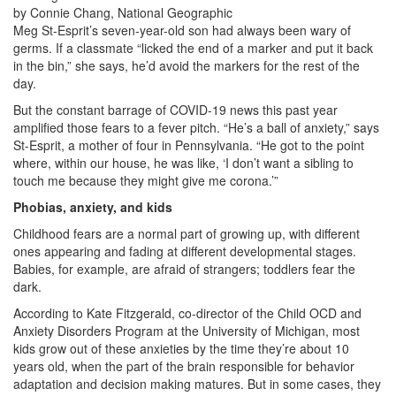
by Connie Chang, National Geographic
Meg St-Esprit’s seven-year-old son had always been wary of
germs. If a classmate “licked the end of a marker and put it back
in the bin,” she says, he’d avoid the markers for the rest of the
day.
But the constant barrage of COVID-19 news this past year
amplified those fears to a fever pitch. “He’s a ball of anxiety,” says
St-Esprit, a mother of four in Pennsylvania. “He got to the point
where, within our house, he was like, ‘I don’t want a sibling to
touch me because they might give me corona.’”
Phobias, anxiety, and kids
Childhood fears are a normal part of growing up, with different
ones appearing and fading at different developmental stages.
Babies, for example, are afraid of strangers; toddlers fear the
dark.
According to Kate Fitzgerald, co-director of the Child OCD and
Anxiety Disorders Program at the University of Michigan, most
kids grow out of these anxieties by the time they’re about 10
years old, when the part of the brain responsible for behavior
adaptation and decision making matures. But in some cases, they