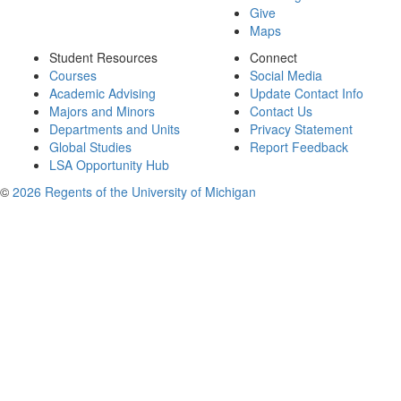
Give
Maps
Student Resources
Connect
Courses
Social Media
Academic Advising
Update Contact Info
Majors and Minors
Contact Us
Departments and Units
Privacy Statement
Global Studies
Report Feedback
LSA Opportunity Hub
©
2026 Regents of the University of Michigan