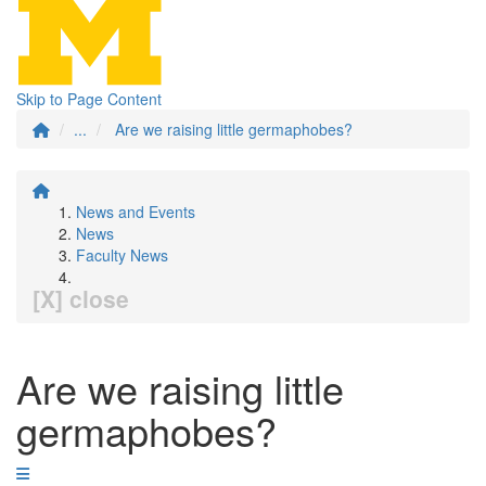
Skip to Page Content
...
Are we raising little germaphobes?
News and Events
News
Faculty News
[X] close
Are we raising little
germaphobes?