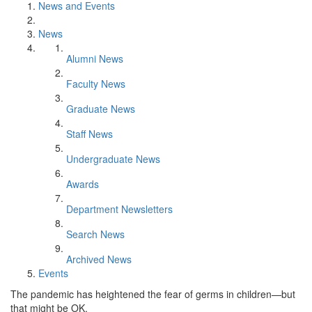
News and Events
News
Alumni News
Faculty News
Graduate News
Staff News
Undergraduate News
Awards
Department Newsletters
Search News
Archived News
Events
The pandemic has heightened the fear of germs in children—but
that might be OK.