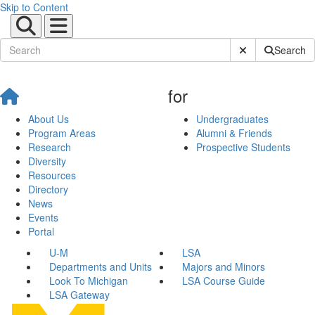
Skip to Content
Submit Site Sear
Search
for
About Us
Undergraduates
Program Areas
Alumni & Friends
Research
Prospective Students
Diversity
Resources
Directory
News
Events
Portal
U-M
LSA
Departments and Units
Majors and Minors
Look To Michigan
LSA Course Guide
LSA Gateway