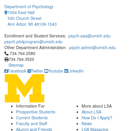
Department of Psychology
1004 East Hall
530 Church Street
Ann Arbor, MI 48109-1043
Enrollment and Student Services:
psych.saa@umich.edu
psych.phdprogram@umich.edu
Other Department Administration:
psych.admin@umich.edu
Click to call 734.764.2580
734.764.2580
734.764.3520
Sitemap
Facebook
Twitter
Youtube
LinkedIn
Information For
More about LSA
Prospective Students
About LSA
Current Students
How Do I Apply?
Faculty and Staff
News
Alumni and Friends
LSA Magazine