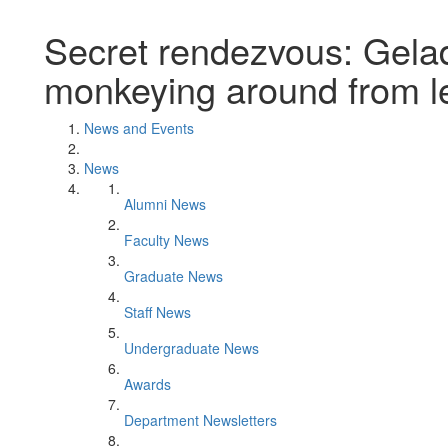
Secret rendezvous: Gela
monkeying around from l
News and Events
News
Alumni News
Faculty News
Graduate News
Staff News
Undergraduate News
Awards
Department Newsletters