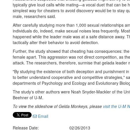
typically give loud calls while mating—a vocal duet that can b
simplest way for cheaters to avoid discovery would be to stay 
male, researchers said.
After carefully studying more than 1,000 sexual relationships 
individuals do, indeed, make sexual noises less frequently. Mo
happened while the leader male was at a safe distance away. Th
tactically alter their behavior to avoid detection.
Further, the study showed that cheating has consequences: the 
female apart. This aggression was not direct competition, as th
attack. The researchers, therefore, surmise that gelada leader
"By studying the existence of both deception and punishment in t
to better understand cooperative and competitive strategies," s
departments of Psychology and Ecology and Evolutionary Biolog
The study's other authors were Noah Snyder-Mackler of the Univ
Beehner of U-M.
To view the slideshow of Gelda Monkeys, please
visit the U-M 
Email
Release Date:
02/26/2013