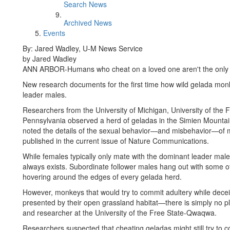
Search News
Archived News
Events
By: Jared Wadley, U-M News Service
by Jared Wadley
ANN ARBOR-Humans who cheat on a loved one aren't the only on
New research documents for the first time how wild gelada monkey
leader males.
Researchers from the University of Michigan, University of the 
Pennsylvania observed a herd of geladas in the Simien Mountain
noted the details of the sexual behavior—and misbehavior—of m
published in the current issue of Nature Communications.
While females typically only mate with the dominant leader male of
always exists. Subordinate follower males hang out with some of
hovering around the edges of every gelada herd.
However, monkeys that would try to commit adultery while dece
presented by their open grassland habitat—there is simply no pla
and researcher at the University of the Free State-Qwaqwa.
Researchers suspected that cheating geladas might still try to 