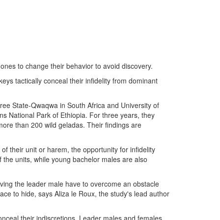
es to change their behavior to avoid discovery.
s tactically conceal their infidelity from dominant
Free State-Qwaqwa in South Africa and University of
s National Park of Ethiopia. For three years, they
ore than 200 wild geladas. Their findings are
 their unit or harem, the opportunity for infidelity
 the units, while young bachelor males are also
iving the leader male have to overcome an obstacle
ce to hide, says Aliza le Roux, the study's lead author
conceal their indiscretions. Leader males and females