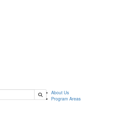
 of psych
About Us
Program Areas