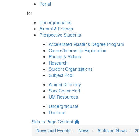
Portal
for
Undergraduates
Alumni & Friends
Prospective Students
Accelerated Master's Degree Program
Career/Internship Exploration
Photos & Videos
Research
Student Organizations
Subject Pool
Alumni Directory
Stay Connected
UM Resources
Undergraduate
Doctoral
Skip to Page Content
News and Events
News
Archived News
2