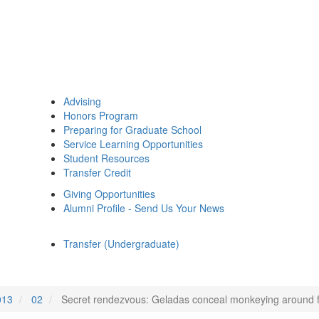
Advising
Honors Program
Preparing for Graduate School
Service Learning Opportunities
Student Resources
Transfer Credit
Giving Opportunities
Alumni Profile - Send Us Your News
Transfer (Undergraduate)
013
02
Secret rendezvous: Geladas conceal monkeying around 