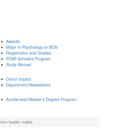
Awards
Major in Psychology or BCN
Registration and Grades
STAR Scholars Program
Study Abroad
Donor Impact
Department Newsletters
Accelerated Master's Degree Program
from leader males