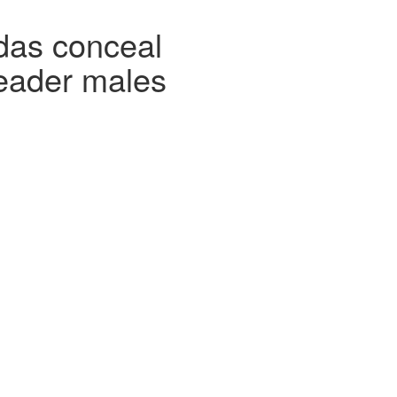
das conceal
eader males