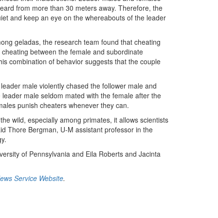
e heard from more than 30 meters away. Therefore, the
quiet and keep an eye on the whereabouts of the leader
among geladas, the research team found that cheating
st cheating between the female and subordinate
is combination of behavior suggests that the couple
leader male violently chased the follower male and
e leader male seldom mated with the female after the
 males punish cheaters whenever they can.
he wild, especially among primates, it allows scientists
aid Thore Bergman, U-M assistant professor in the
y.
ersity of Pennsylvania and Eila Roberts and Jacinta
News Service Website
.