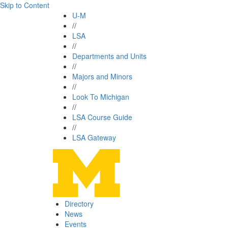
Skip to Content
U-M
//
LSA
//
Departments and Units
//
Majors and Minors
//
Look To Michigan
//
LSA Course Guide
//
LSA Gateway
Directory
News
Events