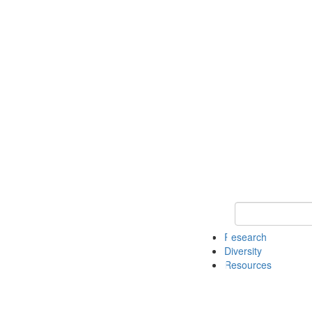
Keyword Search
Research
Diversity
Resources