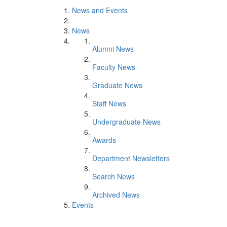
News and Events
News
Alumni News
Faculty News
Graduate News
Staff News
Undergraduate News
Awards
Department Newsletters
Search News
Archived News
Events