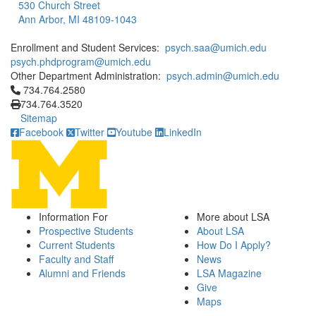
530 Church Street
Ann Arbor, MI 48109-1043
Enrollment and Student Services:
psych.saa@umich.edu
psych.phdprogram@umich.edu
Other Department Administration:
psych.admin@umich.edu
Click to call 734.764.2580
734.764.2580
734.764.3520
Sitemap
Facebook
Twitter
Youtube
LinkedIn
Information For
More about LSA
Prospective Students
About LSA
Current Students
How Do I Apply?
Faculty and Staff
News
Alumni and Friends
LSA Magazine
Give
Maps