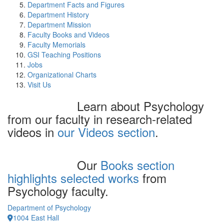
Department Facts and Figures
Department History
Department Mission
Faculty Books and Videos
Faculty Memorials
GSI Teaching Positions
Jobs
Organizational Charts
Visit Us
Learn about Psychology
from our faculty in research-related
videos in
our Videos section
.
Our
Books section
highlights selected works
from
Psychology faculty.
Department of Psychology
1004 East Hall