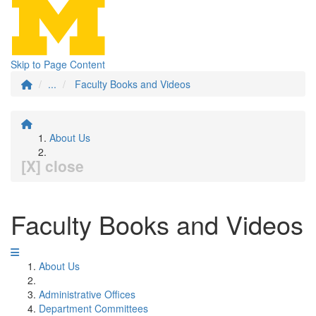
Skip to Page Content
...
Faculty Books and Videos
About Us
[X] close
Faculty Books and Videos
About Us
Administrative Offices
Department Committees