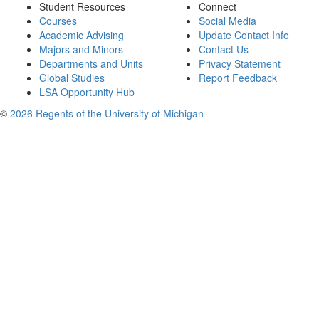
Student Resources
Connect
Courses
Social Media
Academic Advising
Update Contact Info
Majors and Minors
Contact Us
Departments and Units
Privacy Statement
Global Studies
Report Feedback
LSA Opportunity Hub
©
2026 Regents of the University of Michigan