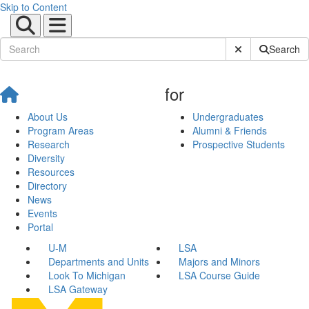
Skip to Content
Submit Site Sear
Search
for
About Us
Undergraduates
Program Areas
Alumni & Friends
Research
Prospective Students
Diversity
Resources
Directory
News
Events
Portal
U-M
LSA
Departments and Units
Majors and Minors
Look To Michigan
LSA Course Guide
LSA Gateway