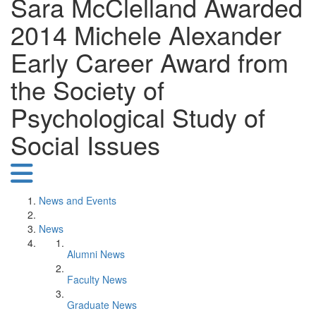
Sara McClelland Awarded
2014 Michele Alexander
Early Career Award from
the Society of
Psychological Study of
Social Issues
News and Events
News
Alumni News
Faculty News
Graduate News