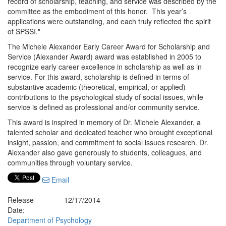
record of scholarship, teaching, and service was described by the
committee as the embodiment of this honor. This year’s
applications were outstanding, and each truly reflected the spirit
of SPSSI."
The Michele Alexander Early Career Award for Scholarship and
Service (Alexander Award) award was established in 2005 to
recognize early career excellence in scholarship as well as in
service. For this award, scholarship is defined in terms of
substantive academic (theoretical, empirical, or applied)
contributions to the psychological study of social issues, while
service is defined as professional and/or community service.
This award is inspired in memory of Dr. Michele Alexander, a
talented scholar and dedicated teacher who brought exceptional
insight, passion, and commitment to social issues research. Dr.
Alexander also gave generously to students, colleagues, and
communities through voluntary service.
Email
Release
12/17/2014
Date:
Department of Psychology