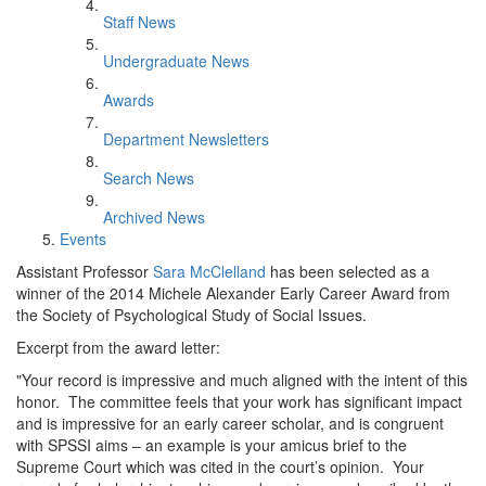
Staff News
Undergraduate News
Awards
Department Newsletters
Search News
Archived News
Events
Assistant Professor
Sara McClelland
has been selected as a
winner of the 2014 Michele Alexander Early Career Award from
the Society of Psychological Study of Social Issues.
Excerpt from the award letter:
"Your record is impressive and much aligned with the intent of this
honor. The committee feels that your work has significant impact
and is impressive for an early career scholar, and is congruent
with SPSSI aims – an example is your amicus brief to the
Supreme Court which was cited in the court’s opinion. Your