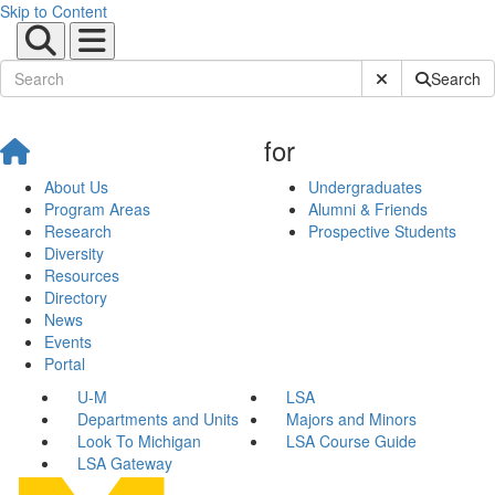
Skip to Content
Submit Site Sear
Search
for
About Us
Undergraduates
Program Areas
Alumni & Friends
Research
Prospective Students
Diversity
Resources
Directory
News
Events
Portal
U-M
LSA
Departments and Units
Majors and Minors
Look To Michigan
LSA Course Guide
LSA Gateway