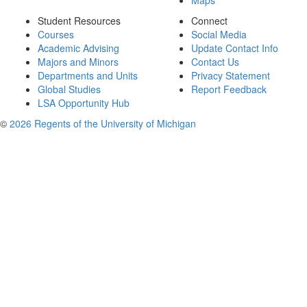
Maps
Student Resources
Connect
Courses
Social Media
Academic Advising
Update Contact Info
Majors and Minors
Contact Us
Departments and Units
Privacy Statement
Global Studies
Report Feedback
LSA Opportunity Hub
©
2026 Regents of the University of Michigan