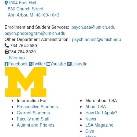
1004 East Hall
530 Church Street
Ann Arbor, MI 48109-1043
Enrollment and Student Services:
psych.saa@umich.edu
psych.phdprogram@umich.edu
Other Department Administration:
psych.admin@umich.edu
Click to call 734.764.2580
734.764.2580
734.764.3520
Sitemap
Facebook
Twitter
Youtube
LinkedIn
Information For
More about LSA
Prospective Students
About LSA
Current Students
How Do I Apply?
Faculty and Staff
News
Alumni and Friends
LSA Magazine
Give