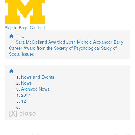
Skip to Page Content
...
Sara McClelland Awarded 2014 Michele Alexander Early
Career Award from the Society of Psychological Study of
Social Issues
News and Events
News
Archived News
2014
12
[X] close