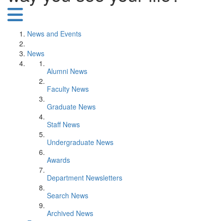
News and Events
News
Alumni News
Faculty News
Graduate News
Staff News
Undergraduate News
Awards
Department Newsletters
Search News
Archived News