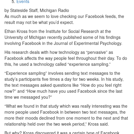
Events
by Stateside Staff, Michigan Radio
As much as we seem to love checking our Facebook feeds, the
result may not be what you’d expect.
Ethan Kross from the Institute for Social Research at the
University of Michigan recently published some of his findings
involving Facebook in the Journal of Experimental Psychology.
His research deals with how technology as “pervasive” as
Facebook affects the way people feel throughout their day. To do
this, he used a technology called “experience sampling.”
“Experience sampling” involves sending text messages to the
study’s participants five times a day for two weeks. In his study,
the text messages asked questions like “How do you feel right
now?” and “How much have you used Facebook since the last
time we messaged you?”
“What we found in that study which was really interesting was the
more people used Facebook in between two text messages, the
more their moods declined from one moment to the next and that
relationship held over the two week period,” Kross said.
But why? Kross discovered it was a certain type of Facebook