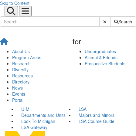
Skip to Content
Submit Site Sear
Search
for
About Us
Undergraduates
Program Areas
Alumni & Friends
Research
Prospective Students
Diversity
Resources
Directory
News
Events
Portal
U-M
LSA
Departments and Units
Majors and Minors
Look To Michigan
LSA Course Guide
LSA Gateway