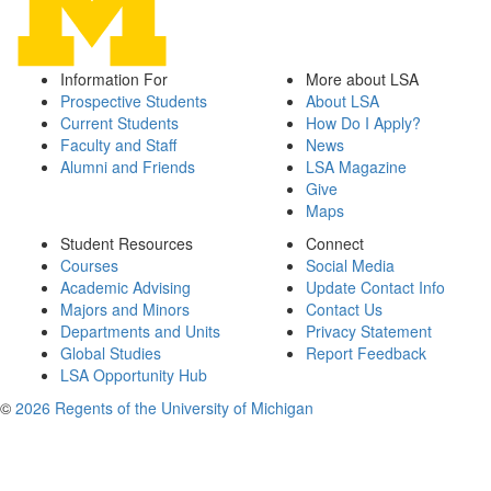
Information For
More about LSA
Prospective Students
About LSA
Current Students
How Do I Apply?
Faculty and Staff
News
Alumni and Friends
LSA Magazine
Give
Maps
Student Resources
Connect
Courses
Social Media
Academic Advising
Update Contact Info
Majors and Minors
Contact Us
Departments and Units
Privacy Statement
Global Studies
Report Feedback
LSA Opportunity Hub
©
2026 Regents of the University of Michigan