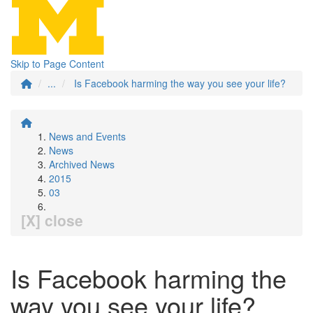
Skip to Page Content
...
Is Facebook harming the way you see your life?
News and Events
News
Archived News
2015
03
[X] close
Is Facebook harming the
way you see your life?