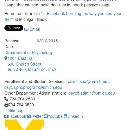
usage that caused these declines in mood: passive usage.
Read the full article "
Is Facebook harming the way you see your
life?
" at Michigan Radio.
Email
Release
03/12/2015
Date:
Department of Psychology
1004 East Hall
530 Church Street
Ann Arbor, MI 48109-1043
Enrollment and Student Services:
psych.saa@umich.edu
psych.phdprogram@umich.edu
Other Department Administration:
psych.admin@umich.edu
Click to call 734.764.2580
734.764.2580
734.764.3520
Sitemap
Facebook
Twitter
Youtube
LinkedIn