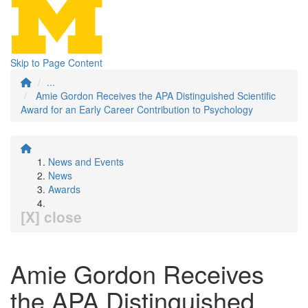
Skip to Page Content
...
Amie Gordon Receives the APA Distinguished Scientific
Award for an Early Career Contribution to Psychology
News and Events
News
Awards
[X] close
Amie Gordon Receives
the APA Distinguished