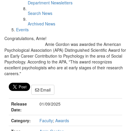
Department Newsletters
Search News
Archived News
Events
Congratulations, Amie!
Amie Gordon was awarded the American
Psychological Association (APA) Distinguished Scientific Award for
an Early Career Contribution to Psychology in the area of Social
Psychology. According to the APA, "This award recognizes
excellent psychologists who are at early stages of their research
careers."
Email
Release
01/09/2025
Date:
Category:
Faculty
;
Awards