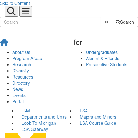
Skip to Content
Submit Site Sear
Search
for
About Us
Undergraduates
Program Areas
Alumni & Friends
Research
Prospective Students
Diversity
Resources
Directory
News
Events
Portal
U-M
LSA
Departments and Units
Majors and Minors
Look To Michigan
LSA Course Guide
LSA Gateway