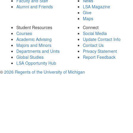
Faculty and Staff
News
Alumni and Friends
LSA Magazine
Give
Maps
Student Resources
Connect
Courses
Social Media
Academic Advising
Update Contact Info
Majors and Minors
Contact Us
Departments and Units
Privacy Statement
Global Studies
Report Feedback
LSA Opportunity Hub
©
2026 Regents of the University of Michigan