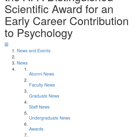
Scientific Award for an
Early Career Contribution
to Psychology
News and Events
News
Alumni News
Faculty News
Graduate News
Staff News
Undergraduate News
Awards