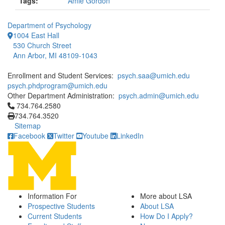
Tags:
Amie Gordon
Department of Psychology
1004 East Hall
530 Church Street
Ann Arbor, MI 48109-1043
Enrollment and Student Services:
psych.saa@umich.edu
psych.phdprogram@umich.edu
Other Department Administration:
psych.admin@umich.edu
Click to call 734.764.2580
734.764.2580
734.764.3520
Sitemap
Facebook
Twitter
Youtube
LinkedIn
Information For
More about LSA
Prospective Students
About LSA
Current Students
How Do I Apply?