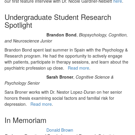
our first feature interview with Dr. Nicole Gardner-Neblett
here
.
Undergraduate Student Research
Spotlight
Brandon Bond
,
Biopsychology, Cognition,
and Neuroscience Junior
Brandon Bond spent last summer in Spain with the Psychology &
Research program. He had the opportunity to actively engage
with patients, participate in therapy sessions, and learn about the
psychiatric profession up close.
Read more
.
Sarah Broner
,
Cognitive Science &
Psychology Senior
Sara Broner works with Dr. Nestor Lopez-Duran on her senior
honors thesis examining social factors and familial risk for
depression.
Read more
.
In Memoriam
Donald Brown