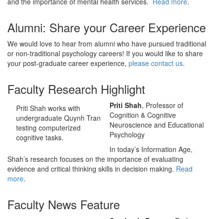
and the importance of mental health services.
Read more
.
Alumni: Share your Career Experience
We would love to hear from alumni who have pursued traditional
or non-traditional psychology careers! If you would like to share
your post-graduate career experience,
please contact us
.
Faculty Research Highlight
Priti Shah
, Professor of
Priti Shah works with
Cognition & Cognitive
undergraduate Quynh Tran
Neuroscience and Educational
testing computerized
Psychology
cognitive tasks.
In today’s Information Age,
Shah’s research focuses on the importance of evaluating
evidence and critical thinking skills in decision making.
Read
more
.
Faculty News Feature