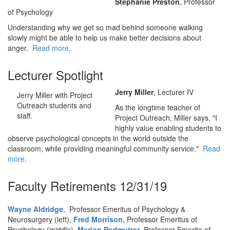
Stephanie Preston
, Professor
of Psychology
Understanding why we get so mad behind someone walking
slowly might be able to help us make better decisions about
anger.
Read more
.
Lecturer Spotlight
Jerry Miller
, Lecturer IV
Jerry Miller with Project
Outreach students and
As the longtime teacher of
staff.
Project Outreach, Miller says, "I
highly value enabling students to
observe psychological concepts in the world outside the
classroom, while providing meaningful community service."
Read
more
.
Faculty Retirements 12/31/19
Wayne Aldridge
, Professor Emeritus of Psychology &
Neurosurgery (left),
Fred Morrison
, Professor Emeritus of
Psychology (middle),
Marion Perlmutter
, Professor Emerita of