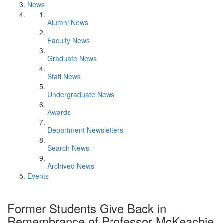
News
Alumni News
Faculty News
Graduate News
Staff News
Undergraduate News
Awards
Department Newsletters
Search News
Archived News
Events
Former Students Give Back in
Remembrance of Professor McKeachie