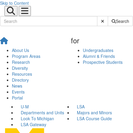
Skip to Content
Submit Site Sear
Search
for
About Us
Undergraduates
Program Areas
Alumni & Friends
Research
Prospective Students
Diversity
Resources
Directory
News
Events
Portal
U-M
LSA
Departments and Units
Majors and Minors
Look To Michigan
LSA Course Guide
LSA Gateway