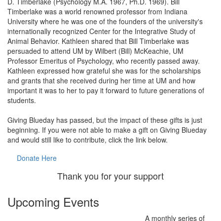
D. Timberlake (Psychology M.A. 1967, Ph.D. 1969). Bill
Timberlake was a world renowned professor from Indiana
University where he was one of the founders of the university's
internationally recognized Center for the Integrative Study of
Animal Behavior. Kathleen shared that Bill Timberlake was
persuaded to attend UM by Wilbert (Bill) McKeachie, UM
Professor Emeritus of Psychology, who recently passed away.
Kathleen expressed how grateful she was for the scholarships
and grants that she received during her time at UM and how
important it was to her to pay it forward to future generations of
students.
Giving Blueday has passed, but the impact of these gifts is just
beginning. If you were not able to make a gift on Giving Blueday
and would still like to contribute, click the link below.
Donate Here
Thank you for your support
Upcoming Events
A monthly series of