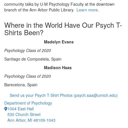
community talks by U-M Psychology Faculty at the downtown
branch of the Ann Arbor Public Library.
Learn more
.
Where in the World Have Our Psych T-
Shirts Been?
Madelyn Evans
Psychology Class of 2020
Santiago de Compostela, Spain
Madison Haas
Psychology Class of 2020
Barecelona, Spain
Send us your Psych T-Shirt Photos (psych.saa@umich.edu)
Department of Psychology
1004 East Hall
530 Church Street
Ann Arbor, MI 48109-1043