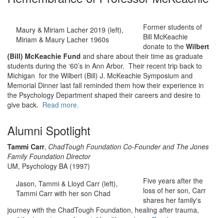
Former students of
Maury & Miriam Lacher 2019 (left),
Bill McKeachie
Miriam & Maury Lacher 1960s
donate to the
Wilbert
(Bill) McKeachie Fund
and share about their time as graduate
students during the ‘60’s in Ann Arbor. Their recent trip back to
Michigan for the Wilbert (Bill) J. McKeachie Symposium and
Memorial Dinner last fall reminded them how their experience in
the Psychology Department shaped their careers and desire to
give back.
Read more.
Alumni Spotlight
Tammi Carr
,
ChadTough Foundation Co-Founder and The Jones
Family Foundation Director
UM, Psychology BA (1997)
Five years after the
Jason, Tammi & Lloyd Carr (left),
loss of her son, Carr
Tammi Carr with her son Chad
shares her family's
journey with the ChadTough Foundation, healing after trauma,