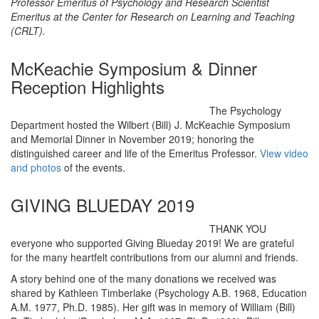
Professor Emeritus of Psychology and Research Scientist
Emeritus at the Center for Research on Learning and Teaching
(CRLT).
McKeachie Symposium & Dinner
Reception Highlights
The Psychology
Department hosted the Wilbert (Bill) J. McKeachie Symposium
and Memorial Dinner in November 2019; honoring the
distinguished career and life of the Emeritus Professor.
View video
and photos
of the events.
GIVING BLUEDAY 2019
THANK YOU
everyone who supported Giving Blueday 2019! We are grateful
for the many heartfelt contributions from our alumni and friends.
A story behind one of the many donations we received was
shared by Kathleen Timberlake (Psychology A.B. 1968, Education
A.M. 1977, Ph.D. 1985). Her gift was in memory of William (Bill)