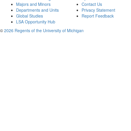
Majors and Minors
Contact Us
Departments and Units
Privacy Statement
Global Studies
Report Feedback
LSA Opportunity Hub
©
2026 Regents of the University of Michigan