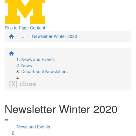
Skip to Page Content
...
Newsletter Winter 2020
News and Events
News
Department Newsletters
[X] close
Newsletter Winter 2020
News and Events