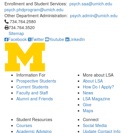
Enrollment and Student Services:
psych.saa@umich.edu
psych.phdprogram@umich.edu
Other Department Administration:
psych.admin@umich.edu
Click to call 734.764.2580
734.764.2580
734.764.3520
Sitemap
Facebook
Twitter
Youtube
LinkedIn
Information For
More about LSA
Prospective Students
About LSA
Current Students
How Do I Apply?
Faculty and Staff
News
Alumni and Friends
LSA Magazine
Give
Maps
Student Resources
Connect
Courses
Social Media
Academic Advising
Update Contact Info