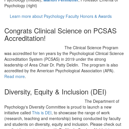
Psychology (right)
Learn more about Psychology Faculty Honors & Awards
Congrats Clinical Science on PCSAS
Accreditation!
The Clinical Science Program
was accredited for ten years by the Psychological Clinical Science
Accreditation System (PCSAS) in 2019 under the strong
leadership of Area Chair Dr. Patty Deldin. The program is also
accredited by the American Psychological Association (APA).
Read more
.
Diversity, Equity & Inclusion (DEI)
The Department of
Psychology's Diversity Committee is proud to launch a new
initiative called
This is DEI
, to showcase the range of work
(research, teaching and mentorship) being conducted by faculty
and students on diversity, equity and inclusion. Please check out