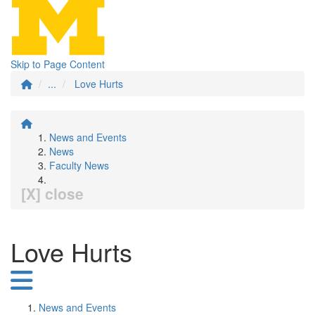
Skip to Page Content
...
Love Hurts
News and Events
News
Faculty News
[X] close
Love Hurts
News and Events