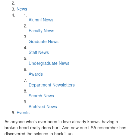
News
Alumni News
Faculty News
Graduate News
Staff News
Undergraduate News
Awards
Department Newsletters
Search News
Archived News
Events
As anyone who’s ever been in love already knows, having a
broken heart really does hurt. And now one LSA researcher has
discovered the science to back it up.