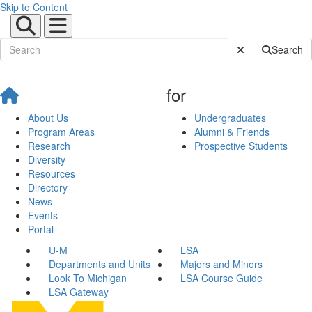
Skip to Content
Submit Site Sear
Search
for
About Us
Undergraduates
Program Areas
Alumni & Friends
Research
Prospective Students
Diversity
Resources
Directory
News
Events
Portal
U-M
LSA
Departments and Units
Majors and Minors
Look To Michigan
LSA Course Guide
LSA Gateway