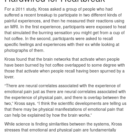
For a 2011 study, Kross asked a group of people who had
suffered a recent breakup to participate in two different kinds of
painful experiences, and then he measured their reactions using
an MRI. In the first experience, participants were exposed to heat
that simulated the burning sensation you might get from a cup of
hot coffee. In the second, participants were asked to recall
specific feelings and experiences with their ex while looking at
photographs of them.
Kross found that the brain networks that activate when people
have been burned by hot coffee overlapped to some degree with
those that activate when people recall having been spurned by a
lover.
“There are neural correlates associated with the experience of
emotional pain just as there are neural correlates associated with
the experience of physical pain, and there is overlap between the
two,” Kross says. “I think the scientific developments are telling us
that there may be physical manifestations of emotional pain that
can help be explained by how the brain works.”
While science is finding similarities between the systems, Kross
stresses that emotional and physical pain are fundamentally