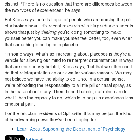
distinct. “There is no question that there are differences between
the two types of experiences,” he says.
But Kross says there is hope for people who are nursing the pain
of a broken heart. His recent research with his graduate students
shows that just by
thinking
you’re doing something to make
yourself better you can make yourself feel better, too, even when
that something is acting as a placebo.
“In some ways, what’s so interesting about placebos is they’re a
vehicle for allowing our mind to reinterpret circumstances in ways
that are enormously helpful,” Kross says, “but that we often can’t
do that reinterpretation on our own for various reasons. We may
not believe we have the ability to do it, so. In a certain sense,
we’re offloading the responsibility to a little pill or nasal spray, as
in the case of our study. Then, lo and behold, our mind can do
what it has the capacity to do, which is to help us experience less
emotional pain.”
For the reluctant residents of Splitsville, this may be just the kind
of heartwarming news they’ve been hoping for.
Learn About Supporting the Department of Psychology
Email