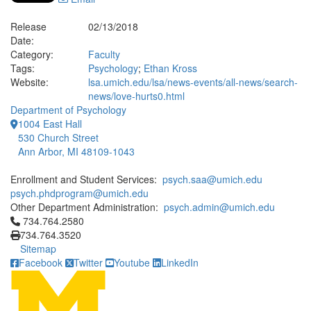
Release
02/13/2018
Date:
Category:
Faculty
Tags:
Psychology
;
Ethan Kross
Website:
lsa.umich.edu/lsa/news-events/all-news/search-
news/love-hurts0.html
Department of Psychology
1004 East Hall
530 Church Street
Ann Arbor, MI 48109-1043
Enrollment and Student Services:
psych.saa@umich.edu
psych.phdprogram@umich.edu
Other Department Administration:
psych.admin@umich.edu
Click to call 734.764.2580
734.764.2580
734.764.3520
Sitemap
Facebook
Twitter
Youtube
LinkedIn