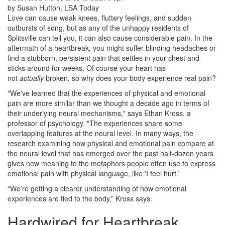
by Susan Hutton, LSA Today
Love can cause weak knees, fluttery feelings, and sudden
outbursts of song, but as any of the unhappy residents of
Splitsville can tell you, it can also cause considerable pain. In the
aftermath of a heartbreak, you might suffer blinding headaches or
find a stubborn, persistent pain that settles in your chest and
sticks around for weeks. Of course your heart has
not
actually
broken, so why does your body experience real pain?
"We've learned that the experiences of physical and emotional
pain are more similar than we thought a decade ago in terms of
their underlying neural mechanisms," says Ethan Kross, a
professor of psychology. "The experiences share some
overlapping features at the neural level. In many ways, the
research examining how physical and emotional pain compare at
the neural level that has emerged over the past half-dozen years
gives new meaning to the metaphors people often use to express
emotional pain with physical language, like 'I feel hurt.'
“We’re getting a clearer understanding of how emotional
experiences are tied to the body,” Kross says.
Hardwired for Heartbreak