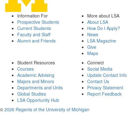
Information For
More about LSA
Prospective Students
About LSA
Current Students
How Do I Apply?
Faculty and Staff
News
Alumni and Friends
LSA Magazine
Give
Maps
Student Resources
Connect
Courses
Social Media
Academic Advising
Update Contact Info
Majors and Minors
Contact Us
Departments and Units
Privacy Statement
Global Studies
Report Feedback
LSA Opportunity Hub
©
2026 Regents of the University of Michigan