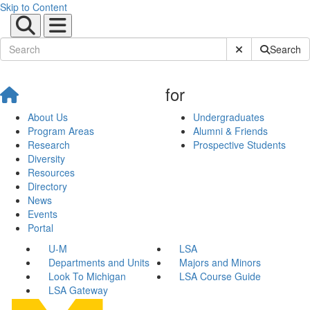
Skip to Content
Submit Site Sear
Search
for
About Us
Undergraduates
Program Areas
Alumni & Friends
Research
Prospective Students
Diversity
Resources
Directory
News
Events
Portal
U-M
LSA
Departments and Units
Majors and Minors
Look To Michigan
LSA Course Guide
LSA Gateway