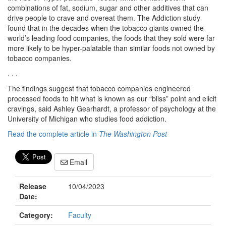
combinations of fat, sodium, sugar and other additives that can
drive people to crave and overeat them. The Addiction study
found that in the decades when the tobacco giants owned the
world’s leading food companies, the foods that they sold were far
more likely to be hyper-palatable than similar foods not owned by
tobacco companies.
. . .
The findings suggest that tobacco companies engineered
processed foods to hit what is known as our “bliss” point and elicit
cravings, said Ashley Gearhardt, a professor of psychology at the
University of Michigan who studies food addiction.
Read the complete article in
The Washington Post
Email
Release
10/04/2023
Date:
Category:
Faculty