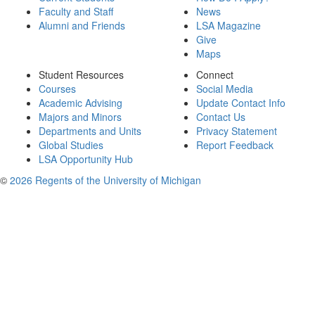
Faculty and Staff
News
Alumni and Friends
LSA Magazine
Give
Maps
Student Resources
Connect
Courses
Social Media
Academic Advising
Update Contact Info
Majors and Minors
Contact Us
Departments and Units
Privacy Statement
Global Studies
Report Feedback
LSA Opportunity Hub
©
2026 Regents of the University of Michigan