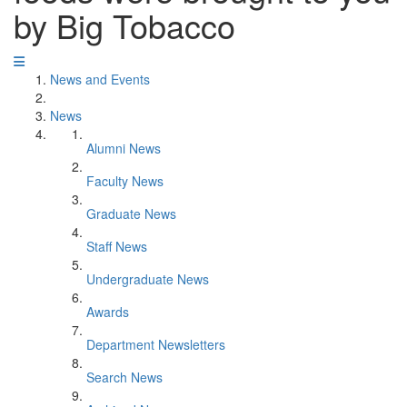
by Big Tobacco
News and Events
News
Alumni News
Faculty News
Graduate News
Staff News
Undergraduate News
Awards
Department Newsletters
Search News