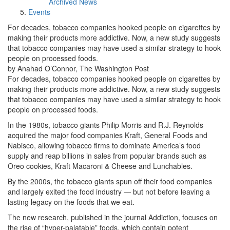
Archived News
Events
For decades, tobacco companies hooked people on cigarettes by
making their products more addictive. Now, a new study suggests
that tobacco companies may have used a similar strategy to hook
people on processed foods.
by Anahad O’Connor, The Washington Post
For decades, tobacco companies hooked people on cigarettes by
making their products more addictive. Now, a new study suggests
that tobacco companies may have used a similar strategy to hook
people on processed foods.
In the 1980s, tobacco giants Philip Morris and R.J. Reynolds
acquired the major food companies Kraft, General Foods and
Nabisco, allowing tobacco firms to dominate America’s food
supply and reap billions in sales from popular brands such as
Oreo cookies, Kraft Macaroni & Cheese and Lunchables.
By the 2000s, the tobacco giants spun off their food companies
and largely exited the food industry — but not before leaving a
lasting legacy on the foods that we eat.
The new research, published in the journal Addiction, focuses on
the rise of “hyper-palatable” foods, which contain potent