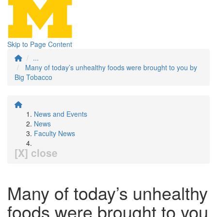
Skip to Page Content
...
Many of today’s unhealthy foods were brought to you by
Big Tobacco
News and Events
News
Faculty News
[X] close
Many of today’s unhealthy
foods were brought to you