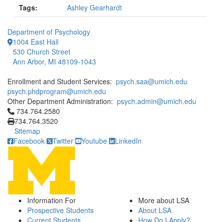
Tags:
Ashley Gearhardt
Department of Psychology
1004 East Hall
530 Church Street
Ann Arbor, MI 48109-1043
Enrollment and Student Services:
psych.saa@umich.edu
psych.phdprogram@umich.edu
Other Department Administration:
psych.admin@umich.edu
Click to call 734.764.2580
734.764.2580
734.764.3520
Sitemap
Facebook
Twitter
Youtube
LinkedIn
Information For
More about LSA
Prospective Students
About LSA
Current Students
How Do I Apply?