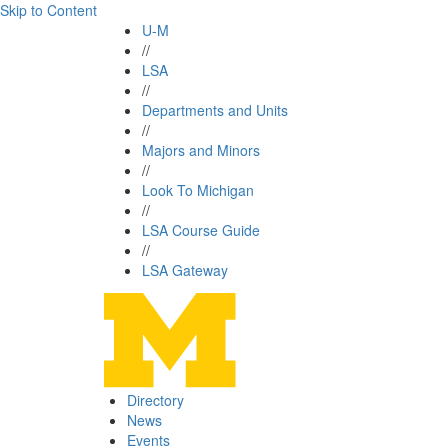
Skip to Content
U-M
//
LSA
//
Departments and Units
//
Majors and Minors
//
Look To Michigan
//
LSA Course Guide
//
LSA Gateway
Directory
News
Events