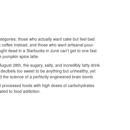
ategories: those who actually want cake but feel bad
rt coffee instead, and those who want artisanal pour-
ght dead in a Starbucks in June can't get to one fast
e pumpkin spice latte.
 August 28th, the sugary, salty, and incredibly fatty drink
0 decibels too sweet to be anything but unhealthy, yet
nd the science of a perfectly engineered brain bomb.
t processed foods with high doses of carbohydrates
ated to food addiction.