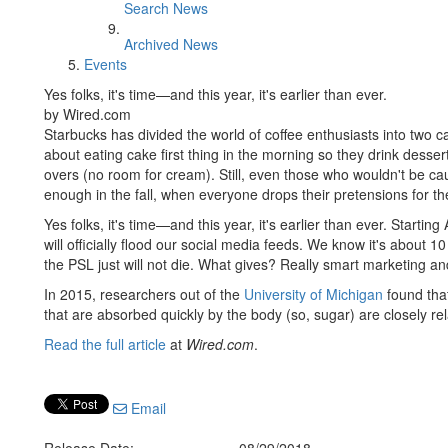
Search News
Archived News
Events
Yes folks, it's time—and this year, it's earlier than ever.
by Wired.com
Starbucks has divided the world of coffee enthusiasts into two c
about eating cake first thing in the morning so they drink desse
overs (no room for cream). Still, even those who wouldn't be cau
enough in the fall, when everyone drops their pretensions for th
Yes folks, it's time—and this year, it's earlier than ever. Starting
will officially flood our social media feeds. We know it's about 1
the PSL just will not die. What gives? Really smart marketing a
In 2015, researchers out of the
University of Michigan
found tha
that are absorbed quickly by the body (so, sugar) are closely rel
Read the full article
at
Wired.com
.
Email