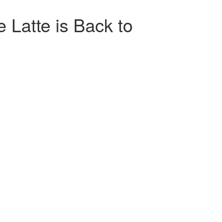
 Latte is Back to