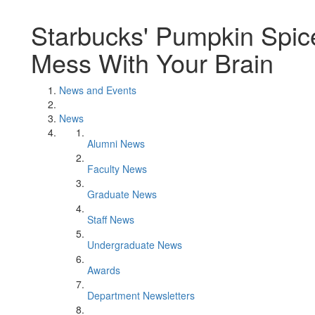
Starbucks' Pumpkin Spice
Mess With Your Brain
News and Events
News
Alumni News
Faculty News
Graduate News
Staff News
Undergraduate News
Awards
Department Newsletters