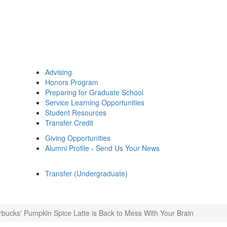
Advising
Honors Program
Preparing for Graduate School
Service Learning Opportunities
Student Resources
Transfer Credit
Giving Opportunities
Alumni Profile - Send Us Your News
Transfer (Undergraduate)
rbucks' Pumpkin Spice Latte is Back to Mess With Your Brain