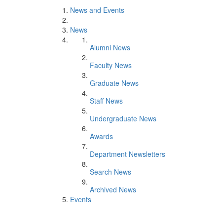
News and Events
News
Alumni News
Faculty News
Graduate News
Staff News
Undergraduate News
Awards
Department Newsletters
Search News
Archived News
Events