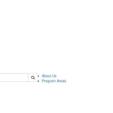
 of psych
About Us
Program Areas