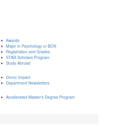
Awards
Major in Psychology or BCN
Registration and Grades
STAR Scholars Program
Study Abroad
Donor Impact
Department Newsletters
Accelerated Master's Degree Program