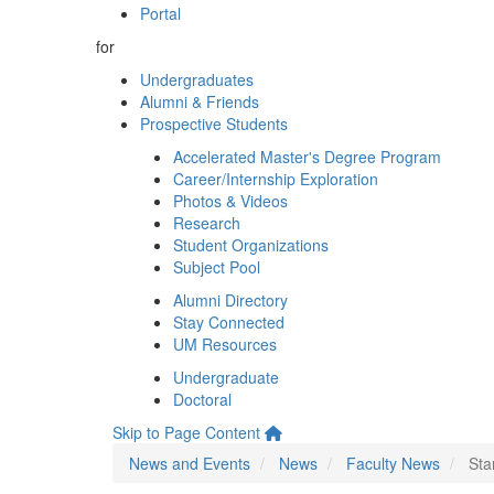
Portal
for
Undergraduates
Alumni & Friends
Prospective Students
Accelerated Master's Degree Program
Career/Internship Exploration
Photos & Videos
Research
Student Organizations
Subject Pool
Alumni Directory
Stay Connected
UM Resources
Undergraduate
Doctoral
Skip to Page Content
News and Events
News
Faculty News
Sta