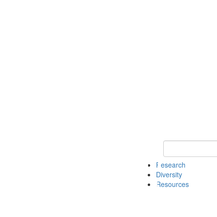
Keyword Search
Research
Diversity
Resources