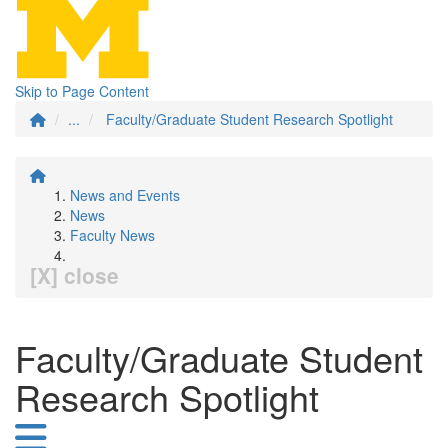
Skip to Page Content
...
Faculty/Graduate Student Research Spotlight
News and Events
News
Faculty News
[X] close
Faculty/Graduate Student
Research Spotlight