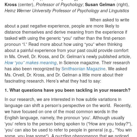
Kross
(center),
Professor of Psychology
;
Susan Gelman
(right),
Heinz Werner University Professor of Psychology and Linguistics
When asked to write
about a past negative experience, people are more likely to
distance themselves and derive meaning from the experience if
tasked with using the generic “you” rather than the first-person
pronoun “I.” Read more about how using “you” when thinking
about a painful experience from your past could provide comfort
in Ms. Orvell, Dr. Kross, and Dr. Gelman’s newly published article,
How “you” makes meaning
, in Science magazine. Their research
has also been recognized by
Smithsonian Magazine
. We asked
Ms. Orvell, Dr. Kross, and Dr. Gelman a little more about their
fascinating research. Here’s what they had to say:
1. What questions have you been tackling in your research?
In our research, we are interested in how subtle variations in
language can shift a person's perspective on the world. Recently,
we have focused on one of the most common words in the
English language, namely, the pronoun 'you'. Although usually
'you' refers to the person being spoken to ("How are you today?"),
'you' can also be used to refer to people in general (e.g., "You win
some, you lose some"). A puzzling phenomenon that we noticed