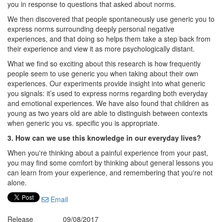
you in response to questions that asked about norms.
We then discovered that people spontaneously use generic you to
express norms surrounding deeply personal negative
experiences, and that doing so helps them take a step back from
their experience and view it as more psychologically distant.
What we find so exciting about this research is how frequently
people seem to use generic you when taking about their own
experiences. Our experiments provide insight into what generic
you signals: it’s used to express norms regarding both everyday
and emotional experiences. We have also found that children as
young as two years old are able to distinguish between contexts
when generic you vs. specific you is appropriate.
3. How can we use this knowledge in our everyday lives?
When you're thinking about a painful experience from your past,
you may find some comfort by thinking about general lessons you
can learn from your experience, and remembering that you're not
alone.
Email
Release
09/08/2017