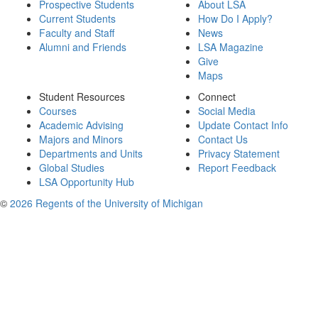
Prospective Students
About LSA
Current Students
How Do I Apply?
Faculty and Staff
News
Alumni and Friends
LSA Magazine
Give
Maps
Student Resources
Connect
Courses
Social Media
Academic Advising
Update Contact Info
Majors and Minors
Contact Us
Departments and Units
Privacy Statement
Global Studies
Report Feedback
LSA Opportunity Hub
©
2026 Regents of the University of Michigan