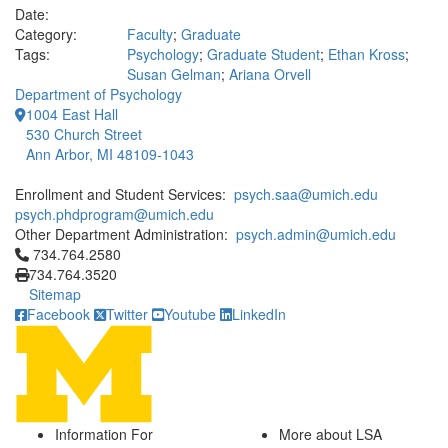
Date:
Category:
Faculty
;
Graduate
Tags:
Psychology
;
Graduate Student
;
Ethan Kross
;
Susan Gelman
;
Ariana Orvell
Department of Psychology
1004 East Hall
530 Church Street
Ann Arbor, MI 48109-1043
Enrollment and Student Services:
psych.saa@umich.edu
psych.phdprogram@umich.edu
Other Department Administration:
psych.admin@umich.edu
Click to call 734.764.2580
734.764.2580
734.764.3520
Sitemap
Facebook
Twitter
Youtube
LinkedIn
Information For
More about LSA