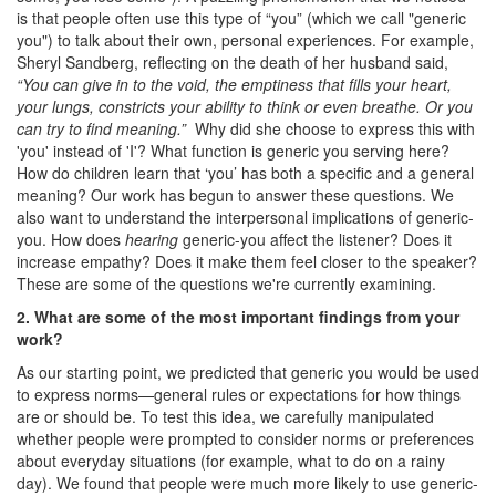
is that people often use this type of “you” (which we call "generic
you") to talk about their own, personal experiences. For example,
Sheryl Sandberg, reflecting on the death of her husband said,
“You can give in to the void, the emptiness that fills your heart,
your lungs, constricts your ability to think or even breathe. Or you
can try to find meaning.”
Why did she choose to express this with
'you' instead of 'I'? What function is generic you serving here?
How do children learn that ‘you’ has both a specific and a general
meaning? Our work has begun to answer these questions. We
also want to understand the interpersonal implications of generic-
you. How does
hearing
generic-you affect the listener? Does it
increase empathy? Does it make them feel closer to the speaker?
These are some of the questions we're currently examining.
2. What are some of the most important findings from your
work?
As our starting point, we predicted that generic you would be used
to express norms—general rules or expectations for how things
are or should be. To test this idea, we carefully manipulated
whether people were prompted to consider norms or preferences
about everyday situations (for example, what to do on a rainy
day). We found that people were much more likely to use generic-