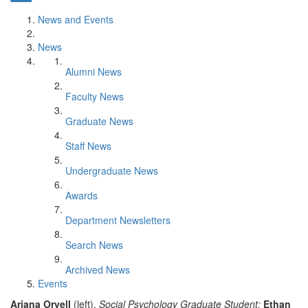
News and Events
News
Alumni News
Faculty News
Graduate News
Staff News
Undergraduate News
Awards
Department Newsletters
Search News
Archived News
Events
Ariana Orvell
(left),
Social Psychology Graduate Student;
Ethan