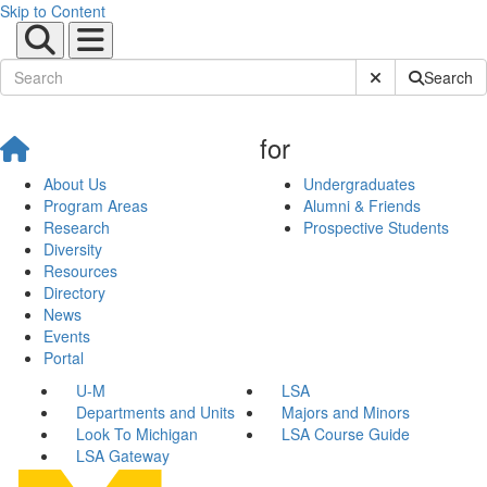
Skip to Content
Submit Site Sear
Search
for
About Us
Undergraduates
Program Areas
Alumni & Friends
Research
Prospective Students
Diversity
Resources
Directory
News
Events
Portal
U-M
LSA
Departments and Units
Majors and Minors
Look To Michigan
LSA Course Guide
LSA Gateway